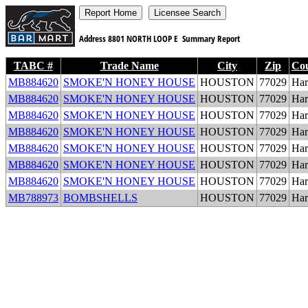
Address
8801 NORTH LOOP E
Summary Report
TABC #
Trade Name
City
Zip
Co
MB884620
SMOKE'N HONEY HOUSE
HOUSTON
77029
Har
MB884620
SMOKE'N HONEY HOUSE
HOUSTON
77029
Har
MB884620
SMOKE'N HONEY HOUSE
HOUSTON
77029
Har
MB884620
SMOKE'N HONEY HOUSE
HOUSTON
77029
Har
MB884620
SMOKE'N HONEY HOUSE
HOUSTON
77029
Har
MB884620
SMOKE'N HONEY HOUSE
HOUSTON
77029
Har
MB884620
SMOKE'N HONEY HOUSE
HOUSTON
77029
Har
MB788973
BOMBSHELLS
HOUSTON
77029
Har