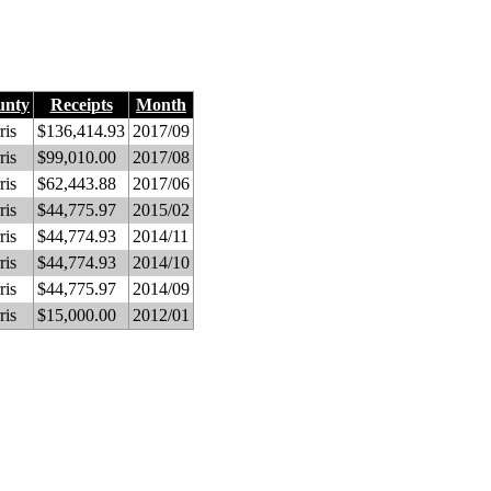
unty
Receipts
Month
ris
$136,414.93
2017/09
ris
$99,010.00
2017/08
ris
$62,443.88
2017/06
ris
$44,775.97
2015/02
ris
$44,774.93
2014/11
ris
$44,774.93
2014/10
ris
$44,775.97
2014/09
ris
$15,000.00
2012/01