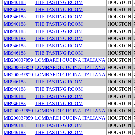
MB946188
THE TASTING ROOM
HOUSTON
MB946188
THE TASTING ROOM
HOUSTON
MB946188
THE TASTING ROOM
HOUSTON
MB946188
THE TASTING ROOM
HOUSTON
MB946188
THE TASTING ROOM
HOUSTON
MB946188
THE TASTING ROOM
HOUSTON
MB946188
THE TASTING ROOM
HOUSTON
MB946188
THE TASTING ROOM
HOUSTON
MB200037859
LOMBARDI CUCINA ITALIANA
HOUSTON
MB200037859
LOMBARDI CUCINA ITALIANA
HOUSTON
MB200037859
LOMBARDI CUCINA ITALIANA
HOUSTON
MB946188
THE TASTING ROOM
HOUSTON
MB946188
THE TASTING ROOM
HOUSTON
MB946188
THE TASTING ROOM
HOUSTON
MB946188
THE TASTING ROOM
HOUSTON
MB200037859
LOMBARDI CUCINA ITALIANA
HOUSTON
MB200037859
LOMBARDI CUCINA ITALIANA
HOUSTON
MB946188
THE TASTING ROOM
HOUSTON
MB946188
THE TASTING ROOM
HOUSTON