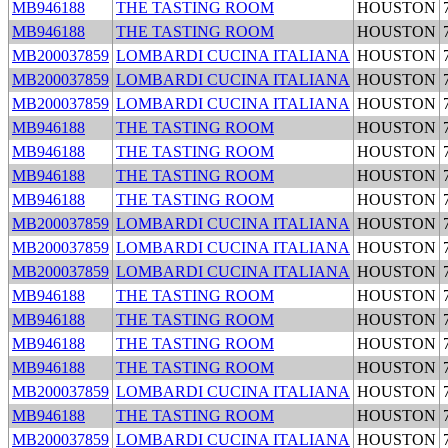
MB946188
THE TASTING ROOM
HOUSTON
MB946188
THE TASTING ROOM
HOUSTON
MB200037859
LOMBARDI CUCINA ITALIANA
HOUSTON
MB200037859
LOMBARDI CUCINA ITALIANA
HOUSTON
MB200037859
LOMBARDI CUCINA ITALIANA
HOUSTON
MB946188
THE TASTING ROOM
HOUSTON
MB946188
THE TASTING ROOM
HOUSTON
MB946188
THE TASTING ROOM
HOUSTON
MB946188
THE TASTING ROOM
HOUSTON
MB200037859
LOMBARDI CUCINA ITALIANA
HOUSTON
MB200037859
LOMBARDI CUCINA ITALIANA
HOUSTON
MB200037859
LOMBARDI CUCINA ITALIANA
HOUSTON
MB946188
THE TASTING ROOM
HOUSTON
MB946188
THE TASTING ROOM
HOUSTON
MB946188
THE TASTING ROOM
HOUSTON
MB946188
THE TASTING ROOM
HOUSTON
MB200037859
LOMBARDI CUCINA ITALIANA
HOUSTON
MB946188
THE TASTING ROOM
HOUSTON
MB200037859
LOMBARDI CUCINA ITALIANA
HOUSTON