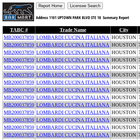
Address
1101 UPTOWN PARK BLVD STE 18
Summary Report
TABC #
Trade Name
City
MB200037859
LOMBARDI CUCINA ITALIANA
HOUSTON
MB200037859
LOMBARDI CUCINA ITALIANA
HOUSTON
MB200037859
LOMBARDI CUCINA ITALIANA
HOUSTON
MB200037859
LOMBARDI CUCINA ITALIANA
HOUSTON
MB200037859
LOMBARDI CUCINA ITALIANA
HOUSTON
MB200037859
LOMBARDI CUCINA ITALIANA
HOUSTON
MB200037859
LOMBARDI CUCINA ITALIANA
HOUSTON
MB200037859
LOMBARDI CUCINA ITALIANA
HOUSTON
MB200037859
LOMBARDI CUCINA ITALIANA
HOUSTON
MB200037859
LOMBARDI CUCINA ITALIANA
HOUSTON
MB200037859
LOMBARDI CUCINA ITALIANA
HOUSTON
MB200037859
LOMBARDI CUCINA ITALIANA
HOUSTON
MB200037859
LOMBARDI CUCINA ITALIANA
HOUSTON
MB200037859
LOMBARDI CUCINA ITALIANA
HOUSTON