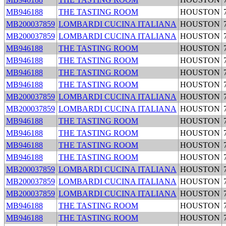
MB946188
THE TASTING ROOM
HOUSTON
MB200037859
LOMBARDI CUCINA ITALIANA
HOUSTON
MB200037859
LOMBARDI CUCINA ITALIANA
HOUSTON
MB946188
THE TASTING ROOM
HOUSTON
MB946188
THE TASTING ROOM
HOUSTON
MB946188
THE TASTING ROOM
HOUSTON
MB946188
THE TASTING ROOM
HOUSTON
MB200037859
LOMBARDI CUCINA ITALIANA
HOUSTON
MB200037859
LOMBARDI CUCINA ITALIANA
HOUSTON
MB946188
THE TASTING ROOM
HOUSTON
MB946188
THE TASTING ROOM
HOUSTON
MB946188
THE TASTING ROOM
HOUSTON
MB946188
THE TASTING ROOM
HOUSTON
MB200037859
LOMBARDI CUCINA ITALIANA
HOUSTON
MB200037859
LOMBARDI CUCINA ITALIANA
HOUSTON
MB200037859
LOMBARDI CUCINA ITALIANA
HOUSTON
MB946188
THE TASTING ROOM
HOUSTON
MB946188
THE TASTING ROOM
HOUSTON