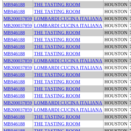
MB946188
THE TASTING ROOM
HOUSTON
MB946188
THE TASTING ROOM
HOUSTON
MB200037859
LOMBARDI CUCINA ITALIANA
HOUSTON
MB200037859
LOMBARDI CUCINA ITALIANA
HOUSTON
MB946188
THE TASTING ROOM
HOUSTON
MB946188
THE TASTING ROOM
HOUSTON
MB946188
THE TASTING ROOM
HOUSTON
MB946188
THE TASTING ROOM
HOUSTON
MB200037859
LOMBARDI CUCINA ITALIANA
HOUSTON
MB200037859
LOMBARDI CUCINA ITALIANA
HOUSTON
MB946188
THE TASTING ROOM
HOUSTON
MB946188
THE TASTING ROOM
HOUSTON
MB946188
THE TASTING ROOM
HOUSTON
MB946188
THE TASTING ROOM
HOUSTON
MB200037859
LOMBARDI CUCINA ITALIANA
HOUSTON
MB200037859
LOMBARDI CUCINA ITALIANA
HOUSTON
MB946188
THE TASTING ROOM
HOUSTON
MB946188
THE TASTING ROOM
HOUSTON
MB946188
THE TASTING ROOM
HOUSTON