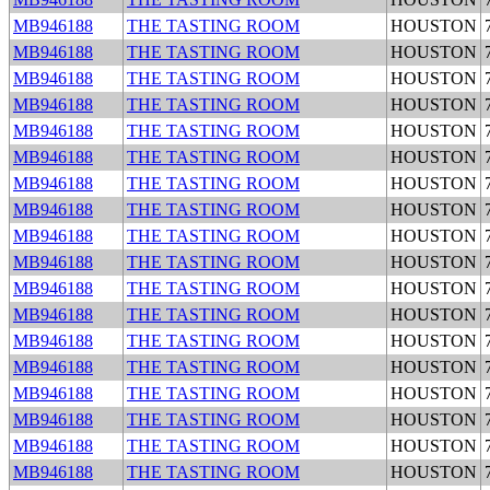
MB946188
THE TASTING ROOM
HOUSTON
MB946188
THE TASTING ROOM
HOUSTON
MB946188
THE TASTING ROOM
HOUSTON
MB946188
THE TASTING ROOM
HOUSTON
MB946188
THE TASTING ROOM
HOUSTON
MB946188
THE TASTING ROOM
HOUSTON
MB946188
THE TASTING ROOM
HOUSTON
MB946188
THE TASTING ROOM
HOUSTON
MB946188
THE TASTING ROOM
HOUSTON
MB946188
THE TASTING ROOM
HOUSTON
MB946188
THE TASTING ROOM
HOUSTON
MB946188
THE TASTING ROOM
HOUSTON
MB946188
THE TASTING ROOM
HOUSTON
MB946188
THE TASTING ROOM
HOUSTON
MB946188
THE TASTING ROOM
HOUSTON
MB946188
THE TASTING ROOM
HOUSTON
MB946188
THE TASTING ROOM
HOUSTON
MB946188
THE TASTING ROOM
HOUSTON