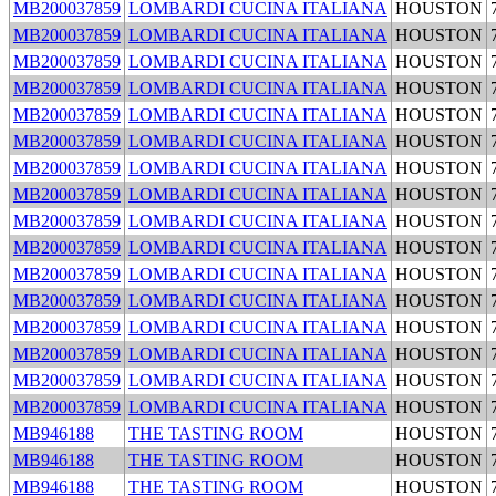
MB200037859
LOMBARDI CUCINA ITALIANA
HOUSTON
MB200037859
LOMBARDI CUCINA ITALIANA
HOUSTON
MB200037859
LOMBARDI CUCINA ITALIANA
HOUSTON
MB200037859
LOMBARDI CUCINA ITALIANA
HOUSTON
MB200037859
LOMBARDI CUCINA ITALIANA
HOUSTON
MB200037859
LOMBARDI CUCINA ITALIANA
HOUSTON
MB200037859
LOMBARDI CUCINA ITALIANA
HOUSTON
MB200037859
LOMBARDI CUCINA ITALIANA
HOUSTON
MB200037859
LOMBARDI CUCINA ITALIANA
HOUSTON
MB200037859
LOMBARDI CUCINA ITALIANA
HOUSTON
MB200037859
LOMBARDI CUCINA ITALIANA
HOUSTON
MB200037859
LOMBARDI CUCINA ITALIANA
HOUSTON
MB200037859
LOMBARDI CUCINA ITALIANA
HOUSTON
MB200037859
LOMBARDI CUCINA ITALIANA
HOUSTON
MB200037859
LOMBARDI CUCINA ITALIANA
HOUSTON
MB200037859
LOMBARDI CUCINA ITALIANA
HOUSTON
MB946188
THE TASTING ROOM
HOUSTON
MB946188
THE TASTING ROOM
HOUSTON
MB946188
THE TASTING ROOM
HOUSTON