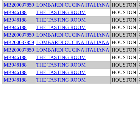
MB200037859
LOMBARDI CUCINA ITALIANA
HOUSTON
MB946188
THE TASTING ROOM
HOUSTON
MB946188
THE TASTING ROOM
HOUSTON
MB946188
THE TASTING ROOM
HOUSTON
MB200037859
LOMBARDI CUCINA ITALIANA
HOUSTON
MB200037859
LOMBARDI CUCINA ITALIANA
HOUSTON
MB200037859
LOMBARDI CUCINA ITALIANA
HOUSTON
MB946188
THE TASTING ROOM
HOUSTON
MB946188
THE TASTING ROOM
HOUSTON
MB946188
THE TASTING ROOM
HOUSTON
MB946188
THE TASTING ROOM
HOUSTON