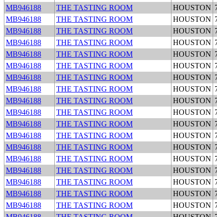
MB946188
THE TASTING ROOM
HOUSTON
MB946188
THE TASTING ROOM
HOUSTON
MB946188
THE TASTING ROOM
HOUSTON
MB946188
THE TASTING ROOM
HOUSTON
MB946188
THE TASTING ROOM
HOUSTON
MB946188
THE TASTING ROOM
HOUSTON
MB946188
THE TASTING ROOM
HOUSTON
MB946188
THE TASTING ROOM
HOUSTON
MB946188
THE TASTING ROOM
HOUSTON
MB946188
THE TASTING ROOM
HOUSTON
MB946188
THE TASTING ROOM
HOUSTON
MB946188
THE TASTING ROOM
HOUSTON
MB946188
THE TASTING ROOM
HOUSTON
MB946188
THE TASTING ROOM
HOUSTON
MB946188
THE TASTING ROOM
HOUSTON
MB946188
THE TASTING ROOM
HOUSTON
MB946188
THE TASTING ROOM
HOUSTON
MB946188
THE TASTING ROOM
HOUSTON
MB946188
THE TASTING ROOM
HOUSTON