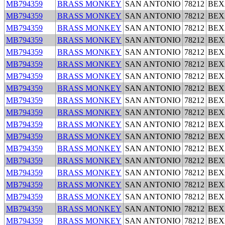
MB794359
BRASS MONKEY
SAN ANTONIO
78212
BEX
MB794359
BRASS MONKEY
SAN ANTONIO
78212
BEX
MB794359
BRASS MONKEY
SAN ANTONIO
78212
BEX
MB794359
BRASS MONKEY
SAN ANTONIO
78212
BEX
MB794359
BRASS MONKEY
SAN ANTONIO
78212
BEX
MB794359
BRASS MONKEY
SAN ANTONIO
78212
BEX
MB794359
BRASS MONKEY
SAN ANTONIO
78212
BEX
MB794359
BRASS MONKEY
SAN ANTONIO
78212
BEX
MB794359
BRASS MONKEY
SAN ANTONIO
78212
BEX
MB794359
BRASS MONKEY
SAN ANTONIO
78212
BEX
MB794359
BRASS MONKEY
SAN ANTONIO
78212
BEX
MB794359
BRASS MONKEY
SAN ANTONIO
78212
BEX
MB794359
BRASS MONKEY
SAN ANTONIO
78212
BEX
MB794359
BRASS MONKEY
SAN ANTONIO
78212
BEX
MB794359
BRASS MONKEY
SAN ANTONIO
78212
BEX
MB794359
BRASS MONKEY
SAN ANTONIO
78212
BEX
MB794359
BRASS MONKEY
SAN ANTONIO
78212
BEX
MB794359
BRASS MONKEY
SAN ANTONIO
78212
BEX
MB794359
BRASS MONKEY
SAN ANTONIO
78212
BEX