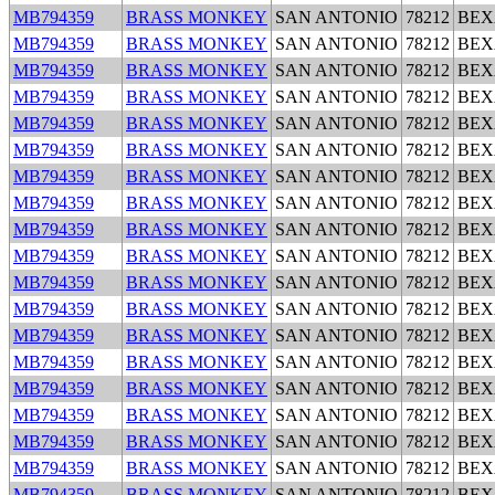
MB794359
BRASS MONKEY
SAN ANTONIO
78212
BEX
MB794359
BRASS MONKEY
SAN ANTONIO
78212
BEX
MB794359
BRASS MONKEY
SAN ANTONIO
78212
BEX
MB794359
BRASS MONKEY
SAN ANTONIO
78212
BEX
MB794359
BRASS MONKEY
SAN ANTONIO
78212
BEX
MB794359
BRASS MONKEY
SAN ANTONIO
78212
BEX
MB794359
BRASS MONKEY
SAN ANTONIO
78212
BEX
MB794359
BRASS MONKEY
SAN ANTONIO
78212
BEX
MB794359
BRASS MONKEY
SAN ANTONIO
78212
BEX
MB794359
BRASS MONKEY
SAN ANTONIO
78212
BEX
MB794359
BRASS MONKEY
SAN ANTONIO
78212
BEX
MB794359
BRASS MONKEY
SAN ANTONIO
78212
BEX
MB794359
BRASS MONKEY
SAN ANTONIO
78212
BEX
MB794359
BRASS MONKEY
SAN ANTONIO
78212
BEX
MB794359
BRASS MONKEY
SAN ANTONIO
78212
BEX
MB794359
BRASS MONKEY
SAN ANTONIO
78212
BEX
MB794359
BRASS MONKEY
SAN ANTONIO
78212
BEX
MB794359
BRASS MONKEY
SAN ANTONIO
78212
BEX
MB794359
BRASS MONKEY
SAN ANTONIO
78212
BEX