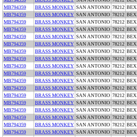
MB794359
BRASS MONKEY
SAN ANTONIO
78212
BEX
MB794359
BRASS MONKEY
SAN ANTONIO
78212
BEX
MB794359
BRASS MONKEY
SAN ANTONIO
78212
BEX
MB794359
BRASS MONKEY
SAN ANTONIO
78212
BEX
MB794359
BRASS MONKEY
SAN ANTONIO
78212
BEX
MB794359
BRASS MONKEY
SAN ANTONIO
78212
BEX
MB794359
BRASS MONKEY
SAN ANTONIO
78212
BEX
MB794359
BRASS MONKEY
SAN ANTONIO
78212
BEX
MB794359
BRASS MONKEY
SAN ANTONIO
78212
BEX
MB794359
BRASS MONKEY
SAN ANTONIO
78212
BEX
MB794359
BRASS MONKEY
SAN ANTONIO
78212
BEX
MB794359
BRASS MONKEY
SAN ANTONIO
78212
BEX
MB794359
BRASS MONKEY
SAN ANTONIO
78212
BEX
MB794359
BRASS MONKEY
SAN ANTONIO
78212
BEX
MB794359
BRASS MONKEY
SAN ANTONIO
78212
BEX
MB794359
BRASS MONKEY
SAN ANTONIO
78212
BEX
MB794359
BRASS MONKEY
SAN ANTONIO
78212
BEX
MB794359
BRASS MONKEY
SAN ANTONIO
78212
BEX