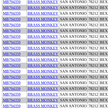
MB794359
BRASS MONKEY
SAN ANTONIO
78212
BEX
MB794359
BRASS MONKEY
SAN ANTONIO
78212
BEX
MB794359
BRASS MONKEY
SAN ANTONIO
78212
BEX
MB794359
BRASS MONKEY
SAN ANTONIO
78212
BEX
MB794359
BRASS MONKEY
SAN ANTONIO
78212
BEX
MB794359
BRASS MONKEY
SAN ANTONIO
78212
BEX
MB794359
BRASS MONKEY
SAN ANTONIO
78212
BEX
MB794359
BRASS MONKEY
SAN ANTONIO
78212
BEX
MB794359
BRASS MONKEY
SAN ANTONIO
78212
BEX
MB794359
BRASS MONKEY
SAN ANTONIO
78212
BEX
MB794359
BRASS MONKEY
SAN ANTONIO
78212
BEX
MB794359
BRASS MONKEY
SAN ANTONIO
78212
BEX
MB794359
BRASS MONKEY
SAN ANTONIO
78212
BEX
MB794359
BRASS MONKEY
SAN ANTONIO
78212
BEX
MB794359
BRASS MONKEY
SAN ANTONIO
78212
BEX
MB794359
BRASS MONKEY
SAN ANTONIO
78212
BEX
MB794359
BRASS MONKEY
SAN ANTONIO
78212
BEX
MB794359
BRASS MONKEY
SAN ANTONIO
78212
BEX
MB794359
BRASS MONKEY
SAN ANTONIO
78212
BEX