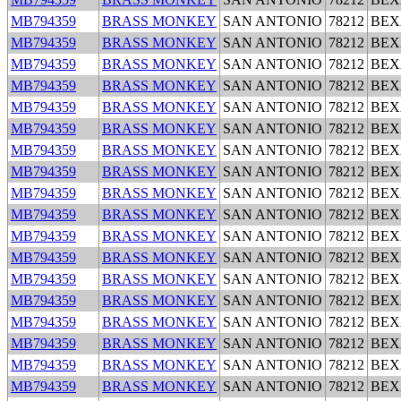
MB794359
BRASS MONKEY
SAN ANTONIO
78212
BEX
MB794359
BRASS MONKEY
SAN ANTONIO
78212
BEX
MB794359
BRASS MONKEY
SAN ANTONIO
78212
BEX
MB794359
BRASS MONKEY
SAN ANTONIO
78212
BEX
MB794359
BRASS MONKEY
SAN ANTONIO
78212
BEX
MB794359
BRASS MONKEY
SAN ANTONIO
78212
BEX
MB794359
BRASS MONKEY
SAN ANTONIO
78212
BEX
MB794359
BRASS MONKEY
SAN ANTONIO
78212
BEX
MB794359
BRASS MONKEY
SAN ANTONIO
78212
BEX
MB794359
BRASS MONKEY
SAN ANTONIO
78212
BEX
MB794359
BRASS MONKEY
SAN ANTONIO
78212
BEX
MB794359
BRASS MONKEY
SAN ANTONIO
78212
BEX
MB794359
BRASS MONKEY
SAN ANTONIO
78212
BEX
MB794359
BRASS MONKEY
SAN ANTONIO
78212
BEX
MB794359
BRASS MONKEY
SAN ANTONIO
78212
BEX
MB794359
BRASS MONKEY
SAN ANTONIO
78212
BEX
MB794359
BRASS MONKEY
SAN ANTONIO
78212
BEX
MB794359
BRASS MONKEY
SAN ANTONIO
78212
BEX