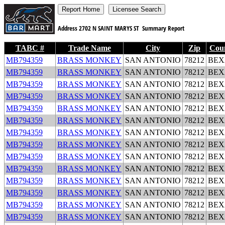
Address
2702 N SAINT MARYS ST
Summary Report
TABC #
Trade Name
City
Zip
Cou
MB794359
BRASS MONKEY
SAN ANTONIO
78212
BEX
MB794359
BRASS MONKEY
SAN ANTONIO
78212
BEX
MB794359
BRASS MONKEY
SAN ANTONIO
78212
BEX
MB794359
BRASS MONKEY
SAN ANTONIO
78212
BEX
MB794359
BRASS MONKEY
SAN ANTONIO
78212
BEX
MB794359
BRASS MONKEY
SAN ANTONIO
78212
BEX
MB794359
BRASS MONKEY
SAN ANTONIO
78212
BEX
MB794359
BRASS MONKEY
SAN ANTONIO
78212
BEX
MB794359
BRASS MONKEY
SAN ANTONIO
78212
BEX
MB794359
BRASS MONKEY
SAN ANTONIO
78212
BEX
MB794359
BRASS MONKEY
SAN ANTONIO
78212
BEX
MB794359
BRASS MONKEY
SAN ANTONIO
78212
BEX
MB794359
BRASS MONKEY
SAN ANTONIO
78212
BEX
MB794359
BRASS MONKEY
SAN ANTONIO
78212
BEX