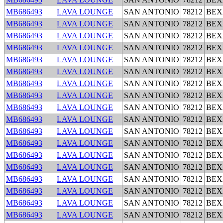
MB686493
LAVA LOUNGE
SAN ANTONIO
78212
BEX
MB686493
LAVA LOUNGE
SAN ANTONIO
78212
BEX
MB686493
LAVA LOUNGE
SAN ANTONIO
78212
BEX
MB686493
LAVA LOUNGE
SAN ANTONIO
78212
BEX
MB686493
LAVA LOUNGE
SAN ANTONIO
78212
BEX
MB686493
LAVA LOUNGE
SAN ANTONIO
78212
BEX
MB686493
LAVA LOUNGE
SAN ANTONIO
78212
BEX
MB686493
LAVA LOUNGE
SAN ANTONIO
78212
BEX
MB686493
LAVA LOUNGE
SAN ANTONIO
78212
BEX
MB686493
LAVA LOUNGE
SAN ANTONIO
78212
BEX
MB686493
LAVA LOUNGE
SAN ANTONIO
78212
BEX
MB686493
LAVA LOUNGE
SAN ANTONIO
78212
BEX
MB686493
LAVA LOUNGE
SAN ANTONIO
78212
BEX
MB686493
LAVA LOUNGE
SAN ANTONIO
78212
BEX
MB686493
LAVA LOUNGE
SAN ANTONIO
78212
BEX
MB686493
LAVA LOUNGE
SAN ANTONIO
78212
BEX
MB686493
LAVA LOUNGE
SAN ANTONIO
78212
BEX
MB686493
LAVA LOUNGE
SAN ANTONIO
78212
BEX