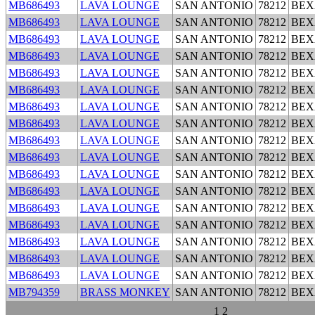
MB686493
LAVA LOUNGE
SAN ANTONIO
78212
BEX
MB686493
LAVA LOUNGE
SAN ANTONIO
78212
BEX
MB686493
LAVA LOUNGE
SAN ANTONIO
78212
BEX
MB686493
LAVA LOUNGE
SAN ANTONIO
78212
BEX
MB686493
LAVA LOUNGE
SAN ANTONIO
78212
BEX
MB686493
LAVA LOUNGE
SAN ANTONIO
78212
BEX
MB686493
LAVA LOUNGE
SAN ANTONIO
78212
BEX
MB686493
LAVA LOUNGE
SAN ANTONIO
78212
BEX
MB686493
LAVA LOUNGE
SAN ANTONIO
78212
BEX
MB686493
LAVA LOUNGE
SAN ANTONIO
78212
BEX
MB686493
LAVA LOUNGE
SAN ANTONIO
78212
BEX
MB686493
LAVA LOUNGE
SAN ANTONIO
78212
BEX
MB686493
LAVA LOUNGE
SAN ANTONIO
78212
BEX
MB686493
LAVA LOUNGE
SAN ANTONIO
78212
BEX
MB686493
LAVA LOUNGE
SAN ANTONIO
78212
BEX
MB686493
LAVA LOUNGE
SAN ANTONIO
78212
BEX
MB686493
LAVA LOUNGE
SAN ANTONIO
78212
BEX
MB794359
BRASS MONKEY
SAN ANTONIO
78212
BEX
1
2