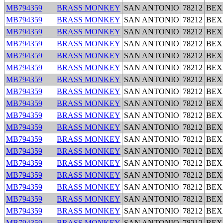
MB794359
BRASS MONKEY
SAN ANTONIO
78212
BEX
MB794359
BRASS MONKEY
SAN ANTONIO
78212
BEX
MB794359
BRASS MONKEY
SAN ANTONIO
78212
BEX
MB794359
BRASS MONKEY
SAN ANTONIO
78212
BEX
MB794359
BRASS MONKEY
SAN ANTONIO
78212
BEX
MB794359
BRASS MONKEY
SAN ANTONIO
78212
BEX
MB794359
BRASS MONKEY
SAN ANTONIO
78212
BEX
MB794359
BRASS MONKEY
SAN ANTONIO
78212
BEX
MB794359
BRASS MONKEY
SAN ANTONIO
78212
BEX
MB794359
BRASS MONKEY
SAN ANTONIO
78212
BEX
MB794359
BRASS MONKEY
SAN ANTONIO
78212
BEX
MB794359
BRASS MONKEY
SAN ANTONIO
78212
BEX
MB794359
BRASS MONKEY
SAN ANTONIO
78212
BEX
MB794359
BRASS MONKEY
SAN ANTONIO
78212
BEX
MB794359
BRASS MONKEY
SAN ANTONIO
78212
BEX
MB794359
BRASS MONKEY
SAN ANTONIO
78212
BEX
MB794359
BRASS MONKEY
SAN ANTONIO
78212
BEX
MB794359
BRASS MONKEY
SAN ANTONIO
78212
BEX
MB794359
BRASS MONKEY
SAN ANTONIO
78212
BEX