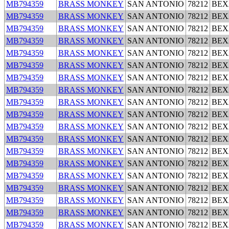
MB794359
BRASS MONKEY
SAN ANTONIO
78212
BEX
MB794359
BRASS MONKEY
SAN ANTONIO
78212
BEX
MB794359
BRASS MONKEY
SAN ANTONIO
78212
BEX
MB794359
BRASS MONKEY
SAN ANTONIO
78212
BEX
MB794359
BRASS MONKEY
SAN ANTONIO
78212
BEX
MB794359
BRASS MONKEY
SAN ANTONIO
78212
BEX
MB794359
BRASS MONKEY
SAN ANTONIO
78212
BEX
MB794359
BRASS MONKEY
SAN ANTONIO
78212
BEX
MB794359
BRASS MONKEY
SAN ANTONIO
78212
BEX
MB794359
BRASS MONKEY
SAN ANTONIO
78212
BEX
MB794359
BRASS MONKEY
SAN ANTONIO
78212
BEX
MB794359
BRASS MONKEY
SAN ANTONIO
78212
BEX
MB794359
BRASS MONKEY
SAN ANTONIO
78212
BEX
MB794359
BRASS MONKEY
SAN ANTONIO
78212
BEX
MB794359
BRASS MONKEY
SAN ANTONIO
78212
BEX
MB794359
BRASS MONKEY
SAN ANTONIO
78212
BEX
MB794359
BRASS MONKEY
SAN ANTONIO
78212
BEX
MB794359
BRASS MONKEY
SAN ANTONIO
78212
BEX
MB794359
BRASS MONKEY
SAN ANTONIO
78212
BEX