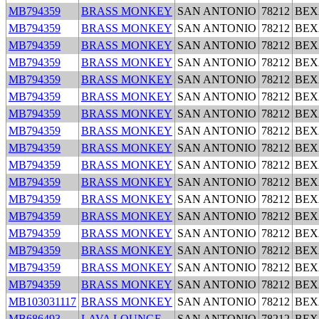
MB794359
BRASS MONKEY
SAN ANTONIO
78212
BEX
MB794359
BRASS MONKEY
SAN ANTONIO
78212
BEX
MB794359
BRASS MONKEY
SAN ANTONIO
78212
BEX
MB794359
BRASS MONKEY
SAN ANTONIO
78212
BEX
MB794359
BRASS MONKEY
SAN ANTONIO
78212
BEX
MB794359
BRASS MONKEY
SAN ANTONIO
78212
BEX
MB794359
BRASS MONKEY
SAN ANTONIO
78212
BEX
MB794359
BRASS MONKEY
SAN ANTONIO
78212
BEX
MB794359
BRASS MONKEY
SAN ANTONIO
78212
BEX
MB794359
BRASS MONKEY
SAN ANTONIO
78212
BEX
MB794359
BRASS MONKEY
SAN ANTONIO
78212
BEX
MB794359
BRASS MONKEY
SAN ANTONIO
78212
BEX
MB794359
BRASS MONKEY
SAN ANTONIO
78212
BEX
MB794359
BRASS MONKEY
SAN ANTONIO
78212
BEX
MB794359
BRASS MONKEY
SAN ANTONIO
78212
BEX
MB794359
BRASS MONKEY
SAN ANTONIO
78212
BEX
MB794359
BRASS MONKEY
SAN ANTONIO
78212
BEX
MB103031117
BRASS MONKEY
SAN ANTONIO
78212
BEX
MB686493
LAVA LOUNGE
SAN ANTONIO
78212
BEX