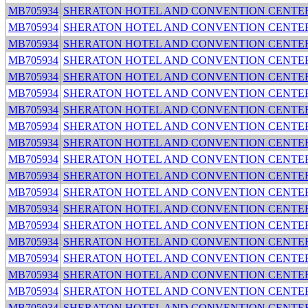
MB705934
SHERATON HOTEL AND CONVENTION CENTE
MB705934
SHERATON HOTEL AND CONVENTION CENTE
MB705934
SHERATON HOTEL AND CONVENTION CENTE
MB705934
SHERATON HOTEL AND CONVENTION CENTE
MB705934
SHERATON HOTEL AND CONVENTION CENTE
MB705934
SHERATON HOTEL AND CONVENTION CENTE
MB705934
SHERATON HOTEL AND CONVENTION CENTE
MB705934
SHERATON HOTEL AND CONVENTION CENTE
MB705934
SHERATON HOTEL AND CONVENTION CENTE
MB705934
SHERATON HOTEL AND CONVENTION CENTE
MB705934
SHERATON HOTEL AND CONVENTION CENTE
MB705934
SHERATON HOTEL AND CONVENTION CENTE
MB705934
SHERATON HOTEL AND CONVENTION CENTE
MB705934
SHERATON HOTEL AND CONVENTION CENTE
MB705934
SHERATON HOTEL AND CONVENTION CENTE
MB705934
SHERATON HOTEL AND CONVENTION CENTE
MB705934
SHERATON HOTEL AND CONVENTION CENTE
MB705934
SHERATON HOTEL AND CONVENTION CENTE
MB705934
SHERATON HOTEL AND CONVENTION CENTE