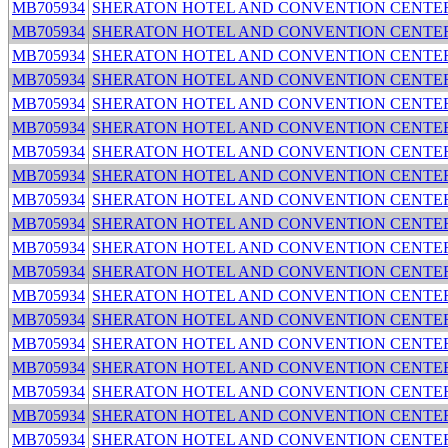
MB705934
SHERATON HOTEL AND CONVENTION CENTE
MB705934
SHERATON HOTEL AND CONVENTION CENTE
MB705934
SHERATON HOTEL AND CONVENTION CENTE
MB705934
SHERATON HOTEL AND CONVENTION CENTE
MB705934
SHERATON HOTEL AND CONVENTION CENTE
MB705934
SHERATON HOTEL AND CONVENTION CENTE
MB705934
SHERATON HOTEL AND CONVENTION CENTE
MB705934
SHERATON HOTEL AND CONVENTION CENTE
MB705934
SHERATON HOTEL AND CONVENTION CENTE
MB705934
SHERATON HOTEL AND CONVENTION CENTE
MB705934
SHERATON HOTEL AND CONVENTION CENTE
MB705934
SHERATON HOTEL AND CONVENTION CENTE
MB705934
SHERATON HOTEL AND CONVENTION CENTE
MB705934
SHERATON HOTEL AND CONVENTION CENTE
MB705934
SHERATON HOTEL AND CONVENTION CENTE
MB705934
SHERATON HOTEL AND CONVENTION CENTE
MB705934
SHERATON HOTEL AND CONVENTION CENTE
MB705934
SHERATON HOTEL AND CONVENTION CENTE
MB705934
SHERATON HOTEL AND CONVENTION CENTE