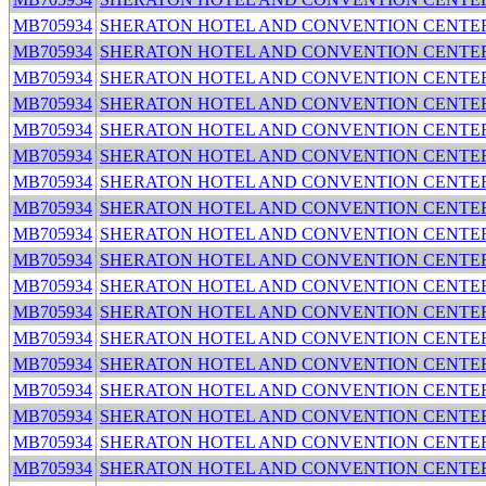
MB705934
SHERATON HOTEL AND CONVENTION CENTE
MB705934
SHERATON HOTEL AND CONVENTION CENTE
MB705934
SHERATON HOTEL AND CONVENTION CENTE
MB705934
SHERATON HOTEL AND CONVENTION CENTE
MB705934
SHERATON HOTEL AND CONVENTION CENTE
MB705934
SHERATON HOTEL AND CONVENTION CENTE
MB705934
SHERATON HOTEL AND CONVENTION CENTE
MB705934
SHERATON HOTEL AND CONVENTION CENTE
MB705934
SHERATON HOTEL AND CONVENTION CENTE
MB705934
SHERATON HOTEL AND CONVENTION CENTE
MB705934
SHERATON HOTEL AND CONVENTION CENTE
MB705934
SHERATON HOTEL AND CONVENTION CENTE
MB705934
SHERATON HOTEL AND CONVENTION CENTE
MB705934
SHERATON HOTEL AND CONVENTION CENTE
MB705934
SHERATON HOTEL AND CONVENTION CENTE
MB705934
SHERATON HOTEL AND CONVENTION CENTE
MB705934
SHERATON HOTEL AND CONVENTION CENTE
MB705934
SHERATON HOTEL AND CONVENTION CENTE