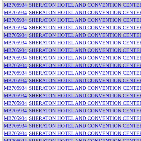
MB705934
SHERATON HOTEL AND CONVENTION CENTE
MB705934
SHERATON HOTEL AND CONVENTION CENTE
MB705934
SHERATON HOTEL AND CONVENTION CENTE
MB705934
SHERATON HOTEL AND CONVENTION CENTE
MB705934
SHERATON HOTEL AND CONVENTION CENTE
MB705934
SHERATON HOTEL AND CONVENTION CENTE
MB705934
SHERATON HOTEL AND CONVENTION CENTE
MB705934
SHERATON HOTEL AND CONVENTION CENTE
MB705934
SHERATON HOTEL AND CONVENTION CENTE
MB705934
SHERATON HOTEL AND CONVENTION CENTE
MB705934
SHERATON HOTEL AND CONVENTION CENTE
MB705934
SHERATON HOTEL AND CONVENTION CENTE
MB705934
SHERATON HOTEL AND CONVENTION CENTE
MB705934
SHERATON HOTEL AND CONVENTION CENTE
MB705934
SHERATON HOTEL AND CONVENTION CENTE
MB705934
SHERATON HOTEL AND CONVENTION CENTE
MB705934
SHERATON HOTEL AND CONVENTION CENTE
MB705934
SHERATON HOTEL AND CONVENTION CENTE
MB705934
SHERATON HOTEL AND CONVENTION CENTE