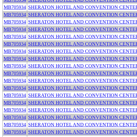
MB705934
SHERATON HOTEL AND CONVENTION CENTE
MB705934
SHERATON HOTEL AND CONVENTION CENTE
MB705934
SHERATON HOTEL AND CONVENTION CENTE
MB705934
SHERATON HOTEL AND CONVENTION CENTE
MB705934
SHERATON HOTEL AND CONVENTION CENTE
MB705934
SHERATON HOTEL AND CONVENTION CENTE
MB705934
SHERATON HOTEL AND CONVENTION CENTE
MB705934
SHERATON HOTEL AND CONVENTION CENTE
MB705934
SHERATON HOTEL AND CONVENTION CENTE
MB705934
SHERATON HOTEL AND CONVENTION CENTE
MB705934
SHERATON HOTEL AND CONVENTION CENTE
MB705934
SHERATON HOTEL AND CONVENTION CENTE
MB705934
SHERATON HOTEL AND CONVENTION CENTE
MB705934
SHERATON HOTEL AND CONVENTION CENTE
MB705934
SHERATON HOTEL AND CONVENTION CENTE
MB705934
SHERATON HOTEL AND CONVENTION CENTE
MB705934
SHERATON HOTEL AND CONVENTION CENTE
MB705934
SHERATON HOTEL AND CONVENTION CENTE