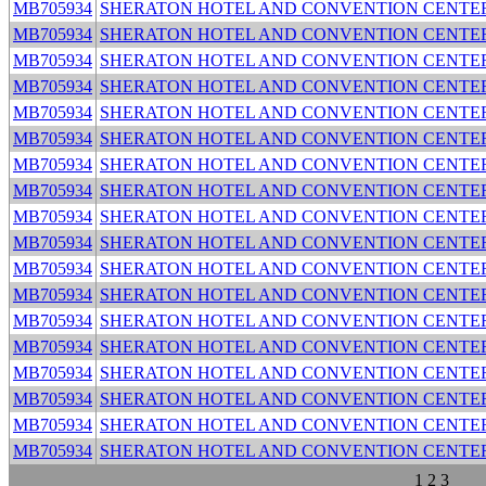
MB705934
SHERATON HOTEL AND CONVENTION CENTE
MB705934
SHERATON HOTEL AND CONVENTION CENTE
MB705934
SHERATON HOTEL AND CONVENTION CENTE
MB705934
SHERATON HOTEL AND CONVENTION CENTE
MB705934
SHERATON HOTEL AND CONVENTION CENTE
MB705934
SHERATON HOTEL AND CONVENTION CENTE
MB705934
SHERATON HOTEL AND CONVENTION CENTE
MB705934
SHERATON HOTEL AND CONVENTION CENTE
MB705934
SHERATON HOTEL AND CONVENTION CENTE
MB705934
SHERATON HOTEL AND CONVENTION CENTE
MB705934
SHERATON HOTEL AND CONVENTION CENTE
MB705934
SHERATON HOTEL AND CONVENTION CENTE
MB705934
SHERATON HOTEL AND CONVENTION CENTE
MB705934
SHERATON HOTEL AND CONVENTION CENTE
MB705934
SHERATON HOTEL AND CONVENTION CENTE
MB705934
SHERATON HOTEL AND CONVENTION CENTE
MB705934
SHERATON HOTEL AND CONVENTION CENTE
MB705934
SHERATON HOTEL AND CONVENTION CENTE
1
2
3