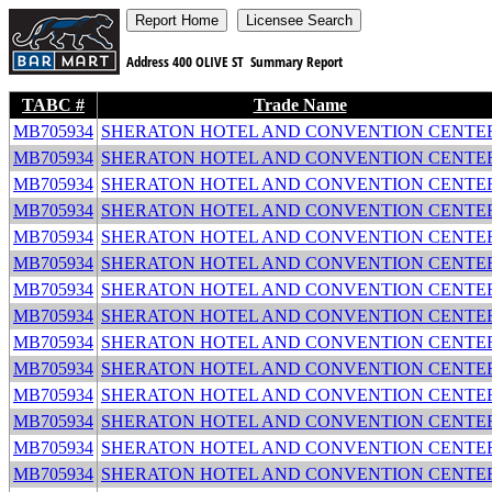
Address
400 OLIVE ST
Summary Report
TABC #
Trade Name
MB705934
SHERATON HOTEL AND CONVENTION CENTE
MB705934
SHERATON HOTEL AND CONVENTION CENTE
MB705934
SHERATON HOTEL AND CONVENTION CENTE
MB705934
SHERATON HOTEL AND CONVENTION CENTE
MB705934
SHERATON HOTEL AND CONVENTION CENTE
MB705934
SHERATON HOTEL AND CONVENTION CENTE
MB705934
SHERATON HOTEL AND CONVENTION CENTE
MB705934
SHERATON HOTEL AND CONVENTION CENTE
MB705934
SHERATON HOTEL AND CONVENTION CENTE
MB705934
SHERATON HOTEL AND CONVENTION CENTE
MB705934
SHERATON HOTEL AND CONVENTION CENTE
MB705934
SHERATON HOTEL AND CONVENTION CENTE
MB705934
SHERATON HOTEL AND CONVENTION CENTE
MB705934
SHERATON HOTEL AND CONVENTION CENTE