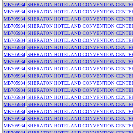
MB705934
SHERATON HOTEL AND CONVENTION CENTE
MB705934
SHERATON HOTEL AND CONVENTION CENTE
MB705934
SHERATON HOTEL AND CONVENTION CENTE
MB705934
SHERATON HOTEL AND CONVENTION CENTE
MB705934
SHERATON HOTEL AND CONVENTION CENTE
MB705934
SHERATON HOTEL AND CONVENTION CENTE
MB705934
SHERATON HOTEL AND CONVENTION CENTE
MB705934
SHERATON HOTEL AND CONVENTION CENTE
MB705934
SHERATON HOTEL AND CONVENTION CENTE
MB705934
SHERATON HOTEL AND CONVENTION CENTE
MB705934
SHERATON HOTEL AND CONVENTION CENTE
MB705934
SHERATON HOTEL AND CONVENTION CENTE
MB705934
SHERATON HOTEL AND CONVENTION CENTE
MB705934
SHERATON HOTEL AND CONVENTION CENTE
MB705934
SHERATON HOTEL AND CONVENTION CENTE
MB705934
SHERATON HOTEL AND CONVENTION CENTE
MB705934
SHERATON HOTEL AND CONVENTION CENTE
MB705934
SHERATON HOTEL AND CONVENTION CENTE
MB705934
SHERATON HOTEL AND CONVENTION CENTE