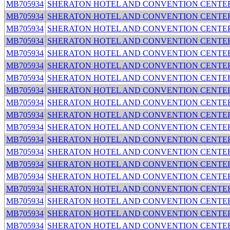
MB705934
SHERATON HOTEL AND CONVENTION CENTE
MB705934
SHERATON HOTEL AND CONVENTION CENTE
MB705934
SHERATON HOTEL AND CONVENTION CENTE
MB705934
SHERATON HOTEL AND CONVENTION CENTE
MB705934
SHERATON HOTEL AND CONVENTION CENTE
MB705934
SHERATON HOTEL AND CONVENTION CENTE
MB705934
SHERATON HOTEL AND CONVENTION CENTE
MB705934
SHERATON HOTEL AND CONVENTION CENTE
MB705934
SHERATON HOTEL AND CONVENTION CENTE
MB705934
SHERATON HOTEL AND CONVENTION CENTE
MB705934
SHERATON HOTEL AND CONVENTION CENTE
MB705934
SHERATON HOTEL AND CONVENTION CENTE
MB705934
SHERATON HOTEL AND CONVENTION CENTE
MB705934
SHERATON HOTEL AND CONVENTION CENTE
MB705934
SHERATON HOTEL AND CONVENTION CENTE
MB705934
SHERATON HOTEL AND CONVENTION CENTE
MB705934
SHERATON HOTEL AND CONVENTION CENTE
MB705934
SHERATON HOTEL AND CONVENTION CENTE
MB705934
SHERATON HOTEL AND CONVENTION CENTE