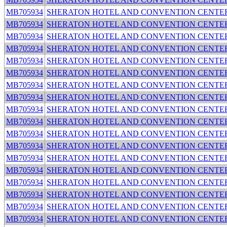
MB705934
SHERATON HOTEL AND CONVENTION CENTE
MB705934
SHERATON HOTEL AND CONVENTION CENTE
MB705934
SHERATON HOTEL AND CONVENTION CENTE
MB705934
SHERATON HOTEL AND CONVENTION CENTE
MB705934
SHERATON HOTEL AND CONVENTION CENTE
MB705934
SHERATON HOTEL AND CONVENTION CENTE
MB705934
SHERATON HOTEL AND CONVENTION CENTE
MB705934
SHERATON HOTEL AND CONVENTION CENTE
MB705934
SHERATON HOTEL AND CONVENTION CENTE
MB705934
SHERATON HOTEL AND CONVENTION CENTE
MB705934
SHERATON HOTEL AND CONVENTION CENTE
MB705934
SHERATON HOTEL AND CONVENTION CENTE
MB705934
SHERATON HOTEL AND CONVENTION CENTE
MB705934
SHERATON HOTEL AND CONVENTION CENTE
MB705934
SHERATON HOTEL AND CONVENTION CENTE
MB705934
SHERATON HOTEL AND CONVENTION CENTE
MB705934
SHERATON HOTEL AND CONVENTION CENTE
MB705934
SHERATON HOTEL AND CONVENTION CENTE