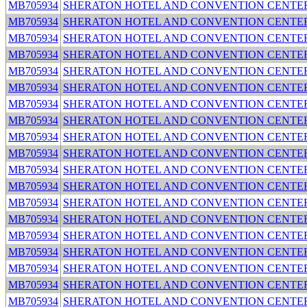
MB705934
SHERATON HOTEL AND CONVENTION CENTE
MB705934
SHERATON HOTEL AND CONVENTION CENTE
MB705934
SHERATON HOTEL AND CONVENTION CENTE
MB705934
SHERATON HOTEL AND CONVENTION CENTE
MB705934
SHERATON HOTEL AND CONVENTION CENTE
MB705934
SHERATON HOTEL AND CONVENTION CENTE
MB705934
SHERATON HOTEL AND CONVENTION CENTE
MB705934
SHERATON HOTEL AND CONVENTION CENTE
MB705934
SHERATON HOTEL AND CONVENTION CENTE
MB705934
SHERATON HOTEL AND CONVENTION CENTE
MB705934
SHERATON HOTEL AND CONVENTION CENTE
MB705934
SHERATON HOTEL AND CONVENTION CENTE
MB705934
SHERATON HOTEL AND CONVENTION CENTE
MB705934
SHERATON HOTEL AND CONVENTION CENTE
MB705934
SHERATON HOTEL AND CONVENTION CENTE
MB705934
SHERATON HOTEL AND CONVENTION CENTE
MB705934
SHERATON HOTEL AND CONVENTION CENTE
MB705934
SHERATON HOTEL AND CONVENTION CENTE
MB705934
SHERATON HOTEL AND CONVENTION CENTE