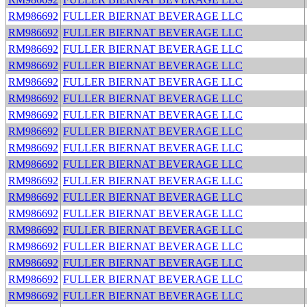
RM986692
FULLER BIERNAT BEVERAGE LLC
RM986692
FULLER BIERNAT BEVERAGE LLC
RM986692
FULLER BIERNAT BEVERAGE LLC
RM986692
FULLER BIERNAT BEVERAGE LLC
RM986692
FULLER BIERNAT BEVERAGE LLC
RM986692
FULLER BIERNAT BEVERAGE LLC
RM986692
FULLER BIERNAT BEVERAGE LLC
RM986692
FULLER BIERNAT BEVERAGE LLC
RM986692
FULLER BIERNAT BEVERAGE LLC
RM986692
FULLER BIERNAT BEVERAGE LLC
RM986692
FULLER BIERNAT BEVERAGE LLC
RM986692
FULLER BIERNAT BEVERAGE LLC
RM986692
FULLER BIERNAT BEVERAGE LLC
RM986692
FULLER BIERNAT BEVERAGE LLC
RM986692
FULLER BIERNAT BEVERAGE LLC
RM986692
FULLER BIERNAT BEVERAGE LLC
RM986692
FULLER BIERNAT BEVERAGE LLC
RM986692
FULLER BIERNAT BEVERAGE LLC