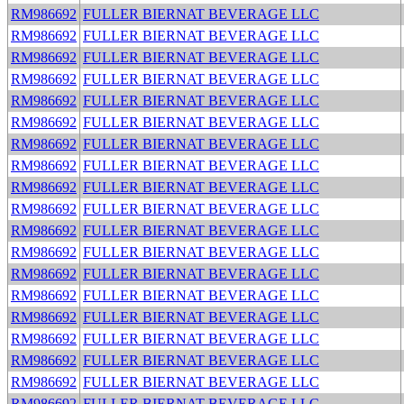
RM986692
FULLER BIERNAT BEVERAGE LLC
RM986692
FULLER BIERNAT BEVERAGE LLC
RM986692
FULLER BIERNAT BEVERAGE LLC
RM986692
FULLER BIERNAT BEVERAGE LLC
RM986692
FULLER BIERNAT BEVERAGE LLC
RM986692
FULLER BIERNAT BEVERAGE LLC
RM986692
FULLER BIERNAT BEVERAGE LLC
RM986692
FULLER BIERNAT BEVERAGE LLC
RM986692
FULLER BIERNAT BEVERAGE LLC
RM986692
FULLER BIERNAT BEVERAGE LLC
RM986692
FULLER BIERNAT BEVERAGE LLC
RM986692
FULLER BIERNAT BEVERAGE LLC
RM986692
FULLER BIERNAT BEVERAGE LLC
RM986692
FULLER BIERNAT BEVERAGE LLC
RM986692
FULLER BIERNAT BEVERAGE LLC
RM986692
FULLER BIERNAT BEVERAGE LLC
RM986692
FULLER BIERNAT BEVERAGE LLC
RM986692
FULLER BIERNAT BEVERAGE LLC
RM986692
FULLER BIERNAT BEVERAGE LLC