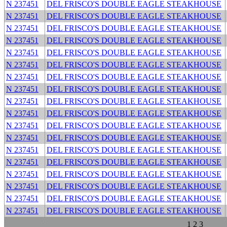
N 237451
DEL FRISCO'S DOUBLE EAGLE STEAKHOUSE
N 237451
DEL FRISCO'S DOUBLE EAGLE STEAKHOUSE
N 237451
DEL FRISCO'S DOUBLE EAGLE STEAKHOUSE
N 237451
DEL FRISCO'S DOUBLE EAGLE STEAKHOUSE
N 237451
DEL FRISCO'S DOUBLE EAGLE STEAKHOUSE
N 237451
DEL FRISCO'S DOUBLE EAGLE STEAKHOUSE
N 237451
DEL FRISCO'S DOUBLE EAGLE STEAKHOUSE
N 237451
DEL FRISCO'S DOUBLE EAGLE STEAKHOUSE
N 237451
DEL FRISCO'S DOUBLE EAGLE STEAKHOUSE
N 237451
DEL FRISCO'S DOUBLE EAGLE STEAKHOUSE
N 237451
DEL FRISCO'S DOUBLE EAGLE STEAKHOUSE
N 237451
DEL FRISCO'S DOUBLE EAGLE STEAKHOUSE
N 237451
DEL FRISCO'S DOUBLE EAGLE STEAKHOUSE
N 237451
DEL FRISCO'S DOUBLE EAGLE STEAKHOUSE
N 237451
DEL FRISCO'S DOUBLE EAGLE STEAKHOUSE
N 237451
DEL FRISCO'S DOUBLE EAGLE STEAKHOUSE
N 237451
DEL FRISCO'S DOUBLE EAGLE STEAKHOUSE
N 237451
DEL FRISCO'S DOUBLE EAGLE STEAKHOUSE
1
2
3