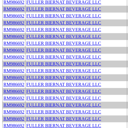
RM986692
FULLER BIERNAT BEVERAGE LLC
RM986692
FULLER BIERNAT BEVERAGE LLC
RM986692
FULLER BIERNAT BEVERAGE LLC
RM986692
FULLER BIERNAT BEVERAGE LLC
RM986692
FULLER BIERNAT BEVERAGE LLC
RM986692
FULLER BIERNAT BEVERAGE LLC
RM986692
FULLER BIERNAT BEVERAGE LLC
RM986692
FULLER BIERNAT BEVERAGE LLC
RM986692
FULLER BIERNAT BEVERAGE LLC
RM986692
FULLER BIERNAT BEVERAGE LLC
RM986692
FULLER BIERNAT BEVERAGE LLC
RM986692
FULLER BIERNAT BEVERAGE LLC
RM986692
FULLER BIERNAT BEVERAGE LLC
RM986692
FULLER BIERNAT BEVERAGE LLC
RM986692
FULLER BIERNAT BEVERAGE LLC
RM986692
FULLER BIERNAT BEVERAGE LLC
RM986692
FULLER BIERNAT BEVERAGE LLC
RM986692
FULLER BIERNAT BEVERAGE LLC
RM986692
FULLER BIERNAT BEVERAGE LLC