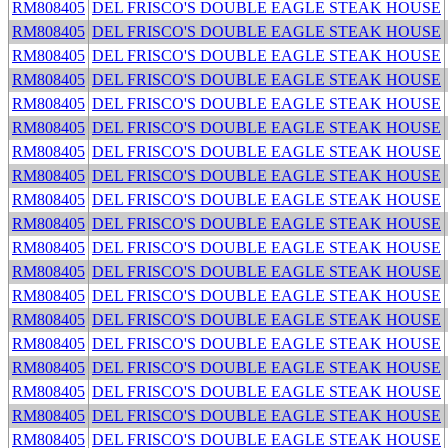
RM808405
DEL FRISCO'S DOUBLE EAGLE STEAK HOUSE
RM808405
DEL FRISCO'S DOUBLE EAGLE STEAK HOUSE
RM808405
DEL FRISCO'S DOUBLE EAGLE STEAK HOUSE
RM808405
DEL FRISCO'S DOUBLE EAGLE STEAK HOUSE
RM808405
DEL FRISCO'S DOUBLE EAGLE STEAK HOUSE
RM808405
DEL FRISCO'S DOUBLE EAGLE STEAK HOUSE
RM808405
DEL FRISCO'S DOUBLE EAGLE STEAK HOUSE
RM808405
DEL FRISCO'S DOUBLE EAGLE STEAK HOUSE
RM808405
DEL FRISCO'S DOUBLE EAGLE STEAK HOUSE
RM808405
DEL FRISCO'S DOUBLE EAGLE STEAK HOUSE
RM808405
DEL FRISCO'S DOUBLE EAGLE STEAK HOUSE
RM808405
DEL FRISCO'S DOUBLE EAGLE STEAK HOUSE
RM808405
DEL FRISCO'S DOUBLE EAGLE STEAK HOUSE
RM808405
DEL FRISCO'S DOUBLE EAGLE STEAK HOUSE
RM808405
DEL FRISCO'S DOUBLE EAGLE STEAK HOUSE
RM808405
DEL FRISCO'S DOUBLE EAGLE STEAK HOUSE
RM808405
DEL FRISCO'S DOUBLE EAGLE STEAK HOUSE
RM808405
DEL FRISCO'S DOUBLE EAGLE STEAK HOUSE
RM808405
DEL FRISCO'S DOUBLE EAGLE STEAK HOUSE