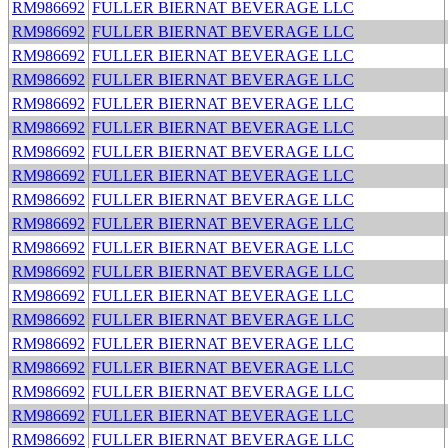
RM986692
FULLER BIERNAT BEVERAGE LLC
RM986692
FULLER BIERNAT BEVERAGE LLC
RM986692
FULLER BIERNAT BEVERAGE LLC
RM986692
FULLER BIERNAT BEVERAGE LLC
RM986692
FULLER BIERNAT BEVERAGE LLC
RM986692
FULLER BIERNAT BEVERAGE LLC
RM986692
FULLER BIERNAT BEVERAGE LLC
RM986692
FULLER BIERNAT BEVERAGE LLC
RM986692
FULLER BIERNAT BEVERAGE LLC
RM986692
FULLER BIERNAT BEVERAGE LLC
RM986692
FULLER BIERNAT BEVERAGE LLC
RM986692
FULLER BIERNAT BEVERAGE LLC
RM986692
FULLER BIERNAT BEVERAGE LLC
RM986692
FULLER BIERNAT BEVERAGE LLC
RM986692
FULLER BIERNAT BEVERAGE LLC
RM986692
FULLER BIERNAT BEVERAGE LLC
RM986692
FULLER BIERNAT BEVERAGE LLC
RM986692
FULLER BIERNAT BEVERAGE LLC
RM986692
FULLER BIERNAT BEVERAGE LLC