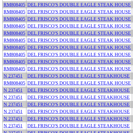
RM808405
DEL FRISCO'S DOUBLE EAGLE STEAK HOUSE
RM808405
DEL FRISCO'S DOUBLE EAGLE STEAK HOUSE
RM808405
DEL FRISCO'S DOUBLE EAGLE STEAK HOUSE
RM808405
DEL FRISCO'S DOUBLE EAGLE STEAK HOUSE
RM808405
DEL FRISCO'S DOUBLE EAGLE STEAK HOUSE
RM808405
DEL FRISCO'S DOUBLE EAGLE STEAK HOUSE
RM808405
DEL FRISCO'S DOUBLE EAGLE STEAK HOUSE
RM808405
DEL FRISCO'S DOUBLE EAGLE STEAK HOUSE
RM808405
DEL FRISCO'S DOUBLE EAGLE STEAK HOUSE
RM808405
DEL FRISCO'S DOUBLE EAGLE STEAK HOUSE
N 237451
DEL FRISCO'S DOUBLE EAGLE STEAKHOUSE
RM808405
DEL FRISCO'S DOUBLE EAGLE STEAK HOUSE
N 237451
DEL FRISCO'S DOUBLE EAGLE STEAKHOUSE
N 237451
DEL FRISCO'S DOUBLE EAGLE STEAKHOUSE
N 237451
DEL FRISCO'S DOUBLE EAGLE STEAKHOUSE
N 237451
DEL FRISCO'S DOUBLE EAGLE STEAKHOUSE
N 237451
DEL FRISCO'S DOUBLE EAGLE STEAKHOUSE
N 237451
DEL FRISCO'S DOUBLE EAGLE STEAKHOUSE
N 237451
DEL FRISCO'S DOUBLE EAGLE STEAKHOUSE