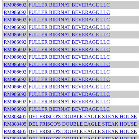
RM986692
FULLER BIERNAT BEVERAGE LLC
RM986692
FULLER BIERNAT BEVERAGE LLC
RM986692
FULLER BIERNAT BEVERAGE LLC
RM986692
FULLER BIERNAT BEVERAGE LLC
RM986692
FULLER BIERNAT BEVERAGE LLC
RM986692
FULLER BIERNAT BEVERAGE LLC
RM986692
FULLER BIERNAT BEVERAGE LLC
RM986692
FULLER BIERNAT BEVERAGE LLC
RM986692
FULLER BIERNAT BEVERAGE LLC
RM986692
FULLER BIERNAT BEVERAGE LLC
RM986692
FULLER BIERNAT BEVERAGE LLC
RM986692
FULLER BIERNAT BEVERAGE LLC
RM986692
FULLER BIERNAT BEVERAGE LLC
RM986692
FULLER BIERNAT BEVERAGE LLC
RM986692
FULLER BIERNAT BEVERAGE LLC
RM808405
DEL FRISCO'S DOUBLE EAGLE STEAK HOUSE
RM808405
DEL FRISCO'S DOUBLE EAGLE STEAK HOUSE
RM808405
DEL FRISCO'S DOUBLE EAGLE STEAK HOUSE
RM808405
DEL FRISCO'S DOUBLE EAGLE STEAK HOUSE