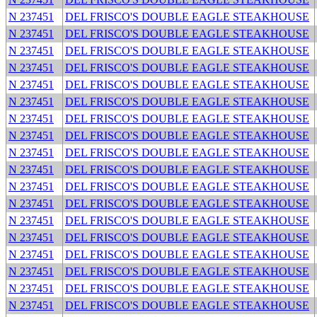
N 237451
DEL FRISCO'S DOUBLE EAGLE STEAKHOUSE
N 237451
DEL FRISCO'S DOUBLE EAGLE STEAKHOUSE
N 237451
DEL FRISCO'S DOUBLE EAGLE STEAKHOUSE
N 237451
DEL FRISCO'S DOUBLE EAGLE STEAKHOUSE
N 237451
DEL FRISCO'S DOUBLE EAGLE STEAKHOUSE
N 237451
DEL FRISCO'S DOUBLE EAGLE STEAKHOUSE
N 237451
DEL FRISCO'S DOUBLE EAGLE STEAKHOUSE
N 237451
DEL FRISCO'S DOUBLE EAGLE STEAKHOUSE
N 237451
DEL FRISCO'S DOUBLE EAGLE STEAKHOUSE
N 237451
DEL FRISCO'S DOUBLE EAGLE STEAKHOUSE
N 237451
DEL FRISCO'S DOUBLE EAGLE STEAKHOUSE
N 237451
DEL FRISCO'S DOUBLE EAGLE STEAKHOUSE
N 237451
DEL FRISCO'S DOUBLE EAGLE STEAKHOUSE
N 237451
DEL FRISCO'S DOUBLE EAGLE STEAKHOUSE
N 237451
DEL FRISCO'S DOUBLE EAGLE STEAKHOUSE
N 237451
DEL FRISCO'S DOUBLE EAGLE STEAKHOUSE
N 237451
DEL FRISCO'S DOUBLE EAGLE STEAKHOUSE
N 237451
DEL FRISCO'S DOUBLE EAGLE STEAKHOUSE