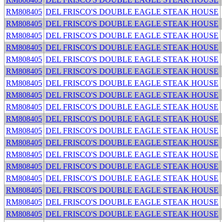
RM808405
DEL FRISCO'S DOUBLE EAGLE STEAK HOUSE
RM808405
DEL FRISCO'S DOUBLE EAGLE STEAK HOUSE
RM808405
DEL FRISCO'S DOUBLE EAGLE STEAK HOUSE
RM808405
DEL FRISCO'S DOUBLE EAGLE STEAK HOUSE
RM808405
DEL FRISCO'S DOUBLE EAGLE STEAK HOUSE
RM808405
DEL FRISCO'S DOUBLE EAGLE STEAK HOUSE
RM808405
DEL FRISCO'S DOUBLE EAGLE STEAK HOUSE
RM808405
DEL FRISCO'S DOUBLE EAGLE STEAK HOUSE
RM808405
DEL FRISCO'S DOUBLE EAGLE STEAK HOUSE
RM808405
DEL FRISCO'S DOUBLE EAGLE STEAK HOUSE
RM808405
DEL FRISCO'S DOUBLE EAGLE STEAK HOUSE
RM808405
DEL FRISCO'S DOUBLE EAGLE STEAK HOUSE
RM808405
DEL FRISCO'S DOUBLE EAGLE STEAK HOUSE
RM808405
DEL FRISCO'S DOUBLE EAGLE STEAK HOUSE
RM808405
DEL FRISCO'S DOUBLE EAGLE STEAK HOUSE
RM808405
DEL FRISCO'S DOUBLE EAGLE STEAK HOUSE
RM808405
DEL FRISCO'S DOUBLE EAGLE STEAK HOUSE
RM808405
DEL FRISCO'S DOUBLE EAGLE STEAK HOUSE