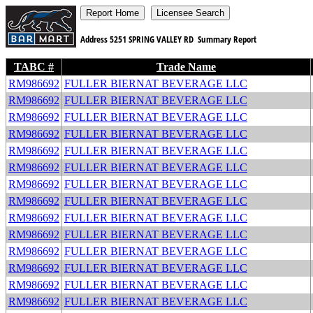
Address
5251 SPRING VALLEY RD
Summary Report
TABC #
Trade Name
RM986692
FULLER BIERNAT BEVERAGE LLC
RM986692
FULLER BIERNAT BEVERAGE LLC
RM986692
FULLER BIERNAT BEVERAGE LLC
RM986692
FULLER BIERNAT BEVERAGE LLC
RM986692
FULLER BIERNAT BEVERAGE LLC
RM986692
FULLER BIERNAT BEVERAGE LLC
RM986692
FULLER BIERNAT BEVERAGE LLC
RM986692
FULLER BIERNAT BEVERAGE LLC
RM986692
FULLER BIERNAT BEVERAGE LLC
RM986692
FULLER BIERNAT BEVERAGE LLC
RM986692
FULLER BIERNAT BEVERAGE LLC
RM986692
FULLER BIERNAT BEVERAGE LLC
RM986692
FULLER BIERNAT BEVERAGE LLC
RM986692
FULLER BIERNAT BEVERAGE LLC