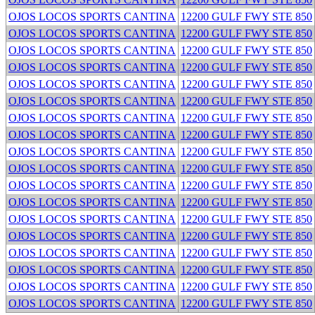
OJOS LOCOS SPORTS CANTINA
12200 GULF FWY STE 850
OJOS LOCOS SPORTS CANTINA
12200 GULF FWY STE 850
OJOS LOCOS SPORTS CANTINA
12200 GULF FWY STE 850
OJOS LOCOS SPORTS CANTINA
12200 GULF FWY STE 850
OJOS LOCOS SPORTS CANTINA
12200 GULF FWY STE 850
OJOS LOCOS SPORTS CANTINA
12200 GULF FWY STE 850
OJOS LOCOS SPORTS CANTINA
12200 GULF FWY STE 850
OJOS LOCOS SPORTS CANTINA
12200 GULF FWY STE 850
OJOS LOCOS SPORTS CANTINA
12200 GULF FWY STE 850
OJOS LOCOS SPORTS CANTINA
12200 GULF FWY STE 850
OJOS LOCOS SPORTS CANTINA
12200 GULF FWY STE 850
OJOS LOCOS SPORTS CANTINA
12200 GULF FWY STE 850
OJOS LOCOS SPORTS CANTINA
12200 GULF FWY STE 850
OJOS LOCOS SPORTS CANTINA
12200 GULF FWY STE 850
OJOS LOCOS SPORTS CANTINA
12200 GULF FWY STE 850
OJOS LOCOS SPORTS CANTINA
12200 GULF FWY STE 850
OJOS LOCOS SPORTS CANTINA
12200 GULF FWY STE 850
OJOS LOCOS SPORTS CANTINA
12200 GULF FWY STE 850