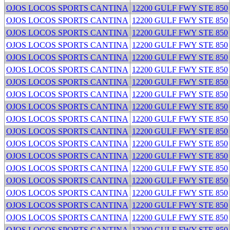
OJOS LOCOS SPORTS CANTINA
12200 GULF FWY STE 850
OJOS LOCOS SPORTS CANTINA
12200 GULF FWY STE 850
OJOS LOCOS SPORTS CANTINA
12200 GULF FWY STE 850
OJOS LOCOS SPORTS CANTINA
12200 GULF FWY STE 850
OJOS LOCOS SPORTS CANTINA
12200 GULF FWY STE 850
OJOS LOCOS SPORTS CANTINA
12200 GULF FWY STE 850
OJOS LOCOS SPORTS CANTINA
12200 GULF FWY STE 850
OJOS LOCOS SPORTS CANTINA
12200 GULF FWY STE 850
OJOS LOCOS SPORTS CANTINA
12200 GULF FWY STE 850
OJOS LOCOS SPORTS CANTINA
12200 GULF FWY STE 850
OJOS LOCOS SPORTS CANTINA
12200 GULF FWY STE 850
OJOS LOCOS SPORTS CANTINA
12200 GULF FWY STE 850
OJOS LOCOS SPORTS CANTINA
12200 GULF FWY STE 850
OJOS LOCOS SPORTS CANTINA
12200 GULF FWY STE 850
OJOS LOCOS SPORTS CANTINA
12200 GULF FWY STE 850
OJOS LOCOS SPORTS CANTINA
12200 GULF FWY STE 850
OJOS LOCOS SPORTS CANTINA
12200 GULF FWY STE 850
OJOS LOCOS SPORTS CANTINA
12200 GULF FWY STE 850
OJOS LOCOS SPORTS CANTINA
12200 GULF FWY STE 850