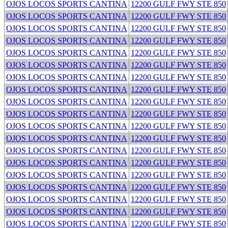
OJOS LOCOS SPORTS CANTINA
12200 GULF FWY STE 850
OJOS LOCOS SPORTS CANTINA
12200 GULF FWY STE 850
OJOS LOCOS SPORTS CANTINA
12200 GULF FWY STE 850
OJOS LOCOS SPORTS CANTINA
12200 GULF FWY STE 850
OJOS LOCOS SPORTS CANTINA
12200 GULF FWY STE 850
OJOS LOCOS SPORTS CANTINA
12200 GULF FWY STE 850
OJOS LOCOS SPORTS CANTINA
12200 GULF FWY STE 850
OJOS LOCOS SPORTS CANTINA
12200 GULF FWY STE 850
OJOS LOCOS SPORTS CANTINA
12200 GULF FWY STE 850
OJOS LOCOS SPORTS CANTINA
12200 GULF FWY STE 850
OJOS LOCOS SPORTS CANTINA
12200 GULF FWY STE 850
OJOS LOCOS SPORTS CANTINA
12200 GULF FWY STE 850
OJOS LOCOS SPORTS CANTINA
12200 GULF FWY STE 850
OJOS LOCOS SPORTS CANTINA
12200 GULF FWY STE 850
OJOS LOCOS SPORTS CANTINA
12200 GULF FWY STE 850
OJOS LOCOS SPORTS CANTINA
12200 GULF FWY STE 850
OJOS LOCOS SPORTS CANTINA
12200 GULF FWY STE 850
OJOS LOCOS SPORTS CANTINA
12200 GULF FWY STE 850
OJOS LOCOS SPORTS CANTINA
12200 GULF FWY STE 850