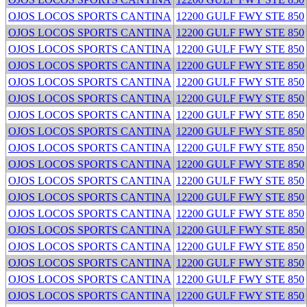
OJOS LOCOS SPORTS CANTINA
12200 GULF FWY STE 850
OJOS LOCOS SPORTS CANTINA
12200 GULF FWY STE 850
OJOS LOCOS SPORTS CANTINA
12200 GULF FWY STE 850
OJOS LOCOS SPORTS CANTINA
12200 GULF FWY STE 850
OJOS LOCOS SPORTS CANTINA
12200 GULF FWY STE 850
OJOS LOCOS SPORTS CANTINA
12200 GULF FWY STE 850
OJOS LOCOS SPORTS CANTINA
12200 GULF FWY STE 850
OJOS LOCOS SPORTS CANTINA
12200 GULF FWY STE 850
OJOS LOCOS SPORTS CANTINA
12200 GULF FWY STE 850
OJOS LOCOS SPORTS CANTINA
12200 GULF FWY STE 850
OJOS LOCOS SPORTS CANTINA
12200 GULF FWY STE 850
OJOS LOCOS SPORTS CANTINA
12200 GULF FWY STE 850
OJOS LOCOS SPORTS CANTINA
12200 GULF FWY STE 850
OJOS LOCOS SPORTS CANTINA
12200 GULF FWY STE 850
OJOS LOCOS SPORTS CANTINA
12200 GULF FWY STE 850
OJOS LOCOS SPORTS CANTINA
12200 GULF FWY STE 850
OJOS LOCOS SPORTS CANTINA
12200 GULF FWY STE 850
OJOS LOCOS SPORTS CANTINA
12200 GULF FWY STE 850