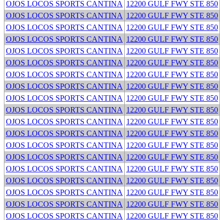
OJOS LOCOS SPORTS CANTINA
12200 GULF FWY STE 850
OJOS LOCOS SPORTS CANTINA
12200 GULF FWY STE 850
OJOS LOCOS SPORTS CANTINA
12200 GULF FWY STE 850
OJOS LOCOS SPORTS CANTINA
12200 GULF FWY STE 850
OJOS LOCOS SPORTS CANTINA
12200 GULF FWY STE 850
OJOS LOCOS SPORTS CANTINA
12200 GULF FWY STE 850
OJOS LOCOS SPORTS CANTINA
12200 GULF FWY STE 850
OJOS LOCOS SPORTS CANTINA
12200 GULF FWY STE 850
OJOS LOCOS SPORTS CANTINA
12200 GULF FWY STE 850
OJOS LOCOS SPORTS CANTINA
12200 GULF FWY STE 850
OJOS LOCOS SPORTS CANTINA
12200 GULF FWY STE 850
OJOS LOCOS SPORTS CANTINA
12200 GULF FWY STE 850
OJOS LOCOS SPORTS CANTINA
12200 GULF FWY STE 850
OJOS LOCOS SPORTS CANTINA
12200 GULF FWY STE 850
OJOS LOCOS SPORTS CANTINA
12200 GULF FWY STE 850
OJOS LOCOS SPORTS CANTINA
12200 GULF FWY STE 850
OJOS LOCOS SPORTS CANTINA
12200 GULF FWY STE 850
OJOS LOCOS SPORTS CANTINA
12200 GULF FWY STE 850
OJOS LOCOS SPORTS CANTINA
12200 GULF FWY STE 850