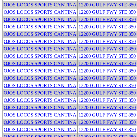
OJOS LOCOS SPORTS CANTINA
12200 GULF FWY STE 850
OJOS LOCOS SPORTS CANTINA
12200 GULF FWY STE 850
OJOS LOCOS SPORTS CANTINA
12200 GULF FWY STE 850
OJOS LOCOS SPORTS CANTINA
12200 GULF FWY STE 850
OJOS LOCOS SPORTS CANTINA
12200 GULF FWY STE 850
OJOS LOCOS SPORTS CANTINA
12200 GULF FWY STE 850
OJOS LOCOS SPORTS CANTINA
12200 GULF FWY STE 850
OJOS LOCOS SPORTS CANTINA
12200 GULF FWY STE 850
OJOS LOCOS SPORTS CANTINA
12200 GULF FWY STE 850
OJOS LOCOS SPORTS CANTINA
12200 GULF FWY STE 850
OJOS LOCOS SPORTS CANTINA
12200 GULF FWY STE 850
OJOS LOCOS SPORTS CANTINA
12200 GULF FWY STE 850
OJOS LOCOS SPORTS CANTINA
12200 GULF FWY STE 850
OJOS LOCOS SPORTS CANTINA
12200 GULF FWY STE 850
OJOS LOCOS SPORTS CANTINA
12200 GULF FWY STE 850
OJOS LOCOS SPORTS CANTINA
12200 GULF FWY STE 850
OJOS LOCOS SPORTS CANTINA
12200 GULF FWY STE 850
OJOS LOCOS SPORTS CANTINA
12200 GULF FWY STE 850
OJOS LOCOS SPORTS CANTINA
12200 GULF FWY STE 850