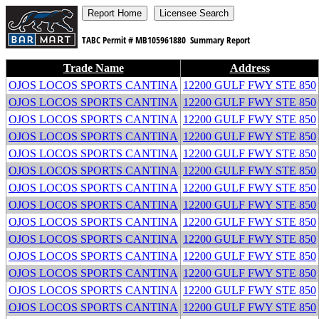
TABC Permit #
MB105961880
Summary Report
Trade Name
Address
OJOS LOCOS SPORTS CANTINA
12200 GULF FWY STE 850
OJOS LOCOS SPORTS CANTINA
12200 GULF FWY STE 850
OJOS LOCOS SPORTS CANTINA
12200 GULF FWY STE 850
OJOS LOCOS SPORTS CANTINA
12200 GULF FWY STE 850
OJOS LOCOS SPORTS CANTINA
12200 GULF FWY STE 850
OJOS LOCOS SPORTS CANTINA
12200 GULF FWY STE 850
OJOS LOCOS SPORTS CANTINA
12200 GULF FWY STE 850
OJOS LOCOS SPORTS CANTINA
12200 GULF FWY STE 850
OJOS LOCOS SPORTS CANTINA
12200 GULF FWY STE 850
OJOS LOCOS SPORTS CANTINA
12200 GULF FWY STE 850
OJOS LOCOS SPORTS CANTINA
12200 GULF FWY STE 850
OJOS LOCOS SPORTS CANTINA
12200 GULF FWY STE 850
OJOS LOCOS SPORTS CANTINA
12200 GULF FWY STE 850
OJOS LOCOS SPORTS CANTINA
12200 GULF FWY STE 850