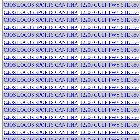
OJOS LOCOS SPORTS CANTINA
12200 GULF FWY STE 850
OJOS LOCOS SPORTS CANTINA
12200 GULF FWY STE 850
OJOS LOCOS SPORTS CANTINA
12200 GULF FWY STE 850
OJOS LOCOS SPORTS CANTINA
12200 GULF FWY STE 850
OJOS LOCOS SPORTS CANTINA
12200 GULF FWY STE 850
OJOS LOCOS SPORTS CANTINA
12200 GULF FWY STE 850
OJOS LOCOS SPORTS CANTINA
12200 GULF FWY STE 850
OJOS LOCOS SPORTS CANTINA
12200 GULF FWY STE 850
OJOS LOCOS SPORTS CANTINA
12200 GULF FWY STE 850
OJOS LOCOS SPORTS CANTINA
12200 GULF FWY STE 850
OJOS LOCOS SPORTS CANTINA
12200 GULF FWY STE 850
OJOS LOCOS SPORTS CANTINA
12200 GULF FWY STE 850
OJOS LOCOS SPORTS CANTINA
12200 GULF FWY STE 850
OJOS LOCOS SPORTS CANTINA
12200 GULF FWY STE 850
OJOS LOCOS SPORTS CANTINA
12200 GULF FWY STE 850
OJOS LOCOS SPORTS CANTINA
12200 GULF FWY STE 850
OJOS LOCOS SPORTS CANTINA
12200 GULF FWY STE 850
OJOS LOCOS SPORTS CANTINA
12200 GULF FWY STE 850
OJOS LOCOS SPORTS CANTINA
12200 GULF FWY STE 850