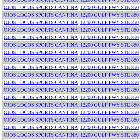
OJOS LOCOS SPORTS CANTINA
12200 GULF FWY STE 850
OJOS LOCOS SPORTS CANTINA
12200 GULF FWY STE 850
OJOS LOCOS SPORTS CANTINA
12200 GULF FWY STE 850
OJOS LOCOS SPORTS CANTINA
12200 GULF FWY STE 850
OJOS LOCOS SPORTS CANTINA
12200 GULF FWY STE 850
OJOS LOCOS SPORTS CANTINA
12200 GULF FWY STE 850
OJOS LOCOS SPORTS CANTINA
12200 GULF FWY STE 850
OJOS LOCOS SPORTS CANTINA
12200 GULF FWY STE 850
OJOS LOCOS SPORTS CANTINA
12200 GULF FWY STE 850
OJOS LOCOS SPORTS CANTINA
12200 GULF FWY STE 850
OJOS LOCOS SPORTS CANTINA
12200 GULF FWY STE 850
OJOS LOCOS SPORTS CANTINA
12200 GULF FWY STE 850
OJOS LOCOS SPORTS CANTINA
12200 GULF FWY STE 850
OJOS LOCOS SPORTS CANTINA
12200 GULF FWY STE 850
OJOS LOCOS SPORTS CANTINA
12200 GULF FWY STE 850
OJOS LOCOS SPORTS CANTINA
12200 GULF FWY STE 850
OJOS LOCOS SPORTS CANTINA
12200 GULF FWY STE 850
OJOS LOCOS SPORTS CANTINA
12200 GULF FWY STE 850