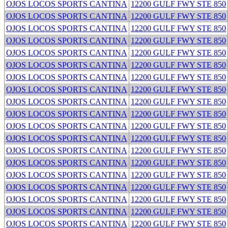
OJOS LOCOS SPORTS CANTINA
12200 GULF FWY STE 850
OJOS LOCOS SPORTS CANTINA
12200 GULF FWY STE 850
OJOS LOCOS SPORTS CANTINA
12200 GULF FWY STE 850
OJOS LOCOS SPORTS CANTINA
12200 GULF FWY STE 850
OJOS LOCOS SPORTS CANTINA
12200 GULF FWY STE 850
OJOS LOCOS SPORTS CANTINA
12200 GULF FWY STE 850
OJOS LOCOS SPORTS CANTINA
12200 GULF FWY STE 850
OJOS LOCOS SPORTS CANTINA
12200 GULF FWY STE 850
OJOS LOCOS SPORTS CANTINA
12200 GULF FWY STE 850
OJOS LOCOS SPORTS CANTINA
12200 GULF FWY STE 850
OJOS LOCOS SPORTS CANTINA
12200 GULF FWY STE 850
OJOS LOCOS SPORTS CANTINA
12200 GULF FWY STE 850
OJOS LOCOS SPORTS CANTINA
12200 GULF FWY STE 850
OJOS LOCOS SPORTS CANTINA
12200 GULF FWY STE 850
OJOS LOCOS SPORTS CANTINA
12200 GULF FWY STE 850
OJOS LOCOS SPORTS CANTINA
12200 GULF FWY STE 850
OJOS LOCOS SPORTS CANTINA
12200 GULF FWY STE 850
OJOS LOCOS SPORTS CANTINA
12200 GULF FWY STE 850
OJOS LOCOS SPORTS CANTINA
12200 GULF FWY STE 850