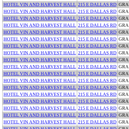
HOTEL VIN AND HARVEST HALL
215 E DALLAS RD
GRA
HOTEL VIN AND HARVEST HALL
215 E DALLAS RD
GRA
HOTEL VIN AND HARVEST HALL
215 E DALLAS RD
GRA
HOTEL VIN AND HARVEST HALL
215 E DALLAS RD
GRA
HOTEL VIN AND HARVEST HALL
215 E DALLAS RD
GRA
HOTEL VIN AND HARVEST HALL
215 E DALLAS RD
GRA
HOTEL VIN AND HARVEST HALL
215 E DALLAS RD
GRA
HOTEL VIN AND HARVEST HALL
215 E DALLAS RD
GRA
HOTEL VIN AND HARVEST HALL
215 E DALLAS RD
GRA
HOTEL VIN AND HARVEST HALL
215 E DALLAS RD
GRA
HOTEL VIN AND HARVEST HALL
215 E DALLAS RD
GRA
HOTEL VIN AND HARVEST HALL
215 E DALLAS RD
GRA
HOTEL VIN AND HARVEST HALL
215 E DALLAS RD
GRA
HOTEL VIN AND HARVEST HALL
215 E DALLAS RD
GRA
HOTEL VIN AND HARVEST HALL
215 E DALLAS RD
GRA
HOTEL VIN AND HARVEST HALL
215 E DALLAS RD
GRA
HOTEL VIN AND HARVEST HALL
215 E DALLAS RD
GRA
HOTEL VIN AND HARVEST HALL
215 E DALLAS RD
GRA
HOTEL VIN AND HARVEST HALL
215 E DALLAS RD
GRA