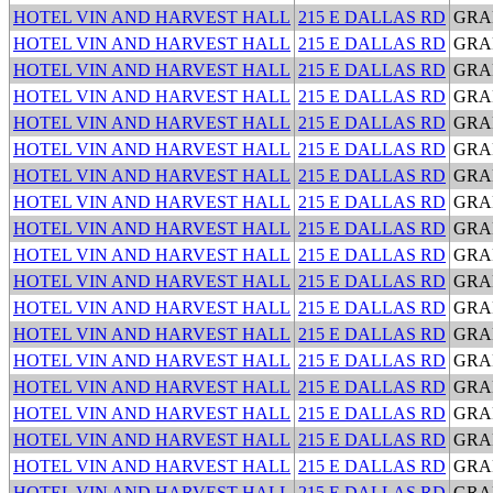
HOTEL VIN AND HARVEST HALL
215 E DALLAS RD
GRA
HOTEL VIN AND HARVEST HALL
215 E DALLAS RD
GRA
HOTEL VIN AND HARVEST HALL
215 E DALLAS RD
GRA
HOTEL VIN AND HARVEST HALL
215 E DALLAS RD
GRA
HOTEL VIN AND HARVEST HALL
215 E DALLAS RD
GRA
HOTEL VIN AND HARVEST HALL
215 E DALLAS RD
GRA
HOTEL VIN AND HARVEST HALL
215 E DALLAS RD
GRA
HOTEL VIN AND HARVEST HALL
215 E DALLAS RD
GRA
HOTEL VIN AND HARVEST HALL
215 E DALLAS RD
GRA
HOTEL VIN AND HARVEST HALL
215 E DALLAS RD
GRA
HOTEL VIN AND HARVEST HALL
215 E DALLAS RD
GRA
HOTEL VIN AND HARVEST HALL
215 E DALLAS RD
GRA
HOTEL VIN AND HARVEST HALL
215 E DALLAS RD
GRA
HOTEL VIN AND HARVEST HALL
215 E DALLAS RD
GRA
HOTEL VIN AND HARVEST HALL
215 E DALLAS RD
GRA
HOTEL VIN AND HARVEST HALL
215 E DALLAS RD
GRA
HOTEL VIN AND HARVEST HALL
215 E DALLAS RD
GRA
HOTEL VIN AND HARVEST HALL
215 E DALLAS RD
GRA
HOTEL VIN AND HARVEST HALL
215 E DALLAS RD
GRA