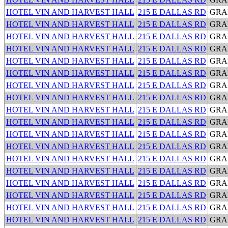
HOTEL VIN AND HARVEST HALL
215 E DALLAS RD
GRA
HOTEL VIN AND HARVEST HALL
215 E DALLAS RD
GRA
HOTEL VIN AND HARVEST HALL
215 E DALLAS RD
GRA
HOTEL VIN AND HARVEST HALL
215 E DALLAS RD
GRA
HOTEL VIN AND HARVEST HALL
215 E DALLAS RD
GRA
HOTEL VIN AND HARVEST HALL
215 E DALLAS RD
GRA
HOTEL VIN AND HARVEST HALL
215 E DALLAS RD
GRA
HOTEL VIN AND HARVEST HALL
215 E DALLAS RD
GRA
HOTEL VIN AND HARVEST HALL
215 E DALLAS RD
GRA
HOTEL VIN AND HARVEST HALL
215 E DALLAS RD
GRA
HOTEL VIN AND HARVEST HALL
215 E DALLAS RD
GRA
HOTEL VIN AND HARVEST HALL
215 E DALLAS RD
GRA
HOTEL VIN AND HARVEST HALL
215 E DALLAS RD
GRA
HOTEL VIN AND HARVEST HALL
215 E DALLAS RD
GRA
HOTEL VIN AND HARVEST HALL
215 E DALLAS RD
GRA
HOTEL VIN AND HARVEST HALL
215 E DALLAS RD
GRA
HOTEL VIN AND HARVEST HALL
215 E DALLAS RD
GRA
HOTEL VIN AND HARVEST HALL
215 E DALLAS RD
GRA