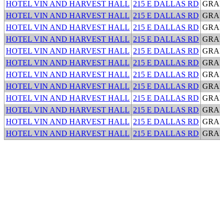
HOTEL VIN AND HARVEST HALL
215 E DALLAS RD
GRA
HOTEL VIN AND HARVEST HALL
215 E DALLAS RD
GRA
HOTEL VIN AND HARVEST HALL
215 E DALLAS RD
GRA
HOTEL VIN AND HARVEST HALL
215 E DALLAS RD
GRA
HOTEL VIN AND HARVEST HALL
215 E DALLAS RD
GRA
HOTEL VIN AND HARVEST HALL
215 E DALLAS RD
GRA
HOTEL VIN AND HARVEST HALL
215 E DALLAS RD
GRA
HOTEL VIN AND HARVEST HALL
215 E DALLAS RD
GRA
HOTEL VIN AND HARVEST HALL
215 E DALLAS RD
GRA
HOTEL VIN AND HARVEST HALL
215 E DALLAS RD
GRA
HOTEL VIN AND HARVEST HALL
215 E DALLAS RD
GRA
HOTEL VIN AND HARVEST HALL
215 E DALLAS RD
GRA