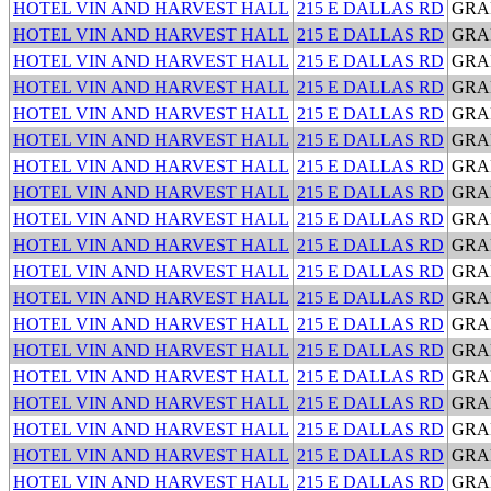
HOTEL VIN AND HARVEST HALL
215 E DALLAS RD
GRA
HOTEL VIN AND HARVEST HALL
215 E DALLAS RD
GRA
HOTEL VIN AND HARVEST HALL
215 E DALLAS RD
GRA
HOTEL VIN AND HARVEST HALL
215 E DALLAS RD
GRA
HOTEL VIN AND HARVEST HALL
215 E DALLAS RD
GRA
HOTEL VIN AND HARVEST HALL
215 E DALLAS RD
GRA
HOTEL VIN AND HARVEST HALL
215 E DALLAS RD
GRA
HOTEL VIN AND HARVEST HALL
215 E DALLAS RD
GRA
HOTEL VIN AND HARVEST HALL
215 E DALLAS RD
GRA
HOTEL VIN AND HARVEST HALL
215 E DALLAS RD
GRA
HOTEL VIN AND HARVEST HALL
215 E DALLAS RD
GRA
HOTEL VIN AND HARVEST HALL
215 E DALLAS RD
GRA
HOTEL VIN AND HARVEST HALL
215 E DALLAS RD
GRA
HOTEL VIN AND HARVEST HALL
215 E DALLAS RD
GRA
HOTEL VIN AND HARVEST HALL
215 E DALLAS RD
GRA
HOTEL VIN AND HARVEST HALL
215 E DALLAS RD
GRA
HOTEL VIN AND HARVEST HALL
215 E DALLAS RD
GRA
HOTEL VIN AND HARVEST HALL
215 E DALLAS RD
GRA
HOTEL VIN AND HARVEST HALL
215 E DALLAS RD
GRA