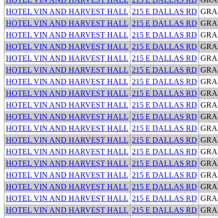
HOTEL VIN AND HARVEST HALL
215 E DALLAS RD
GRA
HOTEL VIN AND HARVEST HALL
215 E DALLAS RD
GRA
HOTEL VIN AND HARVEST HALL
215 E DALLAS RD
GRA
HOTEL VIN AND HARVEST HALL
215 E DALLAS RD
GRA
HOTEL VIN AND HARVEST HALL
215 E DALLAS RD
GRA
HOTEL VIN AND HARVEST HALL
215 E DALLAS RD
GRA
HOTEL VIN AND HARVEST HALL
215 E DALLAS RD
GRA
HOTEL VIN AND HARVEST HALL
215 E DALLAS RD
GRA
HOTEL VIN AND HARVEST HALL
215 E DALLAS RD
GRA
HOTEL VIN AND HARVEST HALL
215 E DALLAS RD
GRA
HOTEL VIN AND HARVEST HALL
215 E DALLAS RD
GRA
HOTEL VIN AND HARVEST HALL
215 E DALLAS RD
GRA
HOTEL VIN AND HARVEST HALL
215 E DALLAS RD
GRA
HOTEL VIN AND HARVEST HALL
215 E DALLAS RD
GRA
HOTEL VIN AND HARVEST HALL
215 E DALLAS RD
GRA
HOTEL VIN AND HARVEST HALL
215 E DALLAS RD
GRA
HOTEL VIN AND HARVEST HALL
215 E DALLAS RD
GRA
HOTEL VIN AND HARVEST HALL
215 E DALLAS RD
GRA