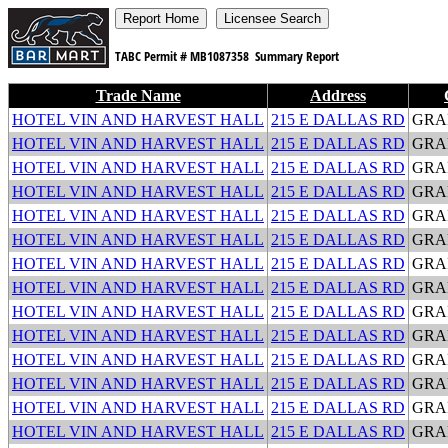
TABC Permit #
MB1087358
Summary Report
Trade Name
Address
HOTEL VIN AND HARVEST HALL
215 E DALLAS RD
GRA
HOTEL VIN AND HARVEST HALL
215 E DALLAS RD
GRA
HOTEL VIN AND HARVEST HALL
215 E DALLAS RD
GRA
HOTEL VIN AND HARVEST HALL
215 E DALLAS RD
GRA
HOTEL VIN AND HARVEST HALL
215 E DALLAS RD
GRA
HOTEL VIN AND HARVEST HALL
215 E DALLAS RD
GRA
HOTEL VIN AND HARVEST HALL
215 E DALLAS RD
GRA
HOTEL VIN AND HARVEST HALL
215 E DALLAS RD
GRA
HOTEL VIN AND HARVEST HALL
215 E DALLAS RD
GRA
HOTEL VIN AND HARVEST HALL
215 E DALLAS RD
GRA
HOTEL VIN AND HARVEST HALL
215 E DALLAS RD
GRA
HOTEL VIN AND HARVEST HALL
215 E DALLAS RD
GRA
HOTEL VIN AND HARVEST HALL
215 E DALLAS RD
GRA
HOTEL VIN AND HARVEST HALL
215 E DALLAS RD
GRA