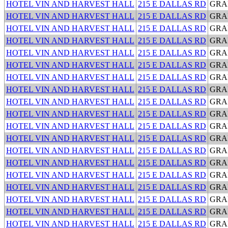
HOTEL VIN AND HARVEST HALL
215 E DALLAS RD
GRA
HOTEL VIN AND HARVEST HALL
215 E DALLAS RD
GRA
HOTEL VIN AND HARVEST HALL
215 E DALLAS RD
GRA
HOTEL VIN AND HARVEST HALL
215 E DALLAS RD
GRA
HOTEL VIN AND HARVEST HALL
215 E DALLAS RD
GRA
HOTEL VIN AND HARVEST HALL
215 E DALLAS RD
GRA
HOTEL VIN AND HARVEST HALL
215 E DALLAS RD
GRA
HOTEL VIN AND HARVEST HALL
215 E DALLAS RD
GRA
HOTEL VIN AND HARVEST HALL
215 E DALLAS RD
GRA
HOTEL VIN AND HARVEST HALL
215 E DALLAS RD
GRA
HOTEL VIN AND HARVEST HALL
215 E DALLAS RD
GRA
HOTEL VIN AND HARVEST HALL
215 E DALLAS RD
GRA
HOTEL VIN AND HARVEST HALL
215 E DALLAS RD
GRA
HOTEL VIN AND HARVEST HALL
215 E DALLAS RD
GRA
HOTEL VIN AND HARVEST HALL
215 E DALLAS RD
GRA
HOTEL VIN AND HARVEST HALL
215 E DALLAS RD
GRA
HOTEL VIN AND HARVEST HALL
215 E DALLAS RD
GRA
HOTEL VIN AND HARVEST HALL
215 E DALLAS RD
GRA
HOTEL VIN AND HARVEST HALL
215 E DALLAS RD
GRA