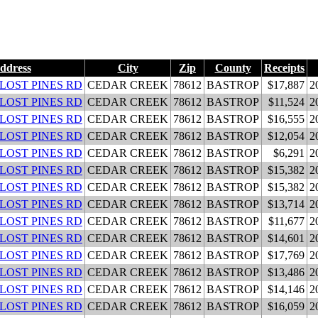
ddress
City
Zip
County
Receipts
 LOST PINES RD
CEDAR CREEK
78612
BASTROP
$17,887
2
 LOST PINES RD
CEDAR CREEK
78612
BASTROP
$11,524
2
 LOST PINES RD
CEDAR CREEK
78612
BASTROP
$16,555
2
 LOST PINES RD
CEDAR CREEK
78612
BASTROP
$12,054
2
 LOST PINES RD
CEDAR CREEK
78612
BASTROP
$6,291
2
 LOST PINES RD
CEDAR CREEK
78612
BASTROP
$15,382
2
 LOST PINES RD
CEDAR CREEK
78612
BASTROP
$15,382
2
 LOST PINES RD
CEDAR CREEK
78612
BASTROP
$13,714
2
 LOST PINES RD
CEDAR CREEK
78612
BASTROP
$11,677
2
 LOST PINES RD
CEDAR CREEK
78612
BASTROP
$14,601
2
 LOST PINES RD
CEDAR CREEK
78612
BASTROP
$17,769
2
 LOST PINES RD
CEDAR CREEK
78612
BASTROP
$13,486
2
 LOST PINES RD
CEDAR CREEK
78612
BASTROP
$14,146
2
 LOST PINES RD
CEDAR CREEK
78612
BASTROP
$16,059
2