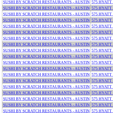
SUSHI BY SCRATCH RESTAURANTS - AUSTIN
575 HYATT
SUSHI BY SCRATCH RESTAURANTS - AUSTIN
575 HYATT
SUSHI BY SCRATCH RESTAURANTS - AUSTIN
575 HYATT
SUSHI BY SCRATCH RESTAURANTS - AUSTIN
575 HYATT
SUSHI BY SCRATCH RESTAURANTS - AUSTIN
575 HYATT
SUSHI BY SCRATCH RESTAURANTS - AUSTIN
575 HYATT
SUSHI BY SCRATCH RESTAURANTS - AUSTIN
575 HYATT
SUSHI BY SCRATCH RESTAURANTS - AUSTIN
575 HYATT
SUSHI BY SCRATCH RESTAURANTS - AUSTIN
575 HYATT
SUSHI BY SCRATCH RESTAURANTS - AUSTIN
575 HYATT
SUSHI BY SCRATCH RESTAURANTS - AUSTIN
575 HYATT
SUSHI BY SCRATCH RESTAURANTS - AUSTIN
575 HYATT
SUSHI BY SCRATCH RESTAURANTS - AUSTIN
575 HYATT
SUSHI BY SCRATCH RESTAURANTS - AUSTIN
575 HYATT
SUSHI BY SCRATCH RESTAURANTS - AUSTIN
575 HYATT
SUSHI BY SCRATCH RESTAURANTS - AUSTIN
575 HYATT
SUSHI BY SCRATCH RESTAURANTS - AUSTIN
575 HYATT
SUSHI BY SCRATCH RESTAURANTS - AUSTIN
575 HYATT
SUSHI BY SCRATCH RESTAURANTS - AUSTIN
575 HYATT