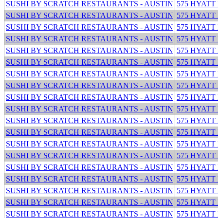
SUSHI BY SCRATCH RESTAURANTS - AUSTIN
575 HYATT
SUSHI BY SCRATCH RESTAURANTS - AUSTIN
575 HYATT
SUSHI BY SCRATCH RESTAURANTS - AUSTIN
575 HYATT
SUSHI BY SCRATCH RESTAURANTS - AUSTIN
575 HYATT
SUSHI BY SCRATCH RESTAURANTS - AUSTIN
575 HYATT
SUSHI BY SCRATCH RESTAURANTS - AUSTIN
575 HYATT
SUSHI BY SCRATCH RESTAURANTS - AUSTIN
575 HYATT
SUSHI BY SCRATCH RESTAURANTS - AUSTIN
575 HYATT
SUSHI BY SCRATCH RESTAURANTS - AUSTIN
575 HYATT
SUSHI BY SCRATCH RESTAURANTS - AUSTIN
575 HYATT
SUSHI BY SCRATCH RESTAURANTS - AUSTIN
575 HYATT
SUSHI BY SCRATCH RESTAURANTS - AUSTIN
575 HYATT
SUSHI BY SCRATCH RESTAURANTS - AUSTIN
575 HYATT
SUSHI BY SCRATCH RESTAURANTS - AUSTIN
575 HYATT
SUSHI BY SCRATCH RESTAURANTS - AUSTIN
575 HYATT
SUSHI BY SCRATCH RESTAURANTS - AUSTIN
575 HYATT
SUSHI BY SCRATCH RESTAURANTS - AUSTIN
575 HYATT
SUSHI BY SCRATCH RESTAURANTS - AUSTIN
575 HYATT
SUSHI BY SCRATCH RESTAURANTS - AUSTIN
575 HYATT