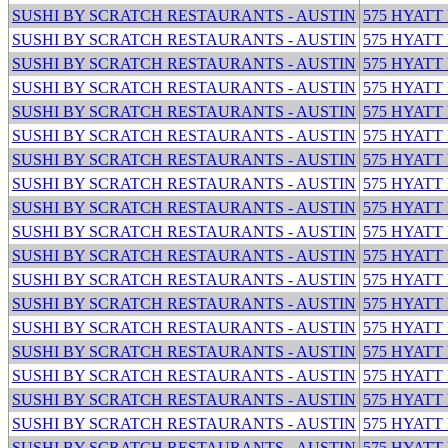
SUSHI BY SCRATCH RESTAURANTS - AUSTIN
575 HYATT
SUSHI BY SCRATCH RESTAURANTS - AUSTIN
575 HYATT
SUSHI BY SCRATCH RESTAURANTS - AUSTIN
575 HYATT
SUSHI BY SCRATCH RESTAURANTS - AUSTIN
575 HYATT
SUSHI BY SCRATCH RESTAURANTS - AUSTIN
575 HYATT
SUSHI BY SCRATCH RESTAURANTS - AUSTIN
575 HYATT
SUSHI BY SCRATCH RESTAURANTS - AUSTIN
575 HYATT
SUSHI BY SCRATCH RESTAURANTS - AUSTIN
575 HYATT
SUSHI BY SCRATCH RESTAURANTS - AUSTIN
575 HYATT
SUSHI BY SCRATCH RESTAURANTS - AUSTIN
575 HYATT
SUSHI BY SCRATCH RESTAURANTS - AUSTIN
575 HYATT
SUSHI BY SCRATCH RESTAURANTS - AUSTIN
575 HYATT
SUSHI BY SCRATCH RESTAURANTS - AUSTIN
575 HYATT
SUSHI BY SCRATCH RESTAURANTS - AUSTIN
575 HYATT
SUSHI BY SCRATCH RESTAURANTS - AUSTIN
575 HYATT
SUSHI BY SCRATCH RESTAURANTS - AUSTIN
575 HYATT
SUSHI BY SCRATCH RESTAURANTS - AUSTIN
575 HYATT
SUSHI BY SCRATCH RESTAURANTS - AUSTIN
575 HYATT
SUSHI BY SCRATCH RESTAURANTS - AUSTIN
575 HYATT