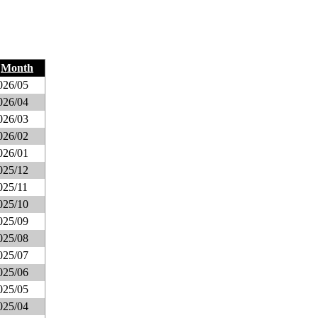
Month
026/05
026/04
026/03
026/02
026/01
025/12
025/11
025/10
025/09
025/08
025/07
025/06
025/05
025/04