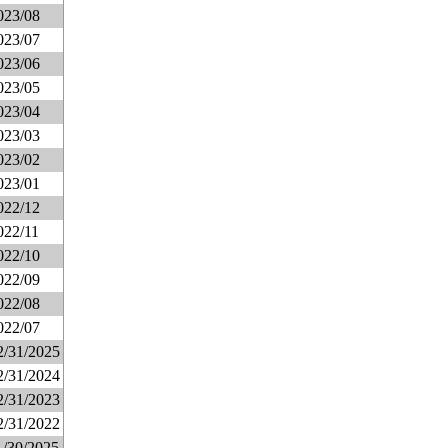
023/08
023/07
023/06
023/05
023/04
023/03
023/02
023/01
022/12
022/11
022/10
022/09
022/08
022/07
2/31/2025
2/31/2024
2/31/2023
2/31/2022
1/30/2025