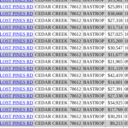
 LOST PINES RD
CEDAR CREEK
78612
BASTROP
$25,891
1
 LOST PINES RD
CEDAR CREEK
78612
BASTROP
$38,668
1
 LOST PINES RD
CEDAR CREEK
78612
BASTROP
$27,318
1
 LOST PINES RD
CEDAR CREEK
78612
BASTROP
$13,714
1
 LOST PINES RD
CEDAR CREEK
78612
BASTROP
$27,025
1
 LOST PINES RD
CEDAR CREEK
78612
BASTROP
$35,269
1
 LOST PINES RD
CEDAR CREEK
78612
BASTROP
$30,547
1
 LOST PINES RD
CEDAR CREEK
78612
BASTROP
$11,677
0
 LOST PINES RD
CEDAR CREEK
78612
BASTROP
$21,965
0
 LOST PINES RD
CEDAR CREEK
78612
BASTROP
$31,119
0
 LOST PINES RD
CEDAR CREEK
78612
BASTROP
$42,419
0
 LOST PINES RD
CEDAR CREEK
78612
BASTROP
$14,601
0
 LOST PINES RD
CEDAR CREEK
78612
BASTROP
$27,391
0
 LOST PINES RD
CEDAR CREEK
78612
BASTROP
$27,338
0
 LOST PINES RD
CEDAR CREEK
78612
BASTROP
$34,925
0
 LOST PINES RD
CEDAR CREEK
78612
BASTROP
$17,769
0
 LOST PINES RD
CEDAR CREEK
78612
BASTROP
$30,291
0
 LOST PINES RD
CEDAR CREEK
78612
BASTROP
$9,213
0