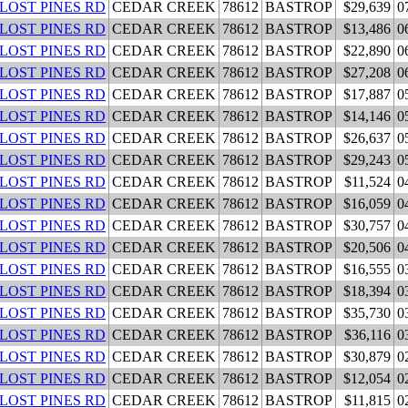
 LOST PINES RD
CEDAR CREEK
78612
BASTROP
$29,639
0
 LOST PINES RD
CEDAR CREEK
78612
BASTROP
$13,486
0
 LOST PINES RD
CEDAR CREEK
78612
BASTROP
$22,890
0
 LOST PINES RD
CEDAR CREEK
78612
BASTROP
$27,208
0
 LOST PINES RD
CEDAR CREEK
78612
BASTROP
$17,887
0
 LOST PINES RD
CEDAR CREEK
78612
BASTROP
$14,146
0
 LOST PINES RD
CEDAR CREEK
78612
BASTROP
$26,637
0
 LOST PINES RD
CEDAR CREEK
78612
BASTROP
$29,243
0
 LOST PINES RD
CEDAR CREEK
78612
BASTROP
$11,524
0
 LOST PINES RD
CEDAR CREEK
78612
BASTROP
$16,059
0
 LOST PINES RD
CEDAR CREEK
78612
BASTROP
$30,757
0
 LOST PINES RD
CEDAR CREEK
78612
BASTROP
$20,506
0
 LOST PINES RD
CEDAR CREEK
78612
BASTROP
$16,555
0
 LOST PINES RD
CEDAR CREEK
78612
BASTROP
$18,394
0
 LOST PINES RD
CEDAR CREEK
78612
BASTROP
$35,730
0
 LOST PINES RD
CEDAR CREEK
78612
BASTROP
$36,116
0
 LOST PINES RD
CEDAR CREEK
78612
BASTROP
$30,879
0
 LOST PINES RD
CEDAR CREEK
78612
BASTROP
$12,054
0
 LOST PINES RD
CEDAR CREEK
78612
BASTROP
$11,815
0