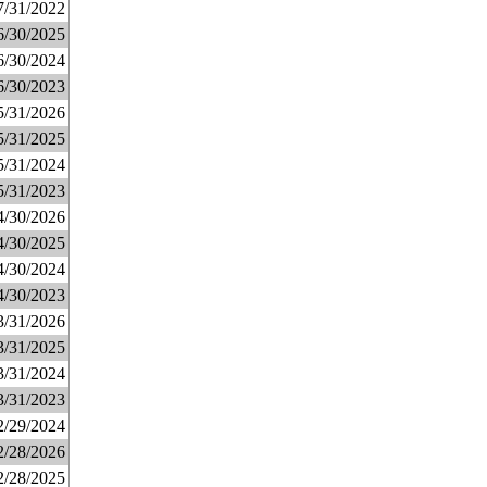
7/31/2022
6/30/2025
6/30/2024
6/30/2023
5/31/2026
5/31/2025
5/31/2024
5/31/2023
4/30/2026
4/30/2025
4/30/2024
4/30/2023
3/31/2026
3/31/2025
3/31/2024
3/31/2023
2/29/2024
2/28/2026
2/28/2025