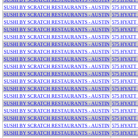
SUSHI BY SCRATCH RESTAURANTS - AUSTIN
575 HYATT
SUSHI BY SCRATCH RESTAURANTS - AUSTIN
575 HYATT
SUSHI BY SCRATCH RESTAURANTS - AUSTIN
575 HYATT
SUSHI BY SCRATCH RESTAURANTS - AUSTIN
575 HYATT
SUSHI BY SCRATCH RESTAURANTS - AUSTIN
575 HYATT
SUSHI BY SCRATCH RESTAURANTS - AUSTIN
575 HYATT
SUSHI BY SCRATCH RESTAURANTS - AUSTIN
575 HYATT
SUSHI BY SCRATCH RESTAURANTS - AUSTIN
575 HYATT
SUSHI BY SCRATCH RESTAURANTS - AUSTIN
575 HYATT
SUSHI BY SCRATCH RESTAURANTS - AUSTIN
575 HYATT
SUSHI BY SCRATCH RESTAURANTS - AUSTIN
575 HYATT
SUSHI BY SCRATCH RESTAURANTS - AUSTIN
575 HYATT
SUSHI BY SCRATCH RESTAURANTS - AUSTIN
575 HYATT
SUSHI BY SCRATCH RESTAURANTS - AUSTIN
575 HYATT
SUSHI BY SCRATCH RESTAURANTS - AUSTIN
575 HYATT
SUSHI BY SCRATCH RESTAURANTS - AUSTIN
575 HYATT
SUSHI BY SCRATCH RESTAURANTS - AUSTIN
575 HYATT
SUSHI BY SCRATCH RESTAURANTS - AUSTIN
575 HYATT