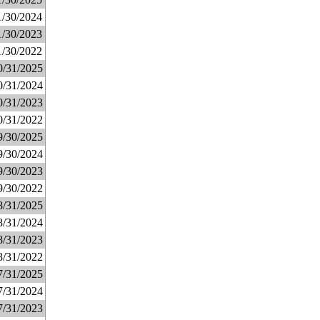
1/30/2024
1/30/2023
1/30/2022
0/31/2025
0/31/2024
0/31/2023
0/31/2022
9/30/2025
9/30/2024
9/30/2023
9/30/2022
8/31/2025
8/31/2024
8/31/2023
8/31/2022
7/31/2025
7/31/2024
7/31/2023