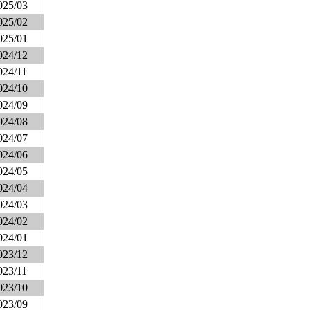
025/03
025/02
025/01
024/12
024/11
024/10
024/09
024/08
024/07
024/06
024/05
024/04
024/03
024/02
024/01
023/12
023/11
023/10
023/09