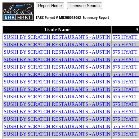
TABC Permit #
MB200053062
Summary Report
Trade Name
A
SUSHI BY SCRATCH RESTAURANTS - AUSTIN
575 HYATT
SUSHI BY SCRATCH RESTAURANTS - AUSTIN
575 HYATT
SUSHI BY SCRATCH RESTAURANTS - AUSTIN
575 HYATT
SUSHI BY SCRATCH RESTAURANTS - AUSTIN
575 HYATT
SUSHI BY SCRATCH RESTAURANTS - AUSTIN
575 HYATT
SUSHI BY SCRATCH RESTAURANTS - AUSTIN
575 HYATT
SUSHI BY SCRATCH RESTAURANTS - AUSTIN
575 HYATT
SUSHI BY SCRATCH RESTAURANTS - AUSTIN
575 HYATT
SUSHI BY SCRATCH RESTAURANTS - AUSTIN
575 HYATT
SUSHI BY SCRATCH RESTAURANTS - AUSTIN
575 HYATT
SUSHI BY SCRATCH RESTAURANTS - AUSTIN
575 HYATT
SUSHI BY SCRATCH RESTAURANTS - AUSTIN
575 HYATT
SUSHI BY SCRATCH RESTAURANTS - AUSTIN
575 HYATT
SUSHI BY SCRATCH RESTAURANTS - AUSTIN
575 HYATT