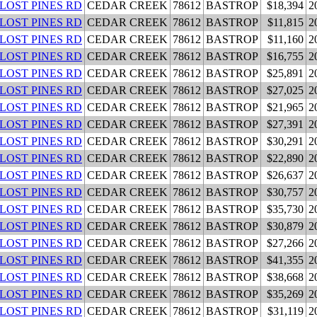
 LOST PINES RD
CEDAR CREEK
78612
BASTROP
$18,394
2
 LOST PINES RD
CEDAR CREEK
78612
BASTROP
$11,815
2
 LOST PINES RD
CEDAR CREEK
78612
BASTROP
$11,160
2
 LOST PINES RD
CEDAR CREEK
78612
BASTROP
$16,755
2
 LOST PINES RD
CEDAR CREEK
78612
BASTROP
$25,891
2
 LOST PINES RD
CEDAR CREEK
78612
BASTROP
$27,025
2
 LOST PINES RD
CEDAR CREEK
78612
BASTROP
$21,965
2
 LOST PINES RD
CEDAR CREEK
78612
BASTROP
$27,391
2
 LOST PINES RD
CEDAR CREEK
78612
BASTROP
$30,291
2
 LOST PINES RD
CEDAR CREEK
78612
BASTROP
$22,890
2
 LOST PINES RD
CEDAR CREEK
78612
BASTROP
$26,637
2
 LOST PINES RD
CEDAR CREEK
78612
BASTROP
$30,757
2
 LOST PINES RD
CEDAR CREEK
78612
BASTROP
$35,730
2
 LOST PINES RD
CEDAR CREEK
78612
BASTROP
$30,879
2
 LOST PINES RD
CEDAR CREEK
78612
BASTROP
$27,266
2
 LOST PINES RD
CEDAR CREEK
78612
BASTROP
$41,355
2
 LOST PINES RD
CEDAR CREEK
78612
BASTROP
$38,668
2
 LOST PINES RD
CEDAR CREEK
78612
BASTROP
$35,269
2
 LOST PINES RD
CEDAR CREEK
78612
BASTROP
$31,119
2