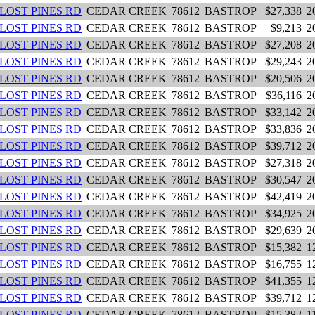
 LOST PINES RD
CEDAR CREEK
78612
BASTROP
$27,338
2
 LOST PINES RD
CEDAR CREEK
78612
BASTROP
$9,213
2
 LOST PINES RD
CEDAR CREEK
78612
BASTROP
$27,208
2
 LOST PINES RD
CEDAR CREEK
78612
BASTROP
$29,243
2
 LOST PINES RD
CEDAR CREEK
78612
BASTROP
$20,506
2
 LOST PINES RD
CEDAR CREEK
78612
BASTROP
$36,116
2
 LOST PINES RD
CEDAR CREEK
78612
BASTROP
$33,142
2
 LOST PINES RD
CEDAR CREEK
78612
BASTROP
$33,836
2
 LOST PINES RD
CEDAR CREEK
78612
BASTROP
$39,712
2
 LOST PINES RD
CEDAR CREEK
78612
BASTROP
$27,318
2
 LOST PINES RD
CEDAR CREEK
78612
BASTROP
$30,547
2
 LOST PINES RD
CEDAR CREEK
78612
BASTROP
$42,419
2
 LOST PINES RD
CEDAR CREEK
78612
BASTROP
$34,925
2
 LOST PINES RD
CEDAR CREEK
78612
BASTROP
$29,639
2
 LOST PINES RD
CEDAR CREEK
78612
BASTROP
$15,382
1
 LOST PINES RD
CEDAR CREEK
78612
BASTROP
$16,755
1
 LOST PINES RD
CEDAR CREEK
78612
BASTROP
$41,355
1
 LOST PINES RD
CEDAR CREEK
78612
BASTROP
$39,712
1
 LOST PINES RD
CEDAR CREEK
78612
BASTROP
$15,382
1