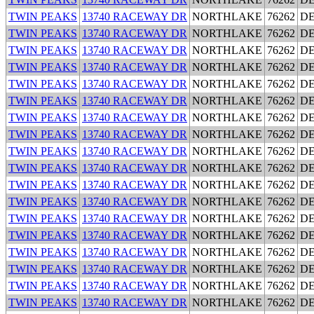
TWIN PEAKS
13740 RACEWAY DR
NORTHLAKE
76262
D
TWIN PEAKS
13740 RACEWAY DR
NORTHLAKE
76262
D
TWIN PEAKS
13740 RACEWAY DR
NORTHLAKE
76262
D
TWIN PEAKS
13740 RACEWAY DR
NORTHLAKE
76262
D
TWIN PEAKS
13740 RACEWAY DR
NORTHLAKE
76262
D
TWIN PEAKS
13740 RACEWAY DR
NORTHLAKE
76262
D
TWIN PEAKS
13740 RACEWAY DR
NORTHLAKE
76262
D
TWIN PEAKS
13740 RACEWAY DR
NORTHLAKE
76262
D
TWIN PEAKS
13740 RACEWAY DR
NORTHLAKE
76262
D
TWIN PEAKS
13740 RACEWAY DR
NORTHLAKE
76262
D
TWIN PEAKS
13740 RACEWAY DR
NORTHLAKE
76262
D
TWIN PEAKS
13740 RACEWAY DR
NORTHLAKE
76262
D
TWIN PEAKS
13740 RACEWAY DR
NORTHLAKE
76262
D
TWIN PEAKS
13740 RACEWAY DR
NORTHLAKE
76262
D
TWIN PEAKS
13740 RACEWAY DR
NORTHLAKE
76262
D
TWIN PEAKS
13740 RACEWAY DR
NORTHLAKE
76262
D
TWIN PEAKS
13740 RACEWAY DR
NORTHLAKE
76262
D
TWIN PEAKS
13740 RACEWAY DR
NORTHLAKE
76262
D