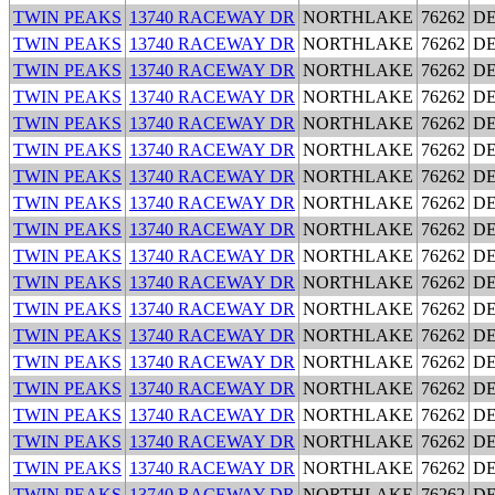
TWIN PEAKS
13740 RACEWAY DR
NORTHLAKE
76262
D
TWIN PEAKS
13740 RACEWAY DR
NORTHLAKE
76262
D
TWIN PEAKS
13740 RACEWAY DR
NORTHLAKE
76262
D
TWIN PEAKS
13740 RACEWAY DR
NORTHLAKE
76262
D
TWIN PEAKS
13740 RACEWAY DR
NORTHLAKE
76262
D
TWIN PEAKS
13740 RACEWAY DR
NORTHLAKE
76262
D
TWIN PEAKS
13740 RACEWAY DR
NORTHLAKE
76262
D
TWIN PEAKS
13740 RACEWAY DR
NORTHLAKE
76262
D
TWIN PEAKS
13740 RACEWAY DR
NORTHLAKE
76262
D
TWIN PEAKS
13740 RACEWAY DR
NORTHLAKE
76262
D
TWIN PEAKS
13740 RACEWAY DR
NORTHLAKE
76262
D
TWIN PEAKS
13740 RACEWAY DR
NORTHLAKE
76262
D
TWIN PEAKS
13740 RACEWAY DR
NORTHLAKE
76262
D
TWIN PEAKS
13740 RACEWAY DR
NORTHLAKE
76262
D
TWIN PEAKS
13740 RACEWAY DR
NORTHLAKE
76262
D
TWIN PEAKS
13740 RACEWAY DR
NORTHLAKE
76262
D
TWIN PEAKS
13740 RACEWAY DR
NORTHLAKE
76262
D
TWIN PEAKS
13740 RACEWAY DR
NORTHLAKE
76262
D
TWIN PEAKS
13740 RACEWAY DR
NORTHLAKE
76262
D