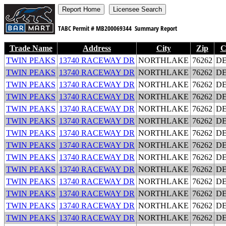
TABC Permit #
MB200069344
Summary Report
Trade Name
Address
City
Zip
C
TWIN PEAKS
13740 RACEWAY DR
NORTHLAKE
76262
D
TWIN PEAKS
13740 RACEWAY DR
NORTHLAKE
76262
D
TWIN PEAKS
13740 RACEWAY DR
NORTHLAKE
76262
D
TWIN PEAKS
13740 RACEWAY DR
NORTHLAKE
76262
D
TWIN PEAKS
13740 RACEWAY DR
NORTHLAKE
76262
D
TWIN PEAKS
13740 RACEWAY DR
NORTHLAKE
76262
D
TWIN PEAKS
13740 RACEWAY DR
NORTHLAKE
76262
D
TWIN PEAKS
13740 RACEWAY DR
NORTHLAKE
76262
D
TWIN PEAKS
13740 RACEWAY DR
NORTHLAKE
76262
D
TWIN PEAKS
13740 RACEWAY DR
NORTHLAKE
76262
D
TWIN PEAKS
13740 RACEWAY DR
NORTHLAKE
76262
D
TWIN PEAKS
13740 RACEWAY DR
NORTHLAKE
76262
D
TWIN PEAKS
13740 RACEWAY DR
NORTHLAKE
76262
D
TWIN PEAKS
13740 RACEWAY DR
NORTHLAKE
76262
D