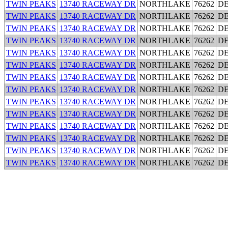
TWIN PEAKS
13740 RACEWAY DR
NORTHLAKE
76262
D
TWIN PEAKS
13740 RACEWAY DR
NORTHLAKE
76262
D
TWIN PEAKS
13740 RACEWAY DR
NORTHLAKE
76262
D
TWIN PEAKS
13740 RACEWAY DR
NORTHLAKE
76262
D
TWIN PEAKS
13740 RACEWAY DR
NORTHLAKE
76262
D
TWIN PEAKS
13740 RACEWAY DR
NORTHLAKE
76262
D
TWIN PEAKS
13740 RACEWAY DR
NORTHLAKE
76262
D
TWIN PEAKS
13740 RACEWAY DR
NORTHLAKE
76262
D
TWIN PEAKS
13740 RACEWAY DR
NORTHLAKE
76262
D
TWIN PEAKS
13740 RACEWAY DR
NORTHLAKE
76262
D
TWIN PEAKS
13740 RACEWAY DR
NORTHLAKE
76262
D
TWIN PEAKS
13740 RACEWAY DR
NORTHLAKE
76262
D
TWIN PEAKS
13740 RACEWAY DR
NORTHLAKE
76262
D
TWIN PEAKS
13740 RACEWAY DR
NORTHLAKE
76262
D