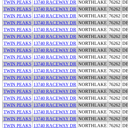
TWIN PEAKS
13740 RACEWAY DR
NORTHLAKE
76262
D
TWIN PEAKS
13740 RACEWAY DR
NORTHLAKE
76262
D
TWIN PEAKS
13740 RACEWAY DR
NORTHLAKE
76262
D
TWIN PEAKS
13740 RACEWAY DR
NORTHLAKE
76262
D
TWIN PEAKS
13740 RACEWAY DR
NORTHLAKE
76262
D
TWIN PEAKS
13740 RACEWAY DR
NORTHLAKE
76262
D
TWIN PEAKS
13740 RACEWAY DR
NORTHLAKE
76262
D
TWIN PEAKS
13740 RACEWAY DR
NORTHLAKE
76262
D
TWIN PEAKS
13740 RACEWAY DR
NORTHLAKE
76262
D
TWIN PEAKS
13740 RACEWAY DR
NORTHLAKE
76262
D
TWIN PEAKS
13740 RACEWAY DR
NORTHLAKE
76262
D
TWIN PEAKS
13740 RACEWAY DR
NORTHLAKE
76262
D
TWIN PEAKS
13740 RACEWAY DR
NORTHLAKE
76262
D
TWIN PEAKS
13740 RACEWAY DR
NORTHLAKE
76262
D
TWIN PEAKS
13740 RACEWAY DR
NORTHLAKE
76262
D
TWIN PEAKS
13740 RACEWAY DR
NORTHLAKE
76262
D
TWIN PEAKS
13740 RACEWAY DR
NORTHLAKE
76262
D
TWIN PEAKS
13740 RACEWAY DR
NORTHLAKE
76262
D
TWIN PEAKS
13740 RACEWAY DR
NORTHLAKE
76262
D