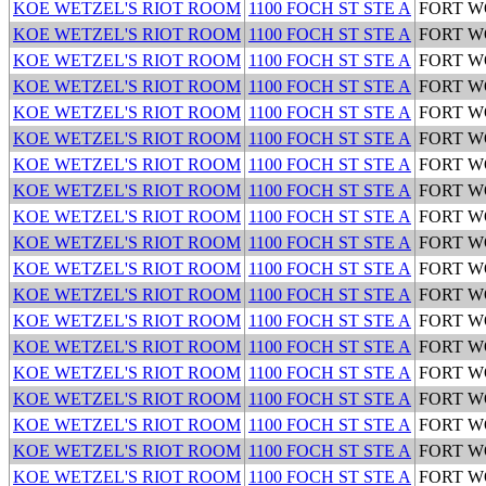
KOE WETZEL'S RIOT ROOM
1100 FOCH ST STE A
FORT 
KOE WETZEL'S RIOT ROOM
1100 FOCH ST STE A
FORT 
KOE WETZEL'S RIOT ROOM
1100 FOCH ST STE A
FORT 
KOE WETZEL'S RIOT ROOM
1100 FOCH ST STE A
FORT 
KOE WETZEL'S RIOT ROOM
1100 FOCH ST STE A
FORT 
KOE WETZEL'S RIOT ROOM
1100 FOCH ST STE A
FORT 
KOE WETZEL'S RIOT ROOM
1100 FOCH ST STE A
FORT 
KOE WETZEL'S RIOT ROOM
1100 FOCH ST STE A
FORT 
KOE WETZEL'S RIOT ROOM
1100 FOCH ST STE A
FORT 
KOE WETZEL'S RIOT ROOM
1100 FOCH ST STE A
FORT 
KOE WETZEL'S RIOT ROOM
1100 FOCH ST STE A
FORT 
KOE WETZEL'S RIOT ROOM
1100 FOCH ST STE A
FORT 
KOE WETZEL'S RIOT ROOM
1100 FOCH ST STE A
FORT 
KOE WETZEL'S RIOT ROOM
1100 FOCH ST STE A
FORT 
KOE WETZEL'S RIOT ROOM
1100 FOCH ST STE A
FORT 
KOE WETZEL'S RIOT ROOM
1100 FOCH ST STE A
FORT 
KOE WETZEL'S RIOT ROOM
1100 FOCH ST STE A
FORT 
KOE WETZEL'S RIOT ROOM
1100 FOCH ST STE A
FORT 
KOE WETZEL'S RIOT ROOM
1100 FOCH ST STE A
FORT 