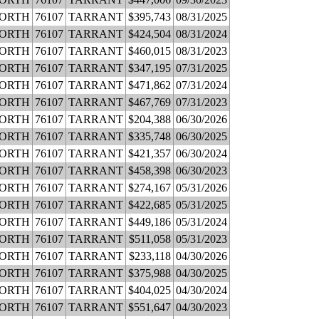
WORTH
76107
TARRANT
$395,743
08/31/2025
WORTH
76107
TARRANT
$424,504
08/31/2024
WORTH
76107
TARRANT
$460,015
08/31/2023
WORTH
76107
TARRANT
$347,195
07/31/2025
WORTH
76107
TARRANT
$471,862
07/31/2024
WORTH
76107
TARRANT
$467,769
07/31/2023
WORTH
76107
TARRANT
$204,388
06/30/2026
WORTH
76107
TARRANT
$335,748
06/30/2025
WORTH
76107
TARRANT
$421,357
06/30/2024
WORTH
76107
TARRANT
$458,398
06/30/2023
WORTH
76107
TARRANT
$274,167
05/31/2026
WORTH
76107
TARRANT
$422,685
05/31/2025
WORTH
76107
TARRANT
$449,186
05/31/2024
WORTH
76107
TARRANT
$511,058
05/31/2023
WORTH
76107
TARRANT
$233,118
04/30/2026
WORTH
76107
TARRANT
$375,988
04/30/2025
WORTH
76107
TARRANT
$404,025
04/30/2024
WORTH
76107
TARRANT
$551,647
04/30/2023