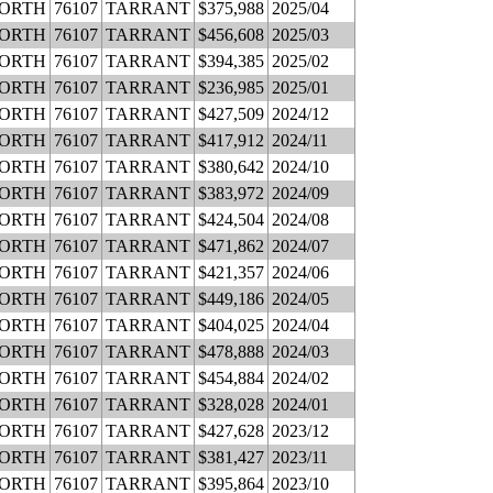
WORTH
76107
TARRANT
$375,988
2025/04
WORTH
76107
TARRANT
$456,608
2025/03
WORTH
76107
TARRANT
$394,385
2025/02
WORTH
76107
TARRANT
$236,985
2025/01
WORTH
76107
TARRANT
$427,509
2024/12
WORTH
76107
TARRANT
$417,912
2024/11
WORTH
76107
TARRANT
$380,642
2024/10
WORTH
76107
TARRANT
$383,972
2024/09
WORTH
76107
TARRANT
$424,504
2024/08
WORTH
76107
TARRANT
$471,862
2024/07
WORTH
76107
TARRANT
$421,357
2024/06
WORTH
76107
TARRANT
$449,186
2024/05
WORTH
76107
TARRANT
$404,025
2024/04
WORTH
76107
TARRANT
$478,888
2024/03
WORTH
76107
TARRANT
$454,884
2024/02
WORTH
76107
TARRANT
$328,028
2024/01
WORTH
76107
TARRANT
$427,628
2023/12
WORTH
76107
TARRANT
$381,427
2023/11
WORTH
76107
TARRANT
$395,864
2023/10