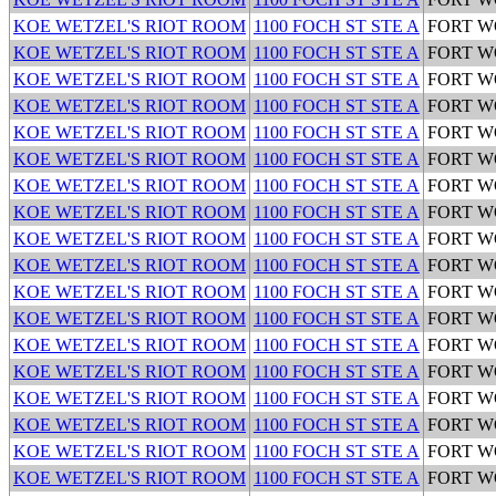
KOE WETZEL'S RIOT ROOM
1100 FOCH ST STE A
FORT 
KOE WETZEL'S RIOT ROOM
1100 FOCH ST STE A
FORT 
KOE WETZEL'S RIOT ROOM
1100 FOCH ST STE A
FORT 
KOE WETZEL'S RIOT ROOM
1100 FOCH ST STE A
FORT 
KOE WETZEL'S RIOT ROOM
1100 FOCH ST STE A
FORT 
KOE WETZEL'S RIOT ROOM
1100 FOCH ST STE A
FORT 
KOE WETZEL'S RIOT ROOM
1100 FOCH ST STE A
FORT 
KOE WETZEL'S RIOT ROOM
1100 FOCH ST STE A
FORT 
KOE WETZEL'S RIOT ROOM
1100 FOCH ST STE A
FORT 
KOE WETZEL'S RIOT ROOM
1100 FOCH ST STE A
FORT 
KOE WETZEL'S RIOT ROOM
1100 FOCH ST STE A
FORT 
KOE WETZEL'S RIOT ROOM
1100 FOCH ST STE A
FORT 
KOE WETZEL'S RIOT ROOM
1100 FOCH ST STE A
FORT 
KOE WETZEL'S RIOT ROOM
1100 FOCH ST STE A
FORT 
KOE WETZEL'S RIOT ROOM
1100 FOCH ST STE A
FORT 
KOE WETZEL'S RIOT ROOM
1100 FOCH ST STE A
FORT 
KOE WETZEL'S RIOT ROOM
1100 FOCH ST STE A
FORT 
KOE WETZEL'S RIOT ROOM
1100 FOCH ST STE A
FORT 