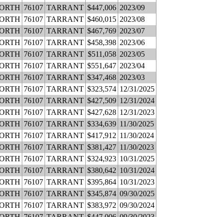
WORTH
76107
TARRANT
$447,006
2023/09
WORTH
76107
TARRANT
$460,015
2023/08
WORTH
76107
TARRANT
$467,769
2023/07
WORTH
76107
TARRANT
$458,398
2023/06
WORTH
76107
TARRANT
$511,058
2023/05
WORTH
76107
TARRANT
$551,647
2023/04
WORTH
76107
TARRANT
$347,468
2023/03
WORTH
76107
TARRANT
$323,574
12/31/2025
WORTH
76107
TARRANT
$427,509
12/31/2024
WORTH
76107
TARRANT
$427,628
12/31/2023
WORTH
76107
TARRANT
$334,639
11/30/2025
WORTH
76107
TARRANT
$417,912
11/30/2024
WORTH
76107
TARRANT
$381,427
11/30/2023
WORTH
76107
TARRANT
$324,923
10/31/2025
WORTH
76107
TARRANT
$380,642
10/31/2024
WORTH
76107
TARRANT
$395,864
10/31/2023
WORTH
76107
TARRANT
$345,874
09/30/2025
WORTH
76107
TARRANT
$383,972
09/30/2024
WORTH
76107
TARRANT
$447,006
09/30/2023