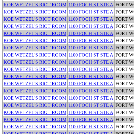
KOE WETZEL'S RIOT ROOM
1100 FOCH ST STE A
FORT 
KOE WETZEL'S RIOT ROOM
1100 FOCH ST STE A
FORT 
KOE WETZEL'S RIOT ROOM
1100 FOCH ST STE A
FORT 
KOE WETZEL'S RIOT ROOM
1100 FOCH ST STE A
FORT 
KOE WETZEL'S RIOT ROOM
1100 FOCH ST STE A
FORT 
KOE WETZEL'S RIOT ROOM
1100 FOCH ST STE A
FORT 
KOE WETZEL'S RIOT ROOM
1100 FOCH ST STE A
FORT 
KOE WETZEL'S RIOT ROOM
1100 FOCH ST STE A
FORT 
KOE WETZEL'S RIOT ROOM
1100 FOCH ST STE A
FORT 
KOE WETZEL'S RIOT ROOM
1100 FOCH ST STE A
FORT 
KOE WETZEL'S RIOT ROOM
1100 FOCH ST STE A
FORT 
KOE WETZEL'S RIOT ROOM
1100 FOCH ST STE A
FORT 
KOE WETZEL'S RIOT ROOM
1100 FOCH ST STE A
FORT 
KOE WETZEL'S RIOT ROOM
1100 FOCH ST STE A
FORT 
KOE WETZEL'S RIOT ROOM
1100 FOCH ST STE A
FORT 
KOE WETZEL'S RIOT ROOM
1100 FOCH ST STE A
FORT 
KOE WETZEL'S RIOT ROOM
1100 FOCH ST STE A
FORT 
KOE WETZEL'S RIOT ROOM
1100 FOCH ST STE A
FORT 
KOE WETZEL'S RIOT ROOM
1100 FOCH ST STE A
FORT 