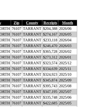
y
Zip
County
Receipts
Month
WORTH
76107
TARRANT
$204,388
2026/06
WORTH
76107
TARRANT
$274,167
2026/05
WORTH
76107
TARRANT
$233,118
2026/04
WORTH
76107
TARRANT
$246,470
2026/03
WORTH
76107
TARRANT
$365,728
2026/02
WORTH
76107
TARRANT
$273,312
2026/01
WORTH
76107
TARRANT
$323,574
2025/12
WORTH
76107
TARRANT
$334,639
2025/11
WORTH
76107
TARRANT
$324,923
2025/10
WORTH
76107
TARRANT
$345,874
2025/09
WORTH
76107
TARRANT
$395,743
2025/08
WORTH
76107
TARRANT
$347,195
2025/07
WORTH
76107
TARRANT
$335,748
2025/06
WORTH
76107
TARRANT
$422,685
2025/05