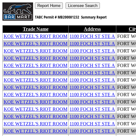
TABC Permit #
MB200081232
Summary Report
Trade Name
Address
Cit
KOE WETZEL'S RIOT ROOM
1100 FOCH ST STE A
FORT 
KOE WETZEL'S RIOT ROOM
1100 FOCH ST STE A
FORT 
KOE WETZEL'S RIOT ROOM
1100 FOCH ST STE A
FORT 
KOE WETZEL'S RIOT ROOM
1100 FOCH ST STE A
FORT 
KOE WETZEL'S RIOT ROOM
1100 FOCH ST STE A
FORT 
KOE WETZEL'S RIOT ROOM
1100 FOCH ST STE A
FORT 
KOE WETZEL'S RIOT ROOM
1100 FOCH ST STE A
FORT 
KOE WETZEL'S RIOT ROOM
1100 FOCH ST STE A
FORT 
KOE WETZEL'S RIOT ROOM
1100 FOCH ST STE A
FORT 
KOE WETZEL'S RIOT ROOM
1100 FOCH ST STE A
FORT 
KOE WETZEL'S RIOT ROOM
1100 FOCH ST STE A
FORT 
KOE WETZEL'S RIOT ROOM
1100 FOCH ST STE A
FORT 
KOE WETZEL'S RIOT ROOM
1100 FOCH ST STE A
FORT 
KOE WETZEL'S RIOT ROOM
1100 FOCH ST STE A
FORT 