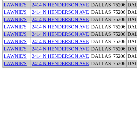
LAWNIE'S
2414 N HENDERSON AVE
DALLAS
75206
DA
LAWNIE'S
2414 N HENDERSON AVE
DALLAS
75206
DA
LAWNIE'S
2414 N HENDERSON AVE
DALLAS
75206
DA
LAWNIE'S
2414 N HENDERSON AVE
DALLAS
75206
DA
LAWNIE'S
2414 N HENDERSON AVE
DALLAS
75206
DA
LAWNIE'S
2414 N HENDERSON AVE
DALLAS
75206
DA
LAWNIE'S
2414 N HENDERSON AVE
DALLAS
75206
DA
LAWNIE'S
2414 N HENDERSON AVE
DALLAS
75206
DA
LAWNIE'S
2414 N HENDERSON AVE
DALLAS
75206
DA