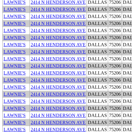
LAWNIE'S
2414 N HENDERSON AVE
DALLAS
75206
DA
LAWNIE'S
2414 N HENDERSON AVE
DALLAS
75206
DA
LAWNIE'S
2414 N HENDERSON AVE
DALLAS
75206
DA
LAWNIE'S
2414 N HENDERSON AVE
DALLAS
75206
DA
LAWNIE'S
2414 N HENDERSON AVE
DALLAS
75206
DA
LAWNIE'S
2414 N HENDERSON AVE
DALLAS
75206
DA
LAWNIE'S
2414 N HENDERSON AVE
DALLAS
75206
DA
LAWNIE'S
2414 N HENDERSON AVE
DALLAS
75206
DA
LAWNIE'S
2414 N HENDERSON AVE
DALLAS
75206
DA
LAWNIE'S
2414 N HENDERSON AVE
DALLAS
75206
DA
LAWNIE'S
2414 N HENDERSON AVE
DALLAS
75206
DA
LAWNIE'S
2414 N HENDERSON AVE
DALLAS
75206
DA
LAWNIE'S
2414 N HENDERSON AVE
DALLAS
75206
DA
LAWNIE'S
2414 N HENDERSON AVE
DALLAS
75206
DA
LAWNIE'S
2414 N HENDERSON AVE
DALLAS
75206
DA
LAWNIE'S
2414 N HENDERSON AVE
DALLAS
75206
DA
LAWNIE'S
2414 N HENDERSON AVE
DALLAS
75206
DA
LAWNIE'S
2414 N HENDERSON AVE
DALLAS
75206
DA
LAWNIE'S
2414 N HENDERSON AVE
DALLAS
75206
DA