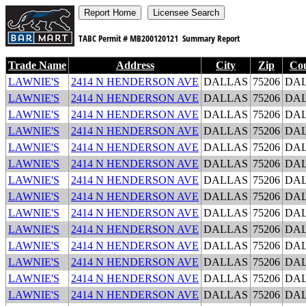
TABC Permit #
MB200120121
Summary Report
Trade Name
Address
City
Zip
Co
LAWNIE'S
2414 N HENDERSON AVE
DALLAS
75206
DA
LAWNIE'S
2414 N HENDERSON AVE
DALLAS
75206
DA
LAWNIE'S
2414 N HENDERSON AVE
DALLAS
75206
DA
LAWNIE'S
2414 N HENDERSON AVE
DALLAS
75206
DA
LAWNIE'S
2414 N HENDERSON AVE
DALLAS
75206
DA
LAWNIE'S
2414 N HENDERSON AVE
DALLAS
75206
DA
LAWNIE'S
2414 N HENDERSON AVE
DALLAS
75206
DA
LAWNIE'S
2414 N HENDERSON AVE
DALLAS
75206
DA
LAWNIE'S
2414 N HENDERSON AVE
DALLAS
75206
DA
LAWNIE'S
2414 N HENDERSON AVE
DALLAS
75206
DA
LAWNIE'S
2414 N HENDERSON AVE
DALLAS
75206
DA
LAWNIE'S
2414 N HENDERSON AVE
DALLAS
75206
DA
LAWNIE'S
2414 N HENDERSON AVE
DALLAS
75206
DA
LAWNIE'S
2414 N HENDERSON AVE
DALLAS
75206
DA