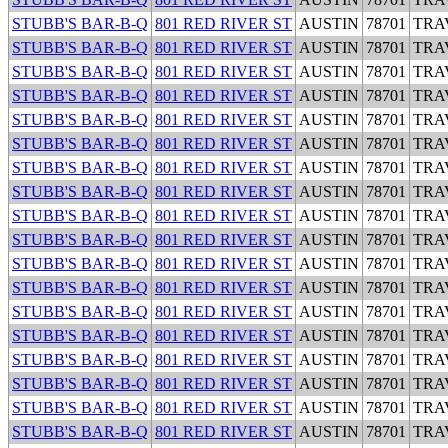
STUBB'S BAR-B-Q
801 RED RIVER ST
AUSTIN
78701
TRA
STUBB'S BAR-B-Q
801 RED RIVER ST
AUSTIN
78701
TRA
STUBB'S BAR-B-Q
801 RED RIVER ST
AUSTIN
78701
TRA
STUBB'S BAR-B-Q
801 RED RIVER ST
AUSTIN
78701
TRA
STUBB'S BAR-B-Q
801 RED RIVER ST
AUSTIN
78701
TRA
STUBB'S BAR-B-Q
801 RED RIVER ST
AUSTIN
78701
TRA
STUBB'S BAR-B-Q
801 RED RIVER ST
AUSTIN
78701
TRA
STUBB'S BAR-B-Q
801 RED RIVER ST
AUSTIN
78701
TRA
STUBB'S BAR-B-Q
801 RED RIVER ST
AUSTIN
78701
TRA
STUBB'S BAR-B-Q
801 RED RIVER ST
AUSTIN
78701
TRA
STUBB'S BAR-B-Q
801 RED RIVER ST
AUSTIN
78701
TRA
STUBB'S BAR-B-Q
801 RED RIVER ST
AUSTIN
78701
TRA
STUBB'S BAR-B-Q
801 RED RIVER ST
AUSTIN
78701
TRA
STUBB'S BAR-B-Q
801 RED RIVER ST
AUSTIN
78701
TRA
STUBB'S BAR-B-Q
801 RED RIVER ST
AUSTIN
78701
TRA
STUBB'S BAR-B-Q
801 RED RIVER ST
AUSTIN
78701
TRA
STUBB'S BAR-B-Q
801 RED RIVER ST
AUSTIN
78701
TRA
STUBB'S BAR-B-Q
801 RED RIVER ST
AUSTIN
78701
TRA