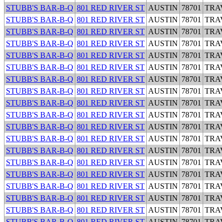
STUBB'S BAR-B-Q
801 RED RIVER ST
AUSTIN
78701
TRA
STUBB'S BAR-B-Q
801 RED RIVER ST
AUSTIN
78701
TRA
STUBB'S BAR-B-Q
801 RED RIVER ST
AUSTIN
78701
TRA
STUBB'S BAR-B-Q
801 RED RIVER ST
AUSTIN
78701
TRA
STUBB'S BAR-B-Q
801 RED RIVER ST
AUSTIN
78701
TRA
STUBB'S BAR-B-Q
801 RED RIVER ST
AUSTIN
78701
TRA
STUBB'S BAR-B-Q
801 RED RIVER ST
AUSTIN
78701
TRA
STUBB'S BAR-B-Q
801 RED RIVER ST
AUSTIN
78701
TRA
STUBB'S BAR-B-Q
801 RED RIVER ST
AUSTIN
78701
TRA
STUBB'S BAR-B-Q
801 RED RIVER ST
AUSTIN
78701
TRA
STUBB'S BAR-B-Q
801 RED RIVER ST
AUSTIN
78701
TRA
STUBB'S BAR-B-Q
801 RED RIVER ST
AUSTIN
78701
TRA
STUBB'S BAR-B-Q
801 RED RIVER ST
AUSTIN
78701
TRA
STUBB'S BAR-B-Q
801 RED RIVER ST
AUSTIN
78701
TRA
STUBB'S BAR-B-Q
801 RED RIVER ST
AUSTIN
78701
TRA
STUBB'S BAR-B-Q
801 RED RIVER ST
AUSTIN
78701
TRA
STUBB'S BAR-B-Q
801 RED RIVER ST
AUSTIN
78701
TRA
STUBB'S BAR-B-Q
801 RED RIVER ST
AUSTIN
78701
TRA
STUBB'S BAR-B-Q
801 RED RIVER ST
AUSTIN
78701
TRA