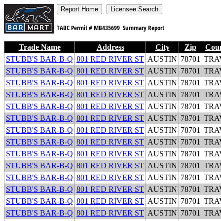
TABC Permit #
MB435699
Summary Report
Trade Name
Address
City
Zip
Cou
STUBB'S BAR-B-Q
801 RED RIVER ST
AUSTIN
78701
TRA
STUBB'S BAR-B-Q
801 RED RIVER ST
AUSTIN
78701
TRA
STUBB'S BAR-B-Q
801 RED RIVER ST
AUSTIN
78701
TRA
STUBB'S BAR-B-Q
801 RED RIVER ST
AUSTIN
78701
TRA
STUBB'S BAR-B-Q
801 RED RIVER ST
AUSTIN
78701
TRA
STUBB'S BAR-B-Q
801 RED RIVER ST
AUSTIN
78701
TRA
STUBB'S BAR-B-Q
801 RED RIVER ST
AUSTIN
78701
TRA
STUBB'S BAR-B-Q
801 RED RIVER ST
AUSTIN
78701
TRA
STUBB'S BAR-B-Q
801 RED RIVER ST
AUSTIN
78701
TRA
STUBB'S BAR-B-Q
801 RED RIVER ST
AUSTIN
78701
TRA
STUBB'S BAR-B-Q
801 RED RIVER ST
AUSTIN
78701
TRA
STUBB'S BAR-B-Q
801 RED RIVER ST
AUSTIN
78701
TRA
STUBB'S BAR-B-Q
801 RED RIVER ST
AUSTIN
78701
TRA
STUBB'S BAR-B-Q
801 RED RIVER ST
AUSTIN
78701
TRA