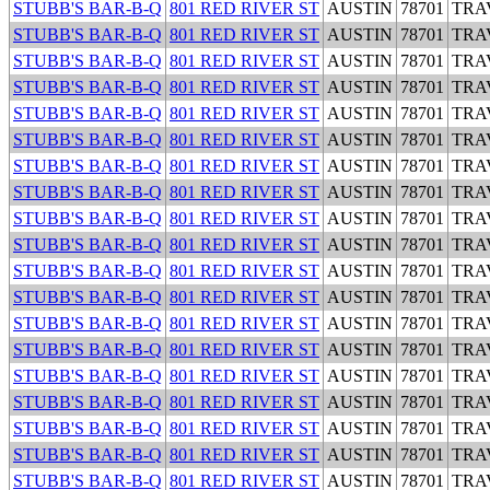
STUBB'S BAR-B-Q
801 RED RIVER ST
AUSTIN
78701
TRA
STUBB'S BAR-B-Q
801 RED RIVER ST
AUSTIN
78701
TRA
STUBB'S BAR-B-Q
801 RED RIVER ST
AUSTIN
78701
TRA
STUBB'S BAR-B-Q
801 RED RIVER ST
AUSTIN
78701
TRA
STUBB'S BAR-B-Q
801 RED RIVER ST
AUSTIN
78701
TRA
STUBB'S BAR-B-Q
801 RED RIVER ST
AUSTIN
78701
TRA
STUBB'S BAR-B-Q
801 RED RIVER ST
AUSTIN
78701
TRA
STUBB'S BAR-B-Q
801 RED RIVER ST
AUSTIN
78701
TRA
STUBB'S BAR-B-Q
801 RED RIVER ST
AUSTIN
78701
TRA
STUBB'S BAR-B-Q
801 RED RIVER ST
AUSTIN
78701
TRA
STUBB'S BAR-B-Q
801 RED RIVER ST
AUSTIN
78701
TRA
STUBB'S BAR-B-Q
801 RED RIVER ST
AUSTIN
78701
TRA
STUBB'S BAR-B-Q
801 RED RIVER ST
AUSTIN
78701
TRA
STUBB'S BAR-B-Q
801 RED RIVER ST
AUSTIN
78701
TRA
STUBB'S BAR-B-Q
801 RED RIVER ST
AUSTIN
78701
TRA
STUBB'S BAR-B-Q
801 RED RIVER ST
AUSTIN
78701
TRA
STUBB'S BAR-B-Q
801 RED RIVER ST
AUSTIN
78701
TRA
STUBB'S BAR-B-Q
801 RED RIVER ST
AUSTIN
78701
TRA
STUBB'S BAR-B-Q
801 RED RIVER ST
AUSTIN
78701
TRA