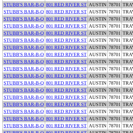
STUBB'S BAR-B-Q
801 RED RIVER ST
AUSTIN
78701
TRA
STUBB'S BAR-B-Q
801 RED RIVER ST
AUSTIN
78701
TRA
STUBB'S BAR-B-Q
801 RED RIVER ST
AUSTIN
78701
TRA
STUBB'S BAR-B-Q
801 RED RIVER ST
AUSTIN
78701
TRA
STUBB'S BAR-B-Q
801 RED RIVER ST
AUSTIN
78701
TRA
STUBB'S BAR-B-Q
801 RED RIVER ST
AUSTIN
78701
TRA
STUBB'S BAR-B-Q
801 RED RIVER ST
AUSTIN
78701
TRA
STUBB'S BAR-B-Q
801 RED RIVER ST
AUSTIN
78701
TRA
STUBB'S BAR-B-Q
801 RED RIVER ST
AUSTIN
78701
TRA
STUBB'S BAR-B-Q
801 RED RIVER ST
AUSTIN
78701
TRA
STUBB'S BAR-B-Q
801 RED RIVER ST
AUSTIN
78701
TRA
STUBB'S BAR-B-Q
801 RED RIVER ST
AUSTIN
78701
TRA
STUBB'S BAR-B-Q
801 RED RIVER ST
AUSTIN
78701
TRA
STUBB'S BAR-B-Q
801 RED RIVER ST
AUSTIN
78701
TRA
STUBB'S BAR-B-Q
801 RED RIVER ST
AUSTIN
78701
TRA
STUBB'S BAR-B-Q
801 RED RIVER ST
AUSTIN
78701
TRA
STUBB'S BAR-B-Q
801 RED RIVER ST
AUSTIN
78701
TRA
STUBB'S BAR-B-Q
801 RED RIVER ST
AUSTIN
78701
TRA
STUBB'S BAR-B-Q
801 RED RIVER ST
AUSTIN
78701
TRA