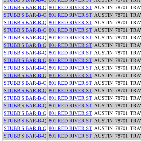
STUBB'S BAR-B-Q
801 RED RIVER ST
AUSTIN
78701
TRA
STUBB'S BAR-B-Q
801 RED RIVER ST
AUSTIN
78701
TRA
STUBB'S BAR-B-Q
801 RED RIVER ST
AUSTIN
78701
TRA
STUBB'S BAR-B-Q
801 RED RIVER ST
AUSTIN
78701
TRA
STUBB'S BAR-B-Q
801 RED RIVER ST
AUSTIN
78701
TRA
STUBB'S BAR-B-Q
801 RED RIVER ST
AUSTIN
78701
TRA
STUBB'S BAR-B-Q
801 RED RIVER ST
AUSTIN
78701
TRA
STUBB'S BAR-B-Q
801 RED RIVER ST
AUSTIN
78701
TRA
STUBB'S BAR-B-Q
801 RED RIVER ST
AUSTIN
78701
TRA
STUBB'S BAR-B-Q
801 RED RIVER ST
AUSTIN
78701
TRA
STUBB'S BAR-B-Q
801 RED RIVER ST
AUSTIN
78701
TRA
STUBB'S BAR-B-Q
801 RED RIVER ST
AUSTIN
78701
TRA
STUBB'S BAR-B-Q
801 RED RIVER ST
AUSTIN
78701
TRA
STUBB'S BAR-B-Q
801 RED RIVER ST
AUSTIN
78701
TRA
STUBB'S BAR-B-Q
801 RED RIVER ST
AUSTIN
78701
TRA
STUBB'S BAR-B-Q
801 RED RIVER ST
AUSTIN
78701
TRA
STUBB'S BAR-B-Q
801 RED RIVER ST
AUSTIN
78701
TRA
STUBB'S BAR-B-Q
801 RED RIVER ST
AUSTIN
78701
TRA