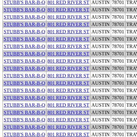
STUBB'S BAR-B-Q
801 RED RIVER ST
AUSTIN
78701
TRA
STUBB'S BAR-B-Q
801 RED RIVER ST
AUSTIN
78701
TRA
STUBB'S BAR-B-Q
801 RED RIVER ST
AUSTIN
78701
TRA
STUBB'S BAR-B-Q
801 RED RIVER ST
AUSTIN
78701
TRA
STUBB'S BAR-B-Q
801 RED RIVER ST
AUSTIN
78701
TRA
STUBB'S BAR-B-Q
801 RED RIVER ST
AUSTIN
78701
TRA
STUBB'S BAR-B-Q
801 RED RIVER ST
AUSTIN
78701
TRA
STUBB'S BAR-B-Q
801 RED RIVER ST
AUSTIN
78701
TRA
STUBB'S BAR-B-Q
801 RED RIVER ST
AUSTIN
78701
TRA
STUBB'S BAR-B-Q
801 RED RIVER ST
AUSTIN
78701
TRA
STUBB'S BAR-B-Q
801 RED RIVER ST
AUSTIN
78701
TRA
STUBB'S BAR-B-Q
801 RED RIVER ST
AUSTIN
78701
TRA
STUBB'S BAR-B-Q
801 RED RIVER ST
AUSTIN
78701
TRA
STUBB'S BAR-B-Q
801 RED RIVER ST
AUSTIN
78701
TRA
STUBB'S BAR-B-Q
801 RED RIVER ST
AUSTIN
78701
TRA
STUBB'S BAR-B-Q
801 RED RIVER ST
AUSTIN
78701
TRA
STUBB'S BAR-B-Q
801 RED RIVER ST
AUSTIN
78701
TRA
STUBB'S BAR-B-Q
801 RED RIVER ST
AUSTIN
78701
TRA
STUBB'S BAR-B-Q
801 RED RIVER ST
AUSTIN
78701
TRA