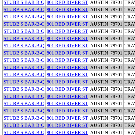
STUBB'S BAR-B-Q
801 RED RIVER ST
AUSTIN
78701
TRA
STUBB'S BAR-B-Q
801 RED RIVER ST
AUSTIN
78701
TRA
STUBB'S BAR-B-Q
801 RED RIVER ST
AUSTIN
78701
TRA
STUBB'S BAR-B-Q
801 RED RIVER ST
AUSTIN
78701
TRA
STUBB'S BAR-B-Q
801 RED RIVER ST
AUSTIN
78701
TRA
STUBB'S BAR-B-Q
801 RED RIVER ST
AUSTIN
78701
TRA
STUBB'S BAR-B-Q
801 RED RIVER ST
AUSTIN
78701
TRA
STUBB'S BAR-B-Q
801 RED RIVER ST
AUSTIN
78701
TRA
STUBB'S BAR-B-Q
801 RED RIVER ST
AUSTIN
78701
TRA
STUBB'S BAR-B-Q
801 RED RIVER ST
AUSTIN
78701
TRA
STUBB'S BAR-B-Q
801 RED RIVER ST
AUSTIN
78701
TRA
STUBB'S BAR-B-Q
801 RED RIVER ST
AUSTIN
78701
TRA
STUBB'S BAR-B-Q
801 RED RIVER ST
AUSTIN
78701
TRA
STUBB'S BAR-B-Q
801 RED RIVER ST
AUSTIN
78701
TRA
STUBB'S BAR-B-Q
801 RED RIVER ST
AUSTIN
78701
TRA
STUBB'S BAR-B-Q
801 RED RIVER ST
AUSTIN
78701
TRA
STUBB'S BAR-B-Q
801 RED RIVER ST
AUSTIN
78701
TRA
STUBB'S BAR-B-Q
801 RED RIVER ST
AUSTIN
78701
TRA
STUBB'S BAR-B-Q
801 RED RIVER ST
AUSTIN
78701
TRA