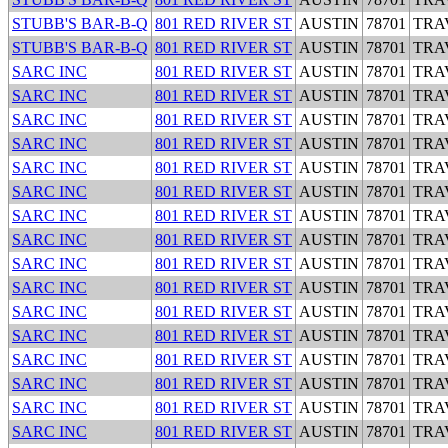
STUBB'S BAR-B-Q
801 RED RIVER ST
AUSTIN
78701
TRA
STUBB'S BAR-B-Q
801 RED RIVER ST
AUSTIN
78701
TRA
SARC INC
801 RED RIVER ST
AUSTIN
78701
TRA
SARC INC
801 RED RIVER ST
AUSTIN
78701
TRA
SARC INC
801 RED RIVER ST
AUSTIN
78701
TRA
SARC INC
801 RED RIVER ST
AUSTIN
78701
TRA
SARC INC
801 RED RIVER ST
AUSTIN
78701
TRA
SARC INC
801 RED RIVER ST
AUSTIN
78701
TRA
SARC INC
801 RED RIVER ST
AUSTIN
78701
TRA
SARC INC
801 RED RIVER ST
AUSTIN
78701
TRA
SARC INC
801 RED RIVER ST
AUSTIN
78701
TRA
SARC INC
801 RED RIVER ST
AUSTIN
78701
TRA
SARC INC
801 RED RIVER ST
AUSTIN
78701
TRA
SARC INC
801 RED RIVER ST
AUSTIN
78701
TRA
SARC INC
801 RED RIVER ST
AUSTIN
78701
TRA
SARC INC
801 RED RIVER ST
AUSTIN
78701
TRA
SARC INC
801 RED RIVER ST
AUSTIN
78701
TRA
SARC INC
801 RED RIVER ST
AUSTIN
78701
TRA