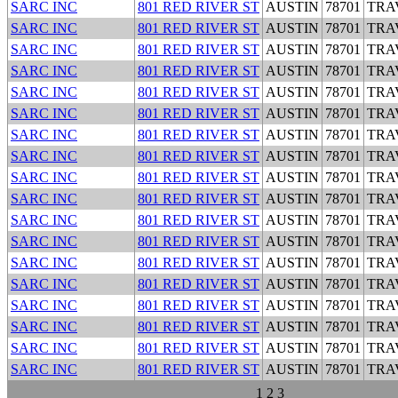
SARC INC
801 RED RIVER ST
AUSTIN
78701
TRA
SARC INC
801 RED RIVER ST
AUSTIN
78701
TRA
SARC INC
801 RED RIVER ST
AUSTIN
78701
TRA
SARC INC
801 RED RIVER ST
AUSTIN
78701
TRA
SARC INC
801 RED RIVER ST
AUSTIN
78701
TRA
SARC INC
801 RED RIVER ST
AUSTIN
78701
TRA
SARC INC
801 RED RIVER ST
AUSTIN
78701
TRA
SARC INC
801 RED RIVER ST
AUSTIN
78701
TRA
SARC INC
801 RED RIVER ST
AUSTIN
78701
TRA
SARC INC
801 RED RIVER ST
AUSTIN
78701
TRA
SARC INC
801 RED RIVER ST
AUSTIN
78701
TRA
SARC INC
801 RED RIVER ST
AUSTIN
78701
TRA
SARC INC
801 RED RIVER ST
AUSTIN
78701
TRA
SARC INC
801 RED RIVER ST
AUSTIN
78701
TRA
SARC INC
801 RED RIVER ST
AUSTIN
78701
TRA
SARC INC
801 RED RIVER ST
AUSTIN
78701
TRA
SARC INC
801 RED RIVER ST
AUSTIN
78701
TRA
SARC INC
801 RED RIVER ST
AUSTIN
78701
TRA
1
2
3