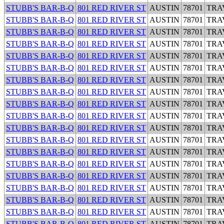
STUBB'S BAR-B-Q
801 RED RIVER ST
AUSTIN
78701
TRA
STUBB'S BAR-B-Q
801 RED RIVER ST
AUSTIN
78701
TRA
STUBB'S BAR-B-Q
801 RED RIVER ST
AUSTIN
78701
TRA
STUBB'S BAR-B-Q
801 RED RIVER ST
AUSTIN
78701
TRA
STUBB'S BAR-B-Q
801 RED RIVER ST
AUSTIN
78701
TRA
STUBB'S BAR-B-Q
801 RED RIVER ST
AUSTIN
78701
TRA
STUBB'S BAR-B-Q
801 RED RIVER ST
AUSTIN
78701
TRA
STUBB'S BAR-B-Q
801 RED RIVER ST
AUSTIN
78701
TRA
STUBB'S BAR-B-Q
801 RED RIVER ST
AUSTIN
78701
TRA
STUBB'S BAR-B-Q
801 RED RIVER ST
AUSTIN
78701
TRA
STUBB'S BAR-B-Q
801 RED RIVER ST
AUSTIN
78701
TRA
STUBB'S BAR-B-Q
801 RED RIVER ST
AUSTIN
78701
TRA
STUBB'S BAR-B-Q
801 RED RIVER ST
AUSTIN
78701
TRA
STUBB'S BAR-B-Q
801 RED RIVER ST
AUSTIN
78701
TRA
STUBB'S BAR-B-Q
801 RED RIVER ST
AUSTIN
78701
TRA
STUBB'S BAR-B-Q
801 RED RIVER ST
AUSTIN
78701
TRA
STUBB'S BAR-B-Q
801 RED RIVER ST
AUSTIN
78701
TRA
STUBB'S BAR-B-Q
801 RED RIVER ST
AUSTIN
78701
TRA
STUBB'S BAR-B-Q
801 RED RIVER ST
AUSTIN
78701
TRA