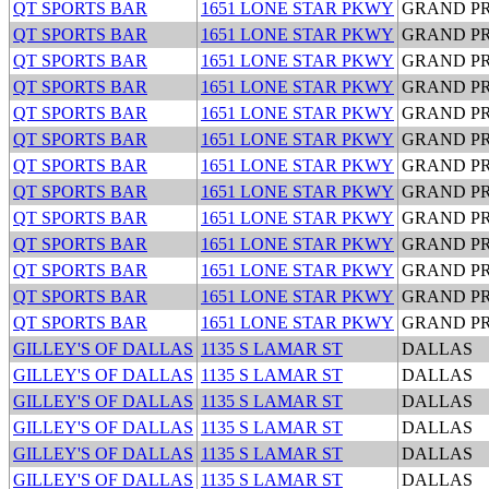
QT SPORTS BAR
1651 LONE STAR PKWY
GRAND PR
QT SPORTS BAR
1651 LONE STAR PKWY
GRAND PR
QT SPORTS BAR
1651 LONE STAR PKWY
GRAND PR
QT SPORTS BAR
1651 LONE STAR PKWY
GRAND PR
QT SPORTS BAR
1651 LONE STAR PKWY
GRAND PR
QT SPORTS BAR
1651 LONE STAR PKWY
GRAND PR
QT SPORTS BAR
1651 LONE STAR PKWY
GRAND PR
QT SPORTS BAR
1651 LONE STAR PKWY
GRAND PR
QT SPORTS BAR
1651 LONE STAR PKWY
GRAND PR
QT SPORTS BAR
1651 LONE STAR PKWY
GRAND PR
QT SPORTS BAR
1651 LONE STAR PKWY
GRAND PR
QT SPORTS BAR
1651 LONE STAR PKWY
GRAND PR
QT SPORTS BAR
1651 LONE STAR PKWY
GRAND PR
GILLEY'S OF DALLAS
1135 S LAMAR ST
DALLAS
GILLEY'S OF DALLAS
1135 S LAMAR ST
DALLAS
GILLEY'S OF DALLAS
1135 S LAMAR ST
DALLAS
GILLEY'S OF DALLAS
1135 S LAMAR ST
DALLAS
GILLEY'S OF DALLAS
1135 S LAMAR ST
DALLAS
GILLEY'S OF DALLAS
1135 S LAMAR ST
DALLAS