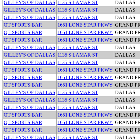
GILLEY'S OF DALLAS
1135 S LAMAR ST
DALLAS
GILLEY'S OF DALLAS
1135 S LAMAR ST
DALLAS
GILLEY'S OF DALLAS
1135 S LAMAR ST
DALLAS
QT SPORTS BAR
1651 LONE STAR PKWY
GRAND PR
QT SPORTS BAR
1651 LONE STAR PKWY
GRAND PR
QT SPORTS BAR
1651 LONE STAR PKWY
GRAND PR
GILLEY'S OF DALLAS
1135 S LAMAR ST
DALLAS
GILLEY'S OF DALLAS
1135 S LAMAR ST
DALLAS
GILLEY'S OF DALLAS
1135 S LAMAR ST
DALLAS
QT SPORTS BAR
1651 LONE STAR PKWY
GRAND PR
QT SPORTS BAR
1651 LONE STAR PKWY
GRAND PR
QT SPORTS BAR
1651 LONE STAR PKWY
GRAND PR
GILLEY'S OF DALLAS
1135 S LAMAR ST
DALLAS
GILLEY'S OF DALLAS
1135 S LAMAR ST
DALLAS
GILLEY'S OF DALLAS
1135 S LAMAR ST
DALLAS
QT SPORTS BAR
1651 LONE STAR PKWY
GRAND PR
QT SPORTS BAR
1651 LONE STAR PKWY
GRAND PR
QT SPORTS BAR
1651 LONE STAR PKWY
GRAND PR
GILLEY'S OF DALLAS
1135 S LAMAR ST
DALLAS