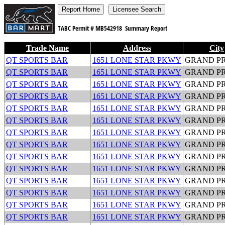
TABC Permit #
MB542918
Summary Report
Trade Name
Address
City
QT SPORTS BAR
1651 LONE STAR PKWY
GRAND PR
QT SPORTS BAR
1651 LONE STAR PKWY
GRAND PR
QT SPORTS BAR
1651 LONE STAR PKWY
GRAND PR
QT SPORTS BAR
1651 LONE STAR PKWY
GRAND PR
QT SPORTS BAR
1651 LONE STAR PKWY
GRAND PR
QT SPORTS BAR
1651 LONE STAR PKWY
GRAND PR
QT SPORTS BAR
1651 LONE STAR PKWY
GRAND PR
QT SPORTS BAR
1651 LONE STAR PKWY
GRAND PR
QT SPORTS BAR
1651 LONE STAR PKWY
GRAND PR
QT SPORTS BAR
1651 LONE STAR PKWY
GRAND PR
QT SPORTS BAR
1651 LONE STAR PKWY
GRAND PR
QT SPORTS BAR
1651 LONE STAR PKWY
GRAND PR
QT SPORTS BAR
1651 LONE STAR PKWY
GRAND PR
QT SPORTS BAR
1651 LONE STAR PKWY
GRAND PR