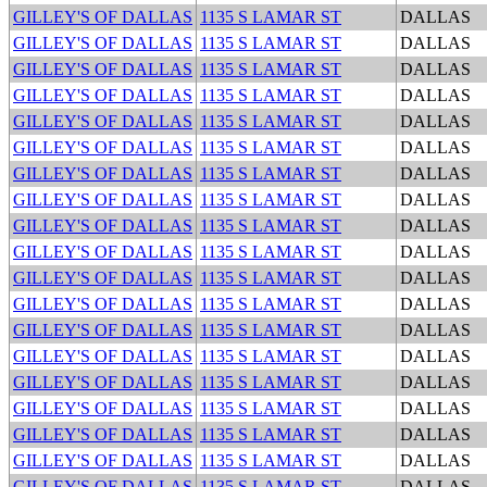
GILLEY'S OF DALLAS
1135 S LAMAR ST
DALLAS
GILLEY'S OF DALLAS
1135 S LAMAR ST
DALLAS
GILLEY'S OF DALLAS
1135 S LAMAR ST
DALLAS
GILLEY'S OF DALLAS
1135 S LAMAR ST
DALLAS
GILLEY'S OF DALLAS
1135 S LAMAR ST
DALLAS
GILLEY'S OF DALLAS
1135 S LAMAR ST
DALLAS
GILLEY'S OF DALLAS
1135 S LAMAR ST
DALLAS
GILLEY'S OF DALLAS
1135 S LAMAR ST
DALLAS
GILLEY'S OF DALLAS
1135 S LAMAR ST
DALLAS
GILLEY'S OF DALLAS
1135 S LAMAR ST
DALLAS
GILLEY'S OF DALLAS
1135 S LAMAR ST
DALLAS
GILLEY'S OF DALLAS
1135 S LAMAR ST
DALLAS
GILLEY'S OF DALLAS
1135 S LAMAR ST
DALLAS
GILLEY'S OF DALLAS
1135 S LAMAR ST
DALLAS
GILLEY'S OF DALLAS
1135 S LAMAR ST
DALLAS
GILLEY'S OF DALLAS
1135 S LAMAR ST
DALLAS
GILLEY'S OF DALLAS
1135 S LAMAR ST
DALLAS
GILLEY'S OF DALLAS
1135 S LAMAR ST
DALLAS
GILLEY'S OF DALLAS
1135 S LAMAR ST
DALLAS