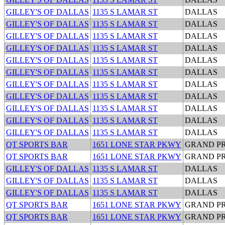
GILLEY'S OF DALLAS
1135 S LAMAR ST
DALLAS
GILLEY'S OF DALLAS
1135 S LAMAR ST
DALLAS
GILLEY'S OF DALLAS
1135 S LAMAR ST
DALLAS
GILLEY'S OF DALLAS
1135 S LAMAR ST
DALLAS
GILLEY'S OF DALLAS
1135 S LAMAR ST
DALLAS
GILLEY'S OF DALLAS
1135 S LAMAR ST
DALLAS
GILLEY'S OF DALLAS
1135 S LAMAR ST
DALLAS
GILLEY'S OF DALLAS
1135 S LAMAR ST
DALLAS
GILLEY'S OF DALLAS
1135 S LAMAR ST
DALLAS
GILLEY'S OF DALLAS
1135 S LAMAR ST
DALLAS
GILLEY'S OF DALLAS
1135 S LAMAR ST
DALLAS
QT SPORTS BAR
1651 LONE STAR PKWY
GRAND PR
QT SPORTS BAR
1651 LONE STAR PKWY
GRAND PR
GILLEY'S OF DALLAS
1135 S LAMAR ST
DALLAS
GILLEY'S OF DALLAS
1135 S LAMAR ST
DALLAS
GILLEY'S OF DALLAS
1135 S LAMAR ST
DALLAS
QT SPORTS BAR
1651 LONE STAR PKWY
GRAND PR
QT SPORTS BAR
1651 LONE STAR PKWY
GRAND PR