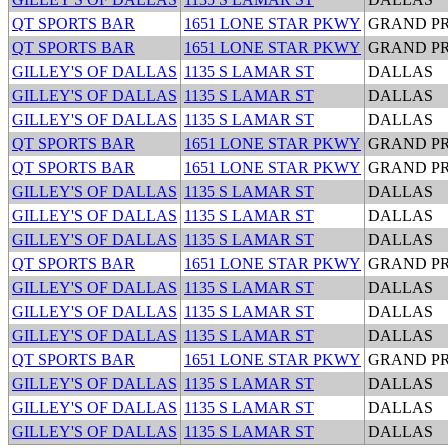
QT SPORTS BAR
1651 LONE STAR PKWY
GRAND PR
QT SPORTS BAR
1651 LONE STAR PKWY
GRAND PR
GILLEY'S OF DALLAS
1135 S LAMAR ST
DALLAS
GILLEY'S OF DALLAS
1135 S LAMAR ST
DALLAS
GILLEY'S OF DALLAS
1135 S LAMAR ST
DALLAS
QT SPORTS BAR
1651 LONE STAR PKWY
GRAND PR
QT SPORTS BAR
1651 LONE STAR PKWY
GRAND PR
GILLEY'S OF DALLAS
1135 S LAMAR ST
DALLAS
GILLEY'S OF DALLAS
1135 S LAMAR ST
DALLAS
GILLEY'S OF DALLAS
1135 S LAMAR ST
DALLAS
QT SPORTS BAR
1651 LONE STAR PKWY
GRAND PR
GILLEY'S OF DALLAS
1135 S LAMAR ST
DALLAS
GILLEY'S OF DALLAS
1135 S LAMAR ST
DALLAS
GILLEY'S OF DALLAS
1135 S LAMAR ST
DALLAS
QT SPORTS BAR
1651 LONE STAR PKWY
GRAND PR
GILLEY'S OF DALLAS
1135 S LAMAR ST
DALLAS
GILLEY'S OF DALLAS
1135 S LAMAR ST
DALLAS
GILLEY'S OF DALLAS
1135 S LAMAR ST
DALLAS