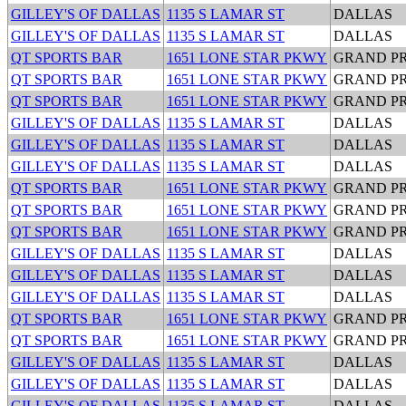
GILLEY'S OF DALLAS
1135 S LAMAR ST
DALLAS
GILLEY'S OF DALLAS
1135 S LAMAR ST
DALLAS
QT SPORTS BAR
1651 LONE STAR PKWY
GRAND PR
QT SPORTS BAR
1651 LONE STAR PKWY
GRAND PR
QT SPORTS BAR
1651 LONE STAR PKWY
GRAND PR
GILLEY'S OF DALLAS
1135 S LAMAR ST
DALLAS
GILLEY'S OF DALLAS
1135 S LAMAR ST
DALLAS
GILLEY'S OF DALLAS
1135 S LAMAR ST
DALLAS
QT SPORTS BAR
1651 LONE STAR PKWY
GRAND PR
QT SPORTS BAR
1651 LONE STAR PKWY
GRAND PR
QT SPORTS BAR
1651 LONE STAR PKWY
GRAND PR
GILLEY'S OF DALLAS
1135 S LAMAR ST
DALLAS
GILLEY'S OF DALLAS
1135 S LAMAR ST
DALLAS
GILLEY'S OF DALLAS
1135 S LAMAR ST
DALLAS
QT SPORTS BAR
1651 LONE STAR PKWY
GRAND PR
QT SPORTS BAR
1651 LONE STAR PKWY
GRAND PR
GILLEY'S OF DALLAS
1135 S LAMAR ST
DALLAS
GILLEY'S OF DALLAS
1135 S LAMAR ST
DALLAS
GILLEY'S OF DALLAS
1135 S LAMAR ST
DALLAS