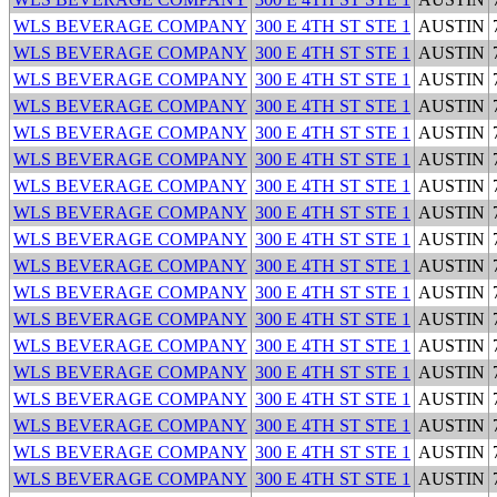
WLS BEVERAGE COMPANY
300 E 4TH ST STE 1
AUSTIN
WLS BEVERAGE COMPANY
300 E 4TH ST STE 1
AUSTIN
WLS BEVERAGE COMPANY
300 E 4TH ST STE 1
AUSTIN
WLS BEVERAGE COMPANY
300 E 4TH ST STE 1
AUSTIN
WLS BEVERAGE COMPANY
300 E 4TH ST STE 1
AUSTIN
WLS BEVERAGE COMPANY
300 E 4TH ST STE 1
AUSTIN
WLS BEVERAGE COMPANY
300 E 4TH ST STE 1
AUSTIN
WLS BEVERAGE COMPANY
300 E 4TH ST STE 1
AUSTIN
WLS BEVERAGE COMPANY
300 E 4TH ST STE 1
AUSTIN
WLS BEVERAGE COMPANY
300 E 4TH ST STE 1
AUSTIN
WLS BEVERAGE COMPANY
300 E 4TH ST STE 1
AUSTIN
WLS BEVERAGE COMPANY
300 E 4TH ST STE 1
AUSTIN
WLS BEVERAGE COMPANY
300 E 4TH ST STE 1
AUSTIN
WLS BEVERAGE COMPANY
300 E 4TH ST STE 1
AUSTIN
WLS BEVERAGE COMPANY
300 E 4TH ST STE 1
AUSTIN
WLS BEVERAGE COMPANY
300 E 4TH ST STE 1
AUSTIN
WLS BEVERAGE COMPANY
300 E 4TH ST STE 1
AUSTIN
WLS BEVERAGE COMPANY
300 E 4TH ST STE 1
AUSTIN