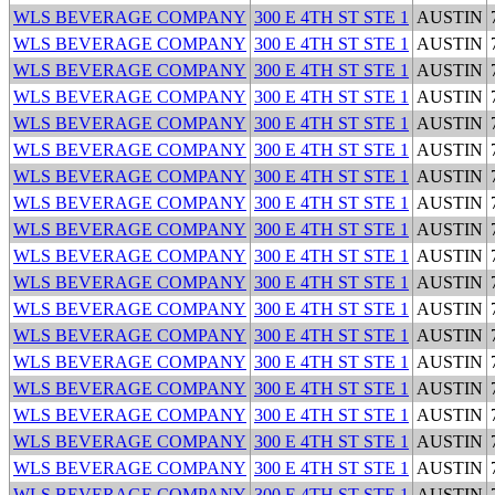
WLS BEVERAGE COMPANY
300 E 4TH ST STE 1
AUSTIN
WLS BEVERAGE COMPANY
300 E 4TH ST STE 1
AUSTIN
WLS BEVERAGE COMPANY
300 E 4TH ST STE 1
AUSTIN
WLS BEVERAGE COMPANY
300 E 4TH ST STE 1
AUSTIN
WLS BEVERAGE COMPANY
300 E 4TH ST STE 1
AUSTIN
WLS BEVERAGE COMPANY
300 E 4TH ST STE 1
AUSTIN
WLS BEVERAGE COMPANY
300 E 4TH ST STE 1
AUSTIN
WLS BEVERAGE COMPANY
300 E 4TH ST STE 1
AUSTIN
WLS BEVERAGE COMPANY
300 E 4TH ST STE 1
AUSTIN
WLS BEVERAGE COMPANY
300 E 4TH ST STE 1
AUSTIN
WLS BEVERAGE COMPANY
300 E 4TH ST STE 1
AUSTIN
WLS BEVERAGE COMPANY
300 E 4TH ST STE 1
AUSTIN
WLS BEVERAGE COMPANY
300 E 4TH ST STE 1
AUSTIN
WLS BEVERAGE COMPANY
300 E 4TH ST STE 1
AUSTIN
WLS BEVERAGE COMPANY
300 E 4TH ST STE 1
AUSTIN
WLS BEVERAGE COMPANY
300 E 4TH ST STE 1
AUSTIN
WLS BEVERAGE COMPANY
300 E 4TH ST STE 1
AUSTIN
WLS BEVERAGE COMPANY
300 E 4TH ST STE 1
AUSTIN
WLS BEVERAGE COMPANY
300 E 4TH ST STE 1
AUSTIN