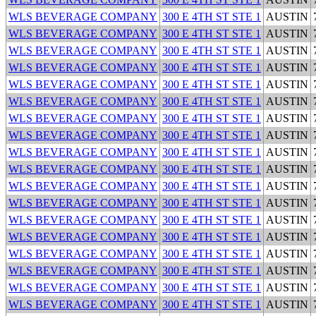
WLS BEVERAGE COMPANY
300 E 4TH ST STE 1
AUSTIN
WLS BEVERAGE COMPANY
300 E 4TH ST STE 1
AUSTIN
WLS BEVERAGE COMPANY
300 E 4TH ST STE 1
AUSTIN
WLS BEVERAGE COMPANY
300 E 4TH ST STE 1
AUSTIN
WLS BEVERAGE COMPANY
300 E 4TH ST STE 1
AUSTIN
WLS BEVERAGE COMPANY
300 E 4TH ST STE 1
AUSTIN
WLS BEVERAGE COMPANY
300 E 4TH ST STE 1
AUSTIN
WLS BEVERAGE COMPANY
300 E 4TH ST STE 1
AUSTIN
WLS BEVERAGE COMPANY
300 E 4TH ST STE 1
AUSTIN
WLS BEVERAGE COMPANY
300 E 4TH ST STE 1
AUSTIN
WLS BEVERAGE COMPANY
300 E 4TH ST STE 1
AUSTIN
WLS BEVERAGE COMPANY
300 E 4TH ST STE 1
AUSTIN
WLS BEVERAGE COMPANY
300 E 4TH ST STE 1
AUSTIN
WLS BEVERAGE COMPANY
300 E 4TH ST STE 1
AUSTIN
WLS BEVERAGE COMPANY
300 E 4TH ST STE 1
AUSTIN
WLS BEVERAGE COMPANY
300 E 4TH ST STE 1
AUSTIN
WLS BEVERAGE COMPANY
300 E 4TH ST STE 1
AUSTIN
WLS BEVERAGE COMPANY
300 E 4TH ST STE 1
AUSTIN