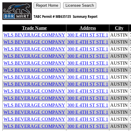
TABC Permit #
MB635135
Summary Report
Trade Name
Address
City
WLS BEVERAGE COMPANY
300 E 4TH ST STE 1
AUSTIN
WLS BEVERAGE COMPANY
300 E 4TH ST STE 1
AUSTIN
WLS BEVERAGE COMPANY
300 E 4TH ST STE 1
AUSTIN
WLS BEVERAGE COMPANY
300 E 4TH ST STE 1
AUSTIN
WLS BEVERAGE COMPANY
300 E 4TH ST STE 1
AUSTIN
WLS BEVERAGE COMPANY
300 E 4TH ST STE 1
AUSTIN
WLS BEVERAGE COMPANY
300 E 4TH ST STE 1
AUSTIN
WLS BEVERAGE COMPANY
300 E 4TH ST STE 1
AUSTIN
WLS BEVERAGE COMPANY
300 E 4TH ST STE 1
AUSTIN
WLS BEVERAGE COMPANY
300 E 4TH ST STE 1
AUSTIN
WLS BEVERAGE COMPANY
300 E 4TH ST STE 1
AUSTIN
WLS BEVERAGE COMPANY
300 E 4TH ST STE 1
AUSTIN
WLS BEVERAGE COMPANY
300 E 4TH ST STE 1
AUSTIN
WLS BEVERAGE COMPANY
300 E 4TH ST STE 1
AUSTIN