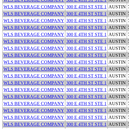
WLS BEVERAGE COMPANY
300 E 4TH ST STE 1
AUSTIN
WLS BEVERAGE COMPANY
300 E 4TH ST STE 1
AUSTIN
WLS BEVERAGE COMPANY
300 E 4TH ST STE 1
AUSTIN
WLS BEVERAGE COMPANY
300 E 4TH ST STE 1
AUSTIN
WLS BEVERAGE COMPANY
300 E 4TH ST STE 1
AUSTIN
WLS BEVERAGE COMPANY
300 E 4TH ST STE 1
AUSTIN
WLS BEVERAGE COMPANY
300 E 4TH ST STE 1
AUSTIN
WLS BEVERAGE COMPANY
300 E 4TH ST STE 1
AUSTIN
WLS BEVERAGE COMPANY
300 E 4TH ST STE 1
AUSTIN
WLS BEVERAGE COMPANY
300 E 4TH ST STE 1
AUSTIN
WLS BEVERAGE COMPANY
300 E 4TH ST STE 1
AUSTIN
WLS BEVERAGE COMPANY
300 E 4TH ST STE 1
AUSTIN
WLS BEVERAGE COMPANY
300 E 4TH ST STE 1
AUSTIN
WLS BEVERAGE COMPANY
300 E 4TH ST STE 1
AUSTIN
WLS BEVERAGE COMPANY
300 E 4TH ST STE 1
AUSTIN
WLS BEVERAGE COMPANY
300 E 4TH ST STE 1
AUSTIN
WLS BEVERAGE COMPANY
300 E 4TH ST STE 1
AUSTIN
WLS BEVERAGE COMPANY
300 E 4TH ST STE 1
AUSTIN