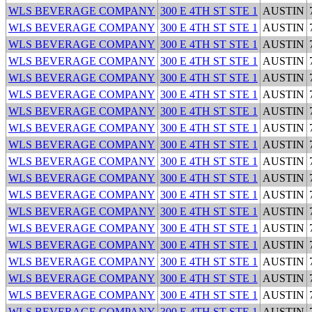
WLS BEVERAGE COMPANY
300 E 4TH ST STE 1
AUSTIN
WLS BEVERAGE COMPANY
300 E 4TH ST STE 1
AUSTIN
WLS BEVERAGE COMPANY
300 E 4TH ST STE 1
AUSTIN
WLS BEVERAGE COMPANY
300 E 4TH ST STE 1
AUSTIN
WLS BEVERAGE COMPANY
300 E 4TH ST STE 1
AUSTIN
WLS BEVERAGE COMPANY
300 E 4TH ST STE 1
AUSTIN
WLS BEVERAGE COMPANY
300 E 4TH ST STE 1
AUSTIN
WLS BEVERAGE COMPANY
300 E 4TH ST STE 1
AUSTIN
WLS BEVERAGE COMPANY
300 E 4TH ST STE 1
AUSTIN
WLS BEVERAGE COMPANY
300 E 4TH ST STE 1
AUSTIN
WLS BEVERAGE COMPANY
300 E 4TH ST STE 1
AUSTIN
WLS BEVERAGE COMPANY
300 E 4TH ST STE 1
AUSTIN
WLS BEVERAGE COMPANY
300 E 4TH ST STE 1
AUSTIN
WLS BEVERAGE COMPANY
300 E 4TH ST STE 1
AUSTIN
WLS BEVERAGE COMPANY
300 E 4TH ST STE 1
AUSTIN
WLS BEVERAGE COMPANY
300 E 4TH ST STE 1
AUSTIN
WLS BEVERAGE COMPANY
300 E 4TH ST STE 1
AUSTIN
WLS BEVERAGE COMPANY
300 E 4TH ST STE 1
AUSTIN
WLS BEVERAGE COMPANY
300 E 4TH ST STE 1
AUSTIN