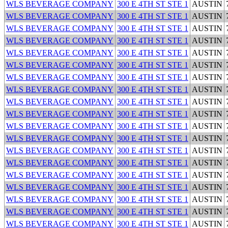
WLS BEVERAGE COMPANY
300 E 4TH ST STE 1
AUSTIN
WLS BEVERAGE COMPANY
300 E 4TH ST STE 1
AUSTIN
WLS BEVERAGE COMPANY
300 E 4TH ST STE 1
AUSTIN
WLS BEVERAGE COMPANY
300 E 4TH ST STE 1
AUSTIN
WLS BEVERAGE COMPANY
300 E 4TH ST STE 1
AUSTIN
WLS BEVERAGE COMPANY
300 E 4TH ST STE 1
AUSTIN
WLS BEVERAGE COMPANY
300 E 4TH ST STE 1
AUSTIN
WLS BEVERAGE COMPANY
300 E 4TH ST STE 1
AUSTIN
WLS BEVERAGE COMPANY
300 E 4TH ST STE 1
AUSTIN
WLS BEVERAGE COMPANY
300 E 4TH ST STE 1
AUSTIN
WLS BEVERAGE COMPANY
300 E 4TH ST STE 1
AUSTIN
WLS BEVERAGE COMPANY
300 E 4TH ST STE 1
AUSTIN
WLS BEVERAGE COMPANY
300 E 4TH ST STE 1
AUSTIN
WLS BEVERAGE COMPANY
300 E 4TH ST STE 1
AUSTIN
WLS BEVERAGE COMPANY
300 E 4TH ST STE 1
AUSTIN
WLS BEVERAGE COMPANY
300 E 4TH ST STE 1
AUSTIN
WLS BEVERAGE COMPANY
300 E 4TH ST STE 1
AUSTIN
WLS BEVERAGE COMPANY
300 E 4TH ST STE 1
AUSTIN
WLS BEVERAGE COMPANY
300 E 4TH ST STE 1
AUSTIN