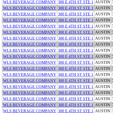
WLS BEVERAGE COMPANY
300 E 4TH ST STE 1
AUSTIN
WLS BEVERAGE COMPANY
300 E 4TH ST STE 1
AUSTIN
WLS BEVERAGE COMPANY
300 E 4TH ST STE 1
AUSTIN
WLS BEVERAGE COMPANY
300 E 4TH ST STE 1
AUSTIN
WLS BEVERAGE COMPANY
300 E 4TH ST STE 1
AUSTIN
WLS BEVERAGE COMPANY
300 E 4TH ST STE 1
AUSTIN
WLS BEVERAGE COMPANY
300 E 4TH ST STE 1
AUSTIN
WLS BEVERAGE COMPANY
300 E 4TH ST STE 1
AUSTIN
WLS BEVERAGE COMPANY
300 E 4TH ST STE 1
AUSTIN
WLS BEVERAGE COMPANY
300 E 4TH ST STE 1
AUSTIN
WLS BEVERAGE COMPANY
300 E 4TH ST STE 1
AUSTIN
WLS BEVERAGE COMPANY
300 E 4TH ST STE 1
AUSTIN
WLS BEVERAGE COMPANY
300 E 4TH ST STE 1
AUSTIN
WLS BEVERAGE COMPANY
300 E 4TH ST STE 1
AUSTIN
WLS BEVERAGE COMPANY
300 E 4TH ST STE 1
AUSTIN
WLS BEVERAGE COMPANY
300 E 4TH ST STE 1
AUSTIN
WLS BEVERAGE COMPANY
300 E 4TH ST STE 1
AUSTIN
WLS BEVERAGE COMPANY
300 E 4TH ST STE 1
AUSTIN
WLS BEVERAGE COMPANY
300 E 4TH ST STE 1
AUSTIN