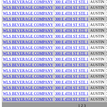
WLS BEVERAGE COMPANY
300 E 4TH ST STE 1
AUSTIN
WLS BEVERAGE COMPANY
300 E 4TH ST STE 1
AUSTIN
WLS BEVERAGE COMPANY
300 E 4TH ST STE 1
AUSTIN
WLS BEVERAGE COMPANY
300 E 4TH ST STE 1
AUSTIN
WLS BEVERAGE COMPANY
300 E 4TH ST STE 1
AUSTIN
WLS BEVERAGE COMPANY
300 E 4TH ST STE 1
AUSTIN
WLS BEVERAGE COMPANY
300 E 4TH ST STE 1
AUSTIN
WLS BEVERAGE COMPANY
300 E 4TH ST STE 1
AUSTIN
WLS BEVERAGE COMPANY
300 E 4TH ST STE 1
AUSTIN
WLS BEVERAGE COMPANY
300 E 4TH ST STE 1
AUSTIN
WLS BEVERAGE COMPANY
300 E 4TH ST STE 1
AUSTIN
WLS BEVERAGE COMPANY
300 E 4TH ST STE 1
AUSTIN
WLS BEVERAGE COMPANY
300 E 4TH ST STE 1
AUSTIN
WLS BEVERAGE COMPANY
300 E 4TH ST STE 1
AUSTIN
WLS BEVERAGE COMPANY
300 E 4TH ST STE 1
AUSTIN
WLS BEVERAGE COMPANY
300 E 4TH ST STE 1
AUSTIN
WLS BEVERAGE COMPANY
300 E 4TH ST STE 1
AUSTIN
WLS BEVERAGE COMPANY
300 E 4TH ST STE 1
AUSTIN
1
2
3