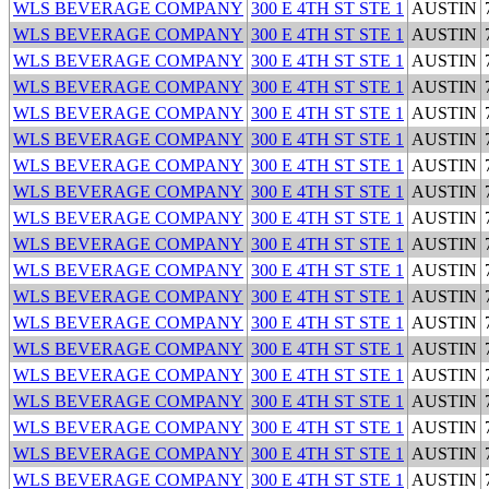
WLS BEVERAGE COMPANY
300 E 4TH ST STE 1
AUSTIN
WLS BEVERAGE COMPANY
300 E 4TH ST STE 1
AUSTIN
WLS BEVERAGE COMPANY
300 E 4TH ST STE 1
AUSTIN
WLS BEVERAGE COMPANY
300 E 4TH ST STE 1
AUSTIN
WLS BEVERAGE COMPANY
300 E 4TH ST STE 1
AUSTIN
WLS BEVERAGE COMPANY
300 E 4TH ST STE 1
AUSTIN
WLS BEVERAGE COMPANY
300 E 4TH ST STE 1
AUSTIN
WLS BEVERAGE COMPANY
300 E 4TH ST STE 1
AUSTIN
WLS BEVERAGE COMPANY
300 E 4TH ST STE 1
AUSTIN
WLS BEVERAGE COMPANY
300 E 4TH ST STE 1
AUSTIN
WLS BEVERAGE COMPANY
300 E 4TH ST STE 1
AUSTIN
WLS BEVERAGE COMPANY
300 E 4TH ST STE 1
AUSTIN
WLS BEVERAGE COMPANY
300 E 4TH ST STE 1
AUSTIN
WLS BEVERAGE COMPANY
300 E 4TH ST STE 1
AUSTIN
WLS BEVERAGE COMPANY
300 E 4TH ST STE 1
AUSTIN
WLS BEVERAGE COMPANY
300 E 4TH ST STE 1
AUSTIN
WLS BEVERAGE COMPANY
300 E 4TH ST STE 1
AUSTIN
WLS BEVERAGE COMPANY
300 E 4TH ST STE 1
AUSTIN
WLS BEVERAGE COMPANY
300 E 4TH ST STE 1
AUSTIN