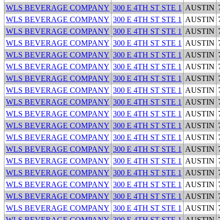
WLS BEVERAGE COMPANY
300 E 4TH ST STE 1
AUSTIN
WLS BEVERAGE COMPANY
300 E 4TH ST STE 1
AUSTIN
WLS BEVERAGE COMPANY
300 E 4TH ST STE 1
AUSTIN
WLS BEVERAGE COMPANY
300 E 4TH ST STE 1
AUSTIN
WLS BEVERAGE COMPANY
300 E 4TH ST STE 1
AUSTIN
WLS BEVERAGE COMPANY
300 E 4TH ST STE 1
AUSTIN
WLS BEVERAGE COMPANY
300 E 4TH ST STE 1
AUSTIN
WLS BEVERAGE COMPANY
300 E 4TH ST STE 1
AUSTIN
WLS BEVERAGE COMPANY
300 E 4TH ST STE 1
AUSTIN
WLS BEVERAGE COMPANY
300 E 4TH ST STE 1
AUSTIN
WLS BEVERAGE COMPANY
300 E 4TH ST STE 1
AUSTIN
WLS BEVERAGE COMPANY
300 E 4TH ST STE 1
AUSTIN
WLS BEVERAGE COMPANY
300 E 4TH ST STE 1
AUSTIN
WLS BEVERAGE COMPANY
300 E 4TH ST STE 1
AUSTIN
WLS BEVERAGE COMPANY
300 E 4TH ST STE 1
AUSTIN
WLS BEVERAGE COMPANY
300 E 4TH ST STE 1
AUSTIN
WLS BEVERAGE COMPANY
300 E 4TH ST STE 1
AUSTIN
WLS BEVERAGE COMPANY
300 E 4TH ST STE 1
AUSTIN
WLS BEVERAGE COMPANY
300 E 4TH ST STE 1
AUSTIN