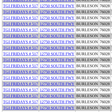
TGI FRIDAYS # 517
12750 SOUTH FWY
BURLESON
76028
TGI FRIDAYS # 517
12750 SOUTH FWY
BURLESON
76028
TGI FRIDAYS # 517
12750 SOUTH FWY
BURLESON
76028
TGI FRIDAYS # 517
12750 SOUTH FWY
BURLESON
76028
TGI FRIDAYS # 517
12750 SOUTH FWY
BURLESON
76028
TGI FRIDAYS # 517
12750 SOUTH FWY
BURLESON
76028
TGI FRIDAYS # 517
12750 SOUTH FWY
BURLESON
76028
TGI FRIDAYS # 517
12750 SOUTH FWY
BURLESON
76028
TGI FRIDAYS # 517
12750 SOUTH FWY
BURLESON
76028
TGI FRIDAYS # 517
12750 SOUTH FWY
BURLESON
76028
TGI FRIDAYS # 517
12750 SOUTH FWY
BURLESON
76028
TGI FRIDAYS # 517
12750 SOUTH FWY
BURLESON
76028
TGI FRIDAYS # 517
12750 SOUTH FWY
BURLESON
76028
TGI FRIDAYS # 517
12750 SOUTH FWY
BURLESON
76028
TGI FRIDAYS # 517
12750 SOUTH FWY
BURLESON
76028
TGI FRIDAYS # 517
12750 SOUTH FWY
BURLESON
76028
TGI FRIDAYS # 517
12750 SOUTH FWY
BURLESON
76028
TGI FRIDAYS # 517
12750 SOUTH FWY
BURLESON
76028