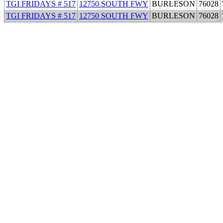
TGI FRIDAYS # 517
12750 SOUTH FWY
BURLESON
76028
TGI FRIDAYS # 517
12750 SOUTH FWY
BURLESON
76028