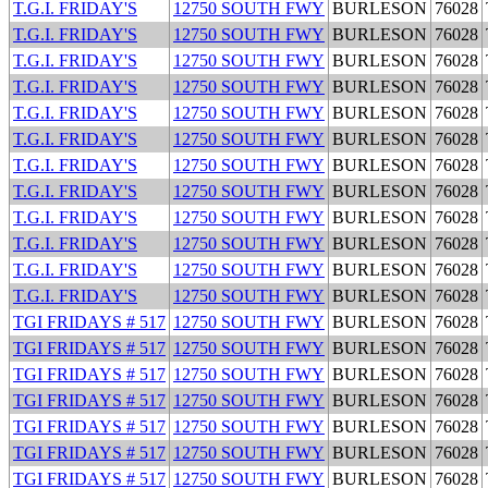
T.G.I. FRIDAY'S
12750 SOUTH FWY
BURLESON
76028
T.G.I. FRIDAY'S
12750 SOUTH FWY
BURLESON
76028
T.G.I. FRIDAY'S
12750 SOUTH FWY
BURLESON
76028
T.G.I. FRIDAY'S
12750 SOUTH FWY
BURLESON
76028
T.G.I. FRIDAY'S
12750 SOUTH FWY
BURLESON
76028
T.G.I. FRIDAY'S
12750 SOUTH FWY
BURLESON
76028
T.G.I. FRIDAY'S
12750 SOUTH FWY
BURLESON
76028
T.G.I. FRIDAY'S
12750 SOUTH FWY
BURLESON
76028
T.G.I. FRIDAY'S
12750 SOUTH FWY
BURLESON
76028
T.G.I. FRIDAY'S
12750 SOUTH FWY
BURLESON
76028
T.G.I. FRIDAY'S
12750 SOUTH FWY
BURLESON
76028
T.G.I. FRIDAY'S
12750 SOUTH FWY
BURLESON
76028
TGI FRIDAYS # 517
12750 SOUTH FWY
BURLESON
76028
TGI FRIDAYS # 517
12750 SOUTH FWY
BURLESON
76028
TGI FRIDAYS # 517
12750 SOUTH FWY
BURLESON
76028
TGI FRIDAYS # 517
12750 SOUTH FWY
BURLESON
76028
TGI FRIDAYS # 517
12750 SOUTH FWY
BURLESON
76028
TGI FRIDAYS # 517
12750 SOUTH FWY
BURLESON
76028
TGI FRIDAYS # 517
12750 SOUTH FWY
BURLESON
76028