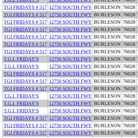
TGI FRIDAYS # 517
12750 SOUTH FWY
BURLESON
76028
TGI FRIDAYS # 517
12750 SOUTH FWY
BURLESON
76028
TGI FRIDAYS # 517
12750 SOUTH FWY
BURLESON
76028
TGI FRIDAYS # 517
12750 SOUTH FWY
BURLESON
76028
TGI FRIDAYS # 517
12750 SOUTH FWY
BURLESON
76028
TGI FRIDAYS # 517
12750 SOUTH FWY
BURLESON
76028
TGI FRIDAYS # 517
12750 SOUTH FWY
BURLESON
76028
T.G.I. FRIDAY'S
12750 SOUTH FWY
BURLESON
76028
T.G.I. FRIDAY'S
12750 SOUTH FWY
BURLESON
76028
TGI FRIDAYS # 517
12750 SOUTH FWY
BURLESON
76028
TGI FRIDAYS # 517
12750 SOUTH FWY
BURLESON
76028
TGI FRIDAYS # 517
12750 SOUTH FWY
BURLESON
76028
T.G.I. FRIDAY'S
12750 SOUTH FWY
BURLESON
76028
T.G.I. FRIDAY'S
12750 SOUTH FWY
BURLESON
76028
T.G.I. FRIDAY'S
12750 SOUTH FWY
BURLESON
76028
TGI FRIDAYS # 517
12750 SOUTH FWY
BURLESON
76028
TGI FRIDAYS # 517
12750 SOUTH FWY
BURLESON
76028
TGI FRIDAYS # 517
12750 SOUTH FWY
BURLESON
76028