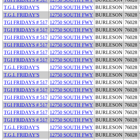
T.G.I. FRIDAY'S
12750 SOUTH FWY
BURLESON
76028
T.G.I. FRIDAY'S
12750 SOUTH FWY
BURLESON
76028
TGI FRIDAYS # 517
12750 SOUTH FWY
BURLESON
76028
TGI FRIDAYS # 517
12750 SOUTH FWY
BURLESON
76028
TGI FRIDAYS # 517
12750 SOUTH FWY
BURLESON
76028
TGI FRIDAYS # 517
12750 SOUTH FWY
BURLESON
76028
TGI FRIDAYS # 517
12750 SOUTH FWY
BURLESON
76028
TGI FRIDAYS # 517
12750 SOUTH FWY
BURLESON
76028
T.G.I. FRIDAY'S
12750 SOUTH FWY
BURLESON
76028
T.G.I. FRIDAY'S
12750 SOUTH FWY
BURLESON
76028
TGI FRIDAYS # 517
12750 SOUTH FWY
BURLESON
76028
TGI FRIDAYS # 517
12750 SOUTH FWY
BURLESON
76028
TGI FRIDAYS # 517
12750 SOUTH FWY
BURLESON
76028
TGI FRIDAYS # 517
12750 SOUTH FWY
BURLESON
76028
TGI FRIDAYS # 517
12750 SOUTH FWY
BURLESON
76028
TGI FRIDAYS # 517
12750 SOUTH FWY
BURLESON
76028
T.G.I. FRIDAY'S
12750 SOUTH FWY
BURLESON
76028
T.G.I. FRIDAY'S
12750 SOUTH FWY
BURLESON
76028