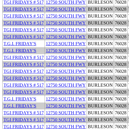
TGI FRIDAYS # 517
12750 SOUTH FWY
BURLESON
76028
TGI FRIDAYS # 517
12750 SOUTH FWY
BURLESON
76028
TGI FRIDAYS # 517
12750 SOUTH FWY
BURLESON
76028
TGI FRIDAYS # 517
12750 SOUTH FWY
BURLESON
76028
TGI FRIDAYS # 517
12750 SOUTH FWY
BURLESON
76028
TGI FRIDAYS # 517
12750 SOUTH FWY
BURLESON
76028
T.G.I. FRIDAY'S
12750 SOUTH FWY
BURLESON
76028
T.G.I. FRIDAY'S
12750 SOUTH FWY
BURLESON
76028
TGI FRIDAYS # 517
12750 SOUTH FWY
BURLESON
76028
TGI FRIDAYS # 517
12750 SOUTH FWY
BURLESON
76028
TGI FRIDAYS # 517
12750 SOUTH FWY
BURLESON
76028
TGI FRIDAYS # 517
12750 SOUTH FWY
BURLESON
76028
TGI FRIDAYS # 517
12750 SOUTH FWY
BURLESON
76028
TGI FRIDAYS # 517
12750 SOUTH FWY
BURLESON
76028
T.G.I. FRIDAY'S
12750 SOUTH FWY
BURLESON
76028
T.G.I. FRIDAY'S
12750 SOUTH FWY
BURLESON
76028
TGI FRIDAYS # 517
12750 SOUTH FWY
BURLESON
76028
TGI FRIDAYS # 517
12750 SOUTH FWY
BURLESON
76028
TGI FRIDAYS # 517
12750 SOUTH FWY
BURLESON
76028