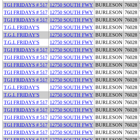
TGI FRIDAYS # 517
12750 SOUTH FWY
BURLESON
76028
TGI FRIDAYS # 517
12750 SOUTH FWY
BURLESON
76028
TGI FRIDAYS # 517
12750 SOUTH FWY
BURLESON
76028
T.G.I. FRIDAY'S
12750 SOUTH FWY
BURLESON
76028
T.G.I. FRIDAY'S
12750 SOUTH FWY
BURLESON
76028
T.G.I. FRIDAY'S
12750 SOUTH FWY
BURLESON
76028
TGI FRIDAYS # 517
12750 SOUTH FWY
BURLESON
76028
TGI FRIDAYS # 517
12750 SOUTH FWY
BURLESON
76028
TGI FRIDAYS # 517
12750 SOUTH FWY
BURLESON
76028
TGI FRIDAYS # 517
12750 SOUTH FWY
BURLESON
76028
TGI FRIDAYS # 517
12750 SOUTH FWY
BURLESON
76028
T.G.I. FRIDAY'S
12750 SOUTH FWY
BURLESON
76028
T.G.I. FRIDAY'S
12750 SOUTH FWY
BURLESON
76028
TGI FRIDAYS # 517
12750 SOUTH FWY
BURLESON
76028
TGI FRIDAYS # 517
12750 SOUTH FWY
BURLESON
76028
TGI FRIDAYS # 517
12750 SOUTH FWY
BURLESON
76028
TGI FRIDAYS # 517
12750 SOUTH FWY
BURLESON
76028
TGI FRIDAYS # 517
12750 SOUTH FWY
BURLESON
76028
TGI FRIDAYS # 517
12750 SOUTH FWY
BURLESON
76028