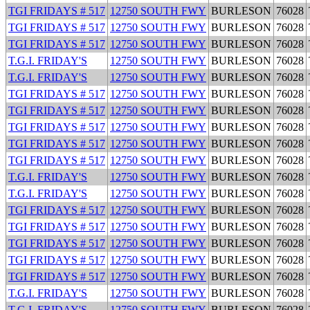
TGI FRIDAYS # 517
12750 SOUTH FWY
BURLESON
76028
TGI FRIDAYS # 517
12750 SOUTH FWY
BURLESON
76028
TGI FRIDAYS # 517
12750 SOUTH FWY
BURLESON
76028
T.G.I. FRIDAY'S
12750 SOUTH FWY
BURLESON
76028
T.G.I. FRIDAY'S
12750 SOUTH FWY
BURLESON
76028
TGI FRIDAYS # 517
12750 SOUTH FWY
BURLESON
76028
TGI FRIDAYS # 517
12750 SOUTH FWY
BURLESON
76028
TGI FRIDAYS # 517
12750 SOUTH FWY
BURLESON
76028
TGI FRIDAYS # 517
12750 SOUTH FWY
BURLESON
76028
TGI FRIDAYS # 517
12750 SOUTH FWY
BURLESON
76028
T.G.I. FRIDAY'S
12750 SOUTH FWY
BURLESON
76028
T.G.I. FRIDAY'S
12750 SOUTH FWY
BURLESON
76028
TGI FRIDAYS # 517
12750 SOUTH FWY
BURLESON
76028
TGI FRIDAYS # 517
12750 SOUTH FWY
BURLESON
76028
TGI FRIDAYS # 517
12750 SOUTH FWY
BURLESON
76028
TGI FRIDAYS # 517
12750 SOUTH FWY
BURLESON
76028
TGI FRIDAYS # 517
12750 SOUTH FWY
BURLESON
76028
T.G.I. FRIDAY'S
12750 SOUTH FWY
BURLESON
76028
T.G.I. FRIDAY'S
12750 SOUTH FWY
BURLESON
76028