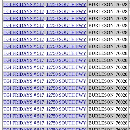
TGI FRIDAYS # 517
12750 SOUTH FWY
BURLESON
76028
TGI FRIDAYS # 517
12750 SOUTH FWY
BURLESON
76028
TGI FRIDAYS # 517
12750 SOUTH FWY
BURLESON
76028
TGI FRIDAYS # 517
12750 SOUTH FWY
BURLESON
76028
TGI FRIDAYS # 517
12750 SOUTH FWY
BURLESON
76028
TGI FRIDAYS # 517
12750 SOUTH FWY
BURLESON
76028
TGI FRIDAYS # 517
12750 SOUTH FWY
BURLESON
76028
TGI FRIDAYS # 517
12750 SOUTH FWY
BURLESON
76028
TGI FRIDAYS # 517
12750 SOUTH FWY
BURLESON
76028
TGI FRIDAYS # 517
12750 SOUTH FWY
BURLESON
76028
TGI FRIDAYS # 517
12750 SOUTH FWY
BURLESON
76028
TGI FRIDAYS # 517
12750 SOUTH FWY
BURLESON
76028
TGI FRIDAYS # 517
12750 SOUTH FWY
BURLESON
76028
TGI FRIDAYS # 517
12750 SOUTH FWY
BURLESON
76028
TGI FRIDAYS # 517
12750 SOUTH FWY
BURLESON
76028
TGI FRIDAYS # 517
12750 SOUTH FWY
BURLESON
76028
TGI FRIDAYS # 517
12750 SOUTH FWY
BURLESON
76028
TGI FRIDAYS # 517
12750 SOUTH FWY
BURLESON
76028
TGI FRIDAYS # 517
12750 SOUTH FWY
BURLESON
76028