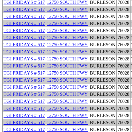
TGI FRIDAYS # 517
12750 SOUTH FWY
BURLESON
76028
TGI FRIDAYS # 517
12750 SOUTH FWY
BURLESON
76028
TGI FRIDAYS # 517
12750 SOUTH FWY
BURLESON
76028
TGI FRIDAYS # 517
12750 SOUTH FWY
BURLESON
76028
TGI FRIDAYS # 517
12750 SOUTH FWY
BURLESON
76028
TGI FRIDAYS # 517
12750 SOUTH FWY
BURLESON
76028
TGI FRIDAYS # 517
12750 SOUTH FWY
BURLESON
76028
TGI FRIDAYS # 517
12750 SOUTH FWY
BURLESON
76028
TGI FRIDAYS # 517
12750 SOUTH FWY
BURLESON
76028
TGI FRIDAYS # 517
12750 SOUTH FWY
BURLESON
76028
TGI FRIDAYS # 517
12750 SOUTH FWY
BURLESON
76028
TGI FRIDAYS # 517
12750 SOUTH FWY
BURLESON
76028
TGI FRIDAYS # 517
12750 SOUTH FWY
BURLESON
76028
TGI FRIDAYS # 517
12750 SOUTH FWY
BURLESON
76028
TGI FRIDAYS # 517
12750 SOUTH FWY
BURLESON
76028
TGI FRIDAYS # 517
12750 SOUTH FWY
BURLESON
76028
TGI FRIDAYS # 517
12750 SOUTH FWY
BURLESON
76028
TGI FRIDAYS # 517
12750 SOUTH FWY
BURLESON
76028
TGI FRIDAYS # 517
12750 SOUTH FWY
BURLESON
76028