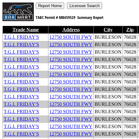
TABC Permit #
MB659529
Summary Report
Trade Name
Address
City
Zip
T.G.I. FRIDAY'S
12750 SOUTH FWY
BURLESON
76028
T.G.I. FRIDAY'S
12750 SOUTH FWY
BURLESON
76028
T.G.I. FRIDAY'S
12750 SOUTH FWY
BURLESON
76028
T.G.I. FRIDAY'S
12750 SOUTH FWY
BURLESON
76028
T.G.I. FRIDAY'S
12750 SOUTH FWY
BURLESON
76028
T.G.I. FRIDAY'S
12750 SOUTH FWY
BURLESON
76028
T.G.I. FRIDAY'S
12750 SOUTH FWY
BURLESON
76028
T.G.I. FRIDAY'S
12750 SOUTH FWY
BURLESON
76028
T.G.I. FRIDAY'S
12750 SOUTH FWY
BURLESON
76028
T.G.I. FRIDAY'S
12750 SOUTH FWY
BURLESON
76028
T.G.I. FRIDAY'S
12750 SOUTH FWY
BURLESON
76028
T.G.I. FRIDAY'S
12750 SOUTH FWY
BURLESON
76028
T.G.I. FRIDAY'S
12750 SOUTH FWY
BURLESON
76028
T.G.I. FRIDAY'S
12750 SOUTH FWY
BURLESON
76028