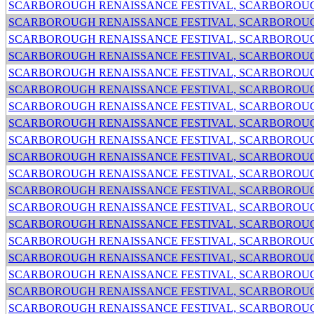
SCARBOROUGH RENAISSANCE FESTIVAL, SCARBOROUG
SCARBOROUGH RENAISSANCE FESTIVAL, SCARBOROUG
SCARBOROUGH RENAISSANCE FESTIVAL, SCARBOROUG
SCARBOROUGH RENAISSANCE FESTIVAL, SCARBOROUG
SCARBOROUGH RENAISSANCE FESTIVAL, SCARBOROUG
SCARBOROUGH RENAISSANCE FESTIVAL, SCARBOROUG
SCARBOROUGH RENAISSANCE FESTIVAL, SCARBOROUG
SCARBOROUGH RENAISSANCE FESTIVAL, SCARBOROUG
SCARBOROUGH RENAISSANCE FESTIVAL, SCARBOROUG
SCARBOROUGH RENAISSANCE FESTIVAL, SCARBOROUG
SCARBOROUGH RENAISSANCE FESTIVAL, SCARBOROUG
SCARBOROUGH RENAISSANCE FESTIVAL, SCARBOROUG
SCARBOROUGH RENAISSANCE FESTIVAL, SCARBOROUG
SCARBOROUGH RENAISSANCE FESTIVAL, SCARBOROUG
SCARBOROUGH RENAISSANCE FESTIVAL, SCARBOROUG
SCARBOROUGH RENAISSANCE FESTIVAL, SCARBOROUG
SCARBOROUGH RENAISSANCE FESTIVAL, SCARBOROUG
SCARBOROUGH RENAISSANCE FESTIVAL, SCARBOROUG
SCARBOROUGH RENAISSANCE FESTIVAL, SCARBOROUG