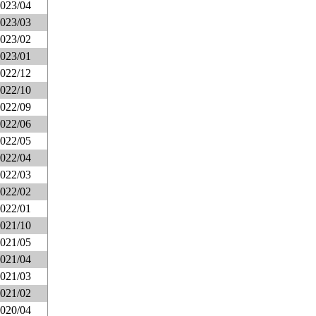
023/04
023/03
023/02
023/01
022/12
022/10
022/09
022/06
022/05
022/04
022/03
022/02
022/01
021/10
021/05
021/04
021/03
021/02
020/04