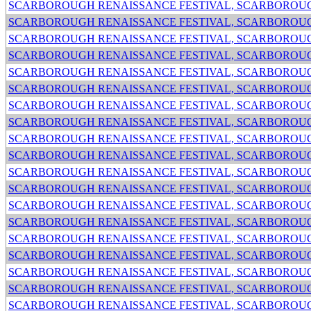
SCARBOROUGH RENAISSANCE FESTIVAL, SCARBOROUG
SCARBOROUGH RENAISSANCE FESTIVAL, SCARBOROUG
SCARBOROUGH RENAISSANCE FESTIVAL, SCARBOROUG
SCARBOROUGH RENAISSANCE FESTIVAL, SCARBOROUG
SCARBOROUGH RENAISSANCE FESTIVAL, SCARBOROUG
SCARBOROUGH RENAISSANCE FESTIVAL, SCARBOROUG
SCARBOROUGH RENAISSANCE FESTIVAL, SCARBOROUG
SCARBOROUGH RENAISSANCE FESTIVAL, SCARBOROUG
SCARBOROUGH RENAISSANCE FESTIVAL, SCARBOROUG
SCARBOROUGH RENAISSANCE FESTIVAL, SCARBOROUG
SCARBOROUGH RENAISSANCE FESTIVAL, SCARBOROUG
SCARBOROUGH RENAISSANCE FESTIVAL, SCARBOROUG
SCARBOROUGH RENAISSANCE FESTIVAL, SCARBOROUG
SCARBOROUGH RENAISSANCE FESTIVAL, SCARBOROUG
SCARBOROUGH RENAISSANCE FESTIVAL, SCARBOROUG
SCARBOROUGH RENAISSANCE FESTIVAL, SCARBOROUG
SCARBOROUGH RENAISSANCE FESTIVAL, SCARBOROUG
SCARBOROUGH RENAISSANCE FESTIVAL, SCARBOROUG
SCARBOROUGH RENAISSANCE FESTIVAL, SCARBOROUG