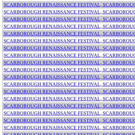
SCARBOROUGH RENAISSANCE FESTIVAL, SCARBOROUG
SCARBOROUGH RENAISSANCE FESTIVAL, SCARBOROUG
SCARBOROUGH RENAISSANCE FESTIVAL, SCARBOROUG
SCARBOROUGH RENAISSANCE FESTIVAL, SCARBOROUG
SCARBOROUGH RENAISSANCE FESTIVAL, SCARBOROUG
SCARBOROUGH RENAISSANCE FESTIVAL, SCARBOROUG
SCARBOROUGH RENAISSANCE FESTIVAL, SCARBOROUG
SCARBOROUGH RENAISSANCE FESTIVAL, SCARBOROUG
SCARBOROUGH RENAISSANCE FESTIVAL, SCARBOROUG
SCARBOROUGH RENAISSANCE FESTIVAL, SCARBOROUG
SCARBOROUGH RENAISSANCE FESTIVAL, SCARBOROUG
SCARBOROUGH RENAISSANCE FESTIVAL, SCARBOROUG
SCARBOROUGH RENAISSANCE FESTIVAL, SCARBOROUG
SCARBOROUGH RENAISSANCE FESTIVAL, SCARBOROUG
SCARBOROUGH RENAISSANCE FESTIVAL, SCARBOROUG
SCARBOROUGH RENAISSANCE FESTIVAL, SCARBOROUG
SCARBOROUGH RENAISSANCE FESTIVAL, SCARBOROUG
SCARBOROUGH RENAISSANCE FESTIVAL, SCARBOROUG
SCARBOROUGH RENAISSANCE FESTIVAL, SCARBOROUG