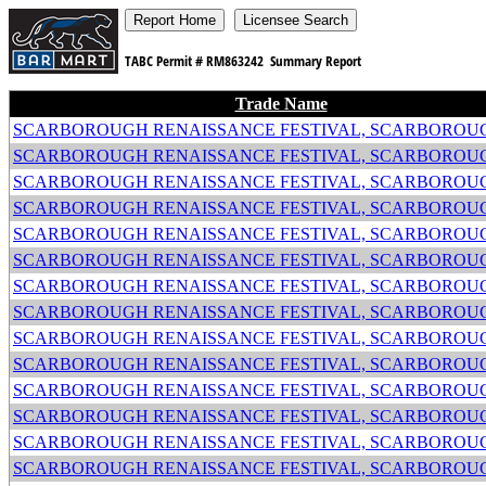
TABC Permit #
RM863242
Summary Report
Trade Name
SCARBOROUGH RENAISSANCE FESTIVAL, SCARBOROUG
SCARBOROUGH RENAISSANCE FESTIVAL, SCARBOROUG
SCARBOROUGH RENAISSANCE FESTIVAL, SCARBOROUG
SCARBOROUGH RENAISSANCE FESTIVAL, SCARBOROUG
SCARBOROUGH RENAISSANCE FESTIVAL, SCARBOROUG
SCARBOROUGH RENAISSANCE FESTIVAL, SCARBOROUG
SCARBOROUGH RENAISSANCE FESTIVAL, SCARBOROUG
SCARBOROUGH RENAISSANCE FESTIVAL, SCARBOROUG
SCARBOROUGH RENAISSANCE FESTIVAL, SCARBOROUG
SCARBOROUGH RENAISSANCE FESTIVAL, SCARBOROUG
SCARBOROUGH RENAISSANCE FESTIVAL, SCARBOROUG
SCARBOROUGH RENAISSANCE FESTIVAL, SCARBOROUG
SCARBOROUGH RENAISSANCE FESTIVAL, SCARBOROUG
SCARBOROUGH RENAISSANCE FESTIVAL, SCARBOROUG