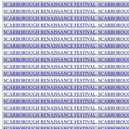
SCARBOROUGH RENAISSANCE FESTIVAL, SCARBOROUG
SCARBOROUGH RENAISSANCE FESTIVAL, SCARBOROUG
SCARBOROUGH RENAISSANCE FESTIVAL, SCARBOROUG
SCARBOROUGH RENAISSANCE FESTIVAL, SCARBOROUG
SCARBOROUGH RENAISSANCE FESTIVAL, SCARBOROUG
SCARBOROUGH RENAISSANCE FESTIVAL, SCARBOROUG
SCARBOROUGH RENAISSANCE FESTIVAL, SCARBOROUG
SCARBOROUGH RENAISSANCE FESTIVAL, SCARBOROUG
SCARBOROUGH RENAISSANCE FESTIVAL, SCARBOROUG
SCARBOROUGH RENAISSANCE FESTIVAL, SCARBOROUG
SCARBOROUGH RENAISSANCE FESTIVAL, SCARBOROUG
SCARBOROUGH RENAISSANCE FESTIVAL, SCARBOROUG
SCARBOROUGH RENAISSANCE FESTIVAL, SCARBOROUG
SCARBOROUGH RENAISSANCE FESTIVAL, SCARBOROUG
SCARBOROUGH RENAISSANCE FESTIVAL, SCARBOROUG
SCARBOROUGH RENAISSANCE FESTIVAL, SCARBOROUG
SCARBOROUGH RENAISSANCE FESTIVAL, SCARBOROUG
SCARBOROUGH RENAISSANCE FESTIVAL, SCARBOROUG
SCARBOROUGH RENAISSANCE FESTIVAL, SCARBOROUG