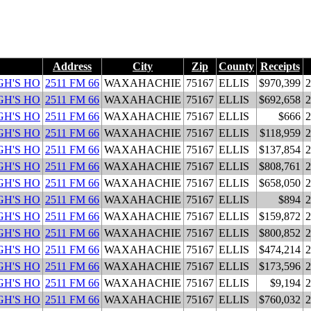
Address
City
Zip
County
Receipts
H'S HO
2511 FM 66
WAXAHACHIE
75167
ELLIS
$970,399
2
H'S HO
2511 FM 66
WAXAHACHIE
75167
ELLIS
$692,658
2
H'S HO
2511 FM 66
WAXAHACHIE
75167
ELLIS
$666
2
H'S HO
2511 FM 66
WAXAHACHIE
75167
ELLIS
$118,959
2
H'S HO
2511 FM 66
WAXAHACHIE
75167
ELLIS
$137,854
2
H'S HO
2511 FM 66
WAXAHACHIE
75167
ELLIS
$808,761
2
H'S HO
2511 FM 66
WAXAHACHIE
75167
ELLIS
$658,050
2
H'S HO
2511 FM 66
WAXAHACHIE
75167
ELLIS
$894
2
H'S HO
2511 FM 66
WAXAHACHIE
75167
ELLIS
$159,872
2
H'S HO
2511 FM 66
WAXAHACHIE
75167
ELLIS
$800,852
2
H'S HO
2511 FM 66
WAXAHACHIE
75167
ELLIS
$474,214
2
H'S HO
2511 FM 66
WAXAHACHIE
75167
ELLIS
$173,596
2
H'S HO
2511 FM 66
WAXAHACHIE
75167
ELLIS
$9,194
2
H'S HO
2511 FM 66
WAXAHACHIE
75167
ELLIS
$760,032
2