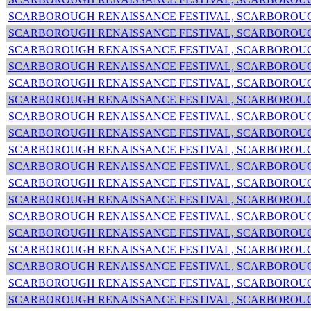
SCARBOROUGH RENAISSANCE FESTIVAL, SCARBOROUG
SCARBOROUGH RENAISSANCE FESTIVAL, SCARBOROUG
SCARBOROUGH RENAISSANCE FESTIVAL, SCARBOROUG
SCARBOROUGH RENAISSANCE FESTIVAL, SCARBOROUG
SCARBOROUGH RENAISSANCE FESTIVAL, SCARBOROUG
SCARBOROUGH RENAISSANCE FESTIVAL, SCARBOROUG
SCARBOROUGH RENAISSANCE FESTIVAL, SCARBOROUG
SCARBOROUGH RENAISSANCE FESTIVAL, SCARBOROUG
SCARBOROUGH RENAISSANCE FESTIVAL, SCARBOROUG
SCARBOROUGH RENAISSANCE FESTIVAL, SCARBOROUG
SCARBOROUGH RENAISSANCE FESTIVAL, SCARBOROUG
SCARBOROUGH RENAISSANCE FESTIVAL, SCARBOROUG
SCARBOROUGH RENAISSANCE FESTIVAL, SCARBOROUG
SCARBOROUGH RENAISSANCE FESTIVAL, SCARBOROUG
SCARBOROUGH RENAISSANCE FESTIVAL, SCARBOROUG
SCARBOROUGH RENAISSANCE FESTIVAL, SCARBOROUG
SCARBOROUGH RENAISSANCE FESTIVAL, SCARBOROUG
SCARBOROUGH RENAISSANCE FESTIVAL, SCARBOROUG