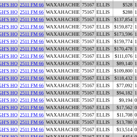
H'S HO
2511 FM 66
WAXAHACHIE
75167
ELLIS
$528
1
H'S HO
2511 FM 66
WAXAHACHIE
75167
ELLIS
$288
1
H'S HO
2511 FM 66
WAXAHACHIE
75167
ELLIS
$137,854
1
H'S HO
2511 FM 66
WAXAHACHIE
75167
ELLIS
$159,872
1
H'S HO
2511 FM 66
WAXAHACHIE
75167
ELLIS
$173,596
1
H'S HO
2511 FM 66
WAXAHACHIE
75167
ELLIS
$159,774
1
H'S HO
2511 FM 66
WAXAHACHIE
75167
ELLIS
$170,478
1
H'S HO
2511 FM 66
WAXAHACHIE
75167
ELLIS
$111,076
1
H'S HO
2511 FM 66
WAXAHACHIE
75167
ELLIS
$89,140
1
H'S HO
2511 FM 66
WAXAHACHIE
75167
ELLIS
$109,800
1
H'S HO
2511 FM 66
WAXAHACHIE
75167
ELLIS
$118,432
1
H'S HO
2511 FM 66
WAXAHACHIE
75167
ELLIS
$77,092
1
H'S HO
2511 FM 66
WAXAHACHIE
75167
ELLIS
$94,182
1
H'S HO
2511 FM 66
WAXAHACHIE
75167
ELLIS
$9,194
0
H'S HO
2511 FM 66
WAXAHACHIE
75167
ELLIS
$17,562
0
H'S HO
2511 FM 66
WAXAHACHIE
75167
ELLIS
$11,708
0
H'S HO
2511 FM 66
WAXAHACHIE
75167
ELLIS
$13,780
0
H'S HO
2511 FM 66
WAXAHACHIE
75167
ELLIS
$13,514
0
H'S HO
2511 FM 66
WAXAHACHIE
75167
ELLIS
$454
0