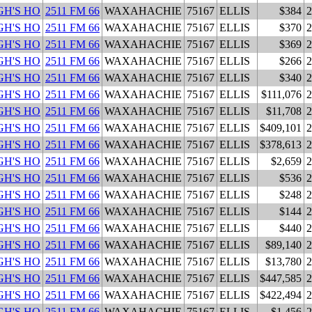
H'S HO
2511 FM 66
WAXAHACHIE
75167
ELLIS
$384
2
H'S HO
2511 FM 66
WAXAHACHIE
75167
ELLIS
$370
2
H'S HO
2511 FM 66
WAXAHACHIE
75167
ELLIS
$369
2
H'S HO
2511 FM 66
WAXAHACHIE
75167
ELLIS
$266
2
H'S HO
2511 FM 66
WAXAHACHIE
75167
ELLIS
$340
2
H'S HO
2511 FM 66
WAXAHACHIE
75167
ELLIS
$111,076
2
H'S HO
2511 FM 66
WAXAHACHIE
75167
ELLIS
$11,708
2
H'S HO
2511 FM 66
WAXAHACHIE
75167
ELLIS
$409,101
2
H'S HO
2511 FM 66
WAXAHACHIE
75167
ELLIS
$378,613
2
H'S HO
2511 FM 66
WAXAHACHIE
75167
ELLIS
$2,659
2
H'S HO
2511 FM 66
WAXAHACHIE
75167
ELLIS
$536
2
H'S HO
2511 FM 66
WAXAHACHIE
75167
ELLIS
$248
2
H'S HO
2511 FM 66
WAXAHACHIE
75167
ELLIS
$144
2
H'S HO
2511 FM 66
WAXAHACHIE
75167
ELLIS
$440
2
H'S HO
2511 FM 66
WAXAHACHIE
75167
ELLIS
$89,140
2
H'S HO
2511 FM 66
WAXAHACHIE
75167
ELLIS
$13,780
2
H'S HO
2511 FM 66
WAXAHACHIE
75167
ELLIS
$447,585
2
H'S HO
2511 FM 66
WAXAHACHIE
75167
ELLIS
$422,494
2
H'S HO
2511 FM 66
WAXAHACHIE
75167
ELLIS
$1,456
2