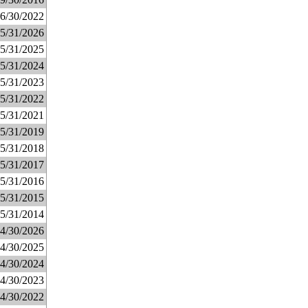
6/30/2022
5/31/2026
5/31/2025
5/31/2024
5/31/2023
5/31/2022
5/31/2021
5/31/2019
5/31/2018
5/31/2017
5/31/2016
5/31/2015
5/31/2014
4/30/2026
4/30/2025
4/30/2024
4/30/2023
4/30/2022