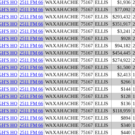
H'S HO
2511 FM 66
WAXAHACHIE
75167
ELLIS
$1,936
2
H'S HO
2511 FM 66
WAXAHACHIE
75167
ELLIS
$77,092
2
H'S HO
2511 FM 66
WAXAHACHIE
75167
ELLIS
$293,432
2
H'S HO
2511 FM 66
WAXAHACHIE
75167
ELLIS
$351,917
2
H'S HO
2511 FM 66
WAXAHACHIE
75167
ELLIS
$3,241
2
H'S HO
2511 FM 66
WAXAHACHIE
75167
ELLIS
$928
2
H'S HO
2511 FM 66
WAXAHACHIE
75167
ELLIS
$94,182
2
H'S HO
2511 FM 66
WAXAHACHIE
75167
ELLIS
$454,445
2
H'S HO
2511 FM 66
WAXAHACHIE
75167
ELLIS
$274,922
2
H'S HO
2511 FM 66
WAXAHACHIE
75167
ELLIS
$1,500
2
H'S HO
2511 FM 66
WAXAHACHIE
75167
ELLIS
$2,413
1
H'S HO
2511 FM 66
WAXAHACHIE
75167
ELLIS
$266
1
H'S HO
2511 FM 66
WAXAHACHIE
75167
ELLIS
$144
1
H'S HO
2511 FM 66
WAXAHACHIE
75167
ELLIS
$128
1
H'S HO
2511 FM 66
WAXAHACHIE
75167
ELLIS
$136
1
H'S HO
2511 FM 66
WAXAHACHIE
75167
ELLIS
$118,959
1
H'S HO
2511 FM 66
WAXAHACHIE
75167
ELLIS
$894
1
H'S HO
2511 FM 66
WAXAHACHIE
75167
ELLIS
$340
1
H'S HO
2511 FM 66
WAXAHACHIE
75167
ELLIS
$440
1