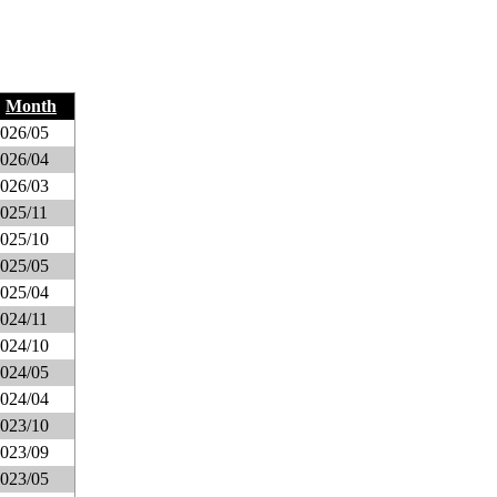
Month
026/05
026/04
026/03
025/11
025/10
025/05
025/04
024/11
024/10
024/05
024/04
023/10
023/09
023/05