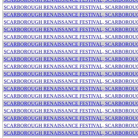
SCARBOROUGH RENAISSANCE FESTIVAL, SCARBOROUG
SCARBOROUGH RENAISSANCE FESTIVAL, SCARBOROUG
SCARBOROUGH RENAISSANCE FESTIVAL, SCARBOROUG
SCARBOROUGH RENAISSANCE FESTIVAL, SCARBOROUG
SCARBOROUGH RENAISSANCE FESTIVAL, SCARBOROUG
SCARBOROUGH RENAISSANCE FESTIVAL, SCARBOROUG
SCARBOROUGH RENAISSANCE FESTIVAL, SCARBOROUG
SCARBOROUGH RENAISSANCE FESTIVAL, SCARBOROUG
SCARBOROUGH RENAISSANCE FESTIVAL, SCARBOROUG
SCARBOROUGH RENAISSANCE FESTIVAL, SCARBOROUG
SCARBOROUGH RENAISSANCE FESTIVAL, SCARBOROUG
SCARBOROUGH RENAISSANCE FESTIVAL, SCARBOROUG
SCARBOROUGH RENAISSANCE FESTIVAL, SCARBOROUG
SCARBOROUGH RENAISSANCE FESTIVAL, SCARBOROUG
SCARBOROUGH RENAISSANCE FESTIVAL, SCARBOROUG
SCARBOROUGH RENAISSANCE FESTIVAL, SCARBOROUG
SCARBOROUGH RENAISSANCE FESTIVAL, SCARBOROUG
SCARBOROUGH RENAISSANCE FESTIVAL, SCARBOROUG