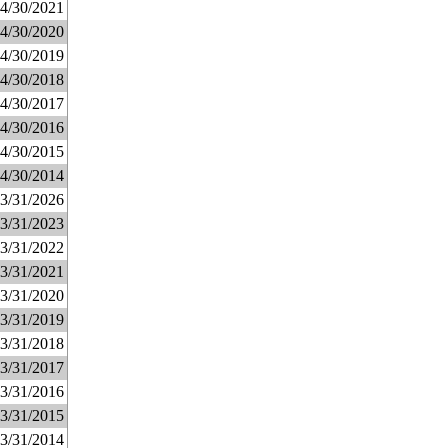
4/30/2021
4/30/2020
4/30/2019
4/30/2018
4/30/2017
4/30/2016
4/30/2015
4/30/2014
3/31/2026
3/31/2023
3/31/2022
3/31/2021
3/31/2020
3/31/2019
3/31/2018
3/31/2017
3/31/2016
3/31/2015
3/31/2014