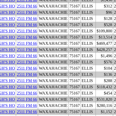
H'S HO
2511 FM 66
WAXAHACHIE
75167
ELLIS
$312
2
H'S HO
2511 FM 66
WAXAHACHIE
75167
ELLIS
$96
2
H'S HO
2511 FM 66
WAXAHACHIE
75167
ELLIS
$128
2
H'S HO
2511 FM 66
WAXAHACHIE
75167
ELLIS
$528
2
H'S HO
2511 FM 66
WAXAHACHIE
75167
ELLIS
$109,800
2
H'S HO
2511 FM 66
WAXAHACHIE
75167
ELLIS
$13,514
2
H'S HO
2511 FM 66
WAXAHACHIE
75167
ELLIS
$469,477
2
H'S HO
2511 FM 66
WAXAHACHIE
75167
ELLIS
$428,257
2
H'S HO
2511 FM 66
WAXAHACHIE
75167
ELLIS
$1,496
2
H'S HO
2511 FM 66
WAXAHACHIE
75167
ELLIS
$576
2
H'S HO
2511 FM 66
WAXAHACHIE
75167
ELLIS
$104
2
H'S HO
2511 FM 66
WAXAHACHIE
75167
ELLIS
$136
2
H'S HO
2511 FM 66
WAXAHACHIE
75167
ELLIS
$288
2
H'S HO
2511 FM 66
WAXAHACHIE
75167
ELLIS
$118,432
2
H'S HO
2511 FM 66
WAXAHACHIE
75167
ELLIS
$454
2
H'S HO
2511 FM 66
WAXAHACHIE
75167
ELLIS
$531,820
2
H'S HO
2511 FM 66
WAXAHACHIE
75167
ELLIS
$280,116
2
H'S HO
2511 FM 66
WAXAHACHIE
75167
ELLIS
$1,152
2