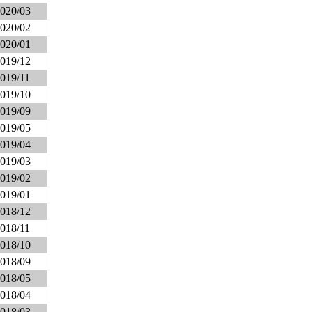
020/03
020/02
020/01
019/12
019/11
019/10
019/09
019/05
019/04
019/03
019/02
019/01
018/12
018/11
018/10
018/09
018/05
018/04
018/03