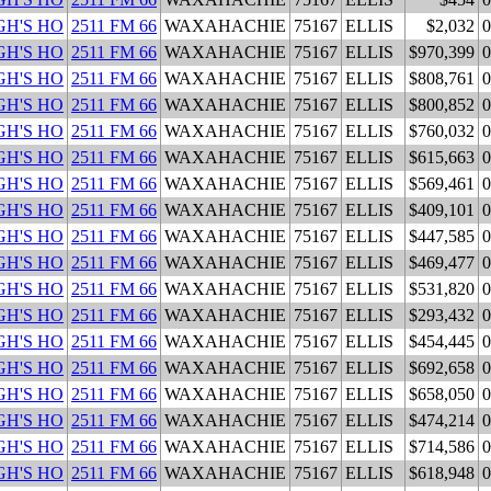
H'S HO
2511 FM 66
WAXAHACHIE
75167
ELLIS
$2,032
0
H'S HO
2511 FM 66
WAXAHACHIE
75167
ELLIS
$970,399
0
H'S HO
2511 FM 66
WAXAHACHIE
75167
ELLIS
$808,761
0
H'S HO
2511 FM 66
WAXAHACHIE
75167
ELLIS
$800,852
0
H'S HO
2511 FM 66
WAXAHACHIE
75167
ELLIS
$760,032
0
H'S HO
2511 FM 66
WAXAHACHIE
75167
ELLIS
$615,663
0
H'S HO
2511 FM 66
WAXAHACHIE
75167
ELLIS
$569,461
0
H'S HO
2511 FM 66
WAXAHACHIE
75167
ELLIS
$409,101
0
H'S HO
2511 FM 66
WAXAHACHIE
75167
ELLIS
$447,585
0
H'S HO
2511 FM 66
WAXAHACHIE
75167
ELLIS
$469,477
0
H'S HO
2511 FM 66
WAXAHACHIE
75167
ELLIS
$531,820
0
H'S HO
2511 FM 66
WAXAHACHIE
75167
ELLIS
$293,432
0
H'S HO
2511 FM 66
WAXAHACHIE
75167
ELLIS
$454,445
0
H'S HO
2511 FM 66
WAXAHACHIE
75167
ELLIS
$692,658
0
H'S HO
2511 FM 66
WAXAHACHIE
75167
ELLIS
$658,050
0
H'S HO
2511 FM 66
WAXAHACHIE
75167
ELLIS
$474,214
0
H'S HO
2511 FM 66
WAXAHACHIE
75167
ELLIS
$714,586
0
H'S HO
2511 FM 66
WAXAHACHIE
75167
ELLIS
$618,948
0