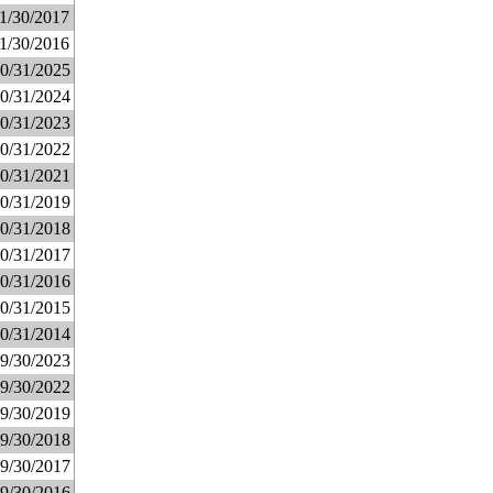
1/30/2017
1/30/2016
0/31/2025
0/31/2024
0/31/2023
0/31/2022
0/31/2021
0/31/2019
0/31/2018
0/31/2017
0/31/2016
0/31/2015
0/31/2014
9/30/2023
9/30/2022
9/30/2019
9/30/2018
9/30/2017
9/30/2016