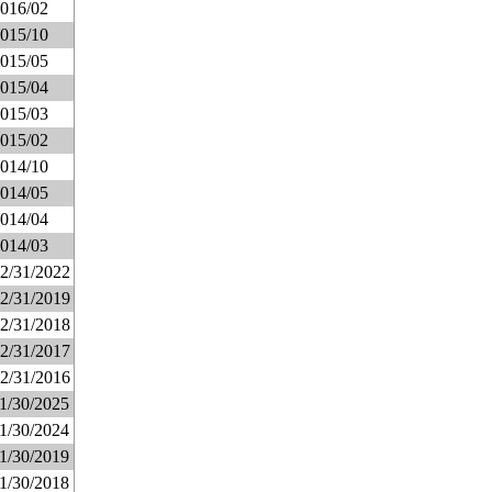
016/02
015/10
015/05
015/04
015/03
015/02
014/10
014/05
014/04
014/03
2/31/2022
2/31/2019
2/31/2018
2/31/2017
2/31/2016
1/30/2025
1/30/2024
1/30/2019
1/30/2018