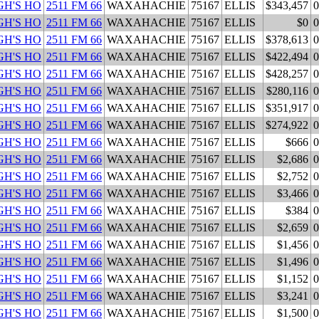
H'S HO
2511 FM 66
WAXAHACHIE
75167
ELLIS
$343,457
0
H'S HO
2511 FM 66
WAXAHACHIE
75167
ELLIS
$0
0
H'S HO
2511 FM 66
WAXAHACHIE
75167
ELLIS
$378,613
0
H'S HO
2511 FM 66
WAXAHACHIE
75167
ELLIS
$422,494
0
H'S HO
2511 FM 66
WAXAHACHIE
75167
ELLIS
$428,257
0
H'S HO
2511 FM 66
WAXAHACHIE
75167
ELLIS
$280,116
0
H'S HO
2511 FM 66
WAXAHACHIE
75167
ELLIS
$351,917
0
H'S HO
2511 FM 66
WAXAHACHIE
75167
ELLIS
$274,922
0
H'S HO
2511 FM 66
WAXAHACHIE
75167
ELLIS
$666
0
H'S HO
2511 FM 66
WAXAHACHIE
75167
ELLIS
$2,686
0
H'S HO
2511 FM 66
WAXAHACHIE
75167
ELLIS
$2,752
0
H'S HO
2511 FM 66
WAXAHACHIE
75167
ELLIS
$3,466
0
H'S HO
2511 FM 66
WAXAHACHIE
75167
ELLIS
$384
0
H'S HO
2511 FM 66
WAXAHACHIE
75167
ELLIS
$2,659
0
H'S HO
2511 FM 66
WAXAHACHIE
75167
ELLIS
$1,456
0
H'S HO
2511 FM 66
WAXAHACHIE
75167
ELLIS
$1,496
0
H'S HO
2511 FM 66
WAXAHACHIE
75167
ELLIS
$1,152
0
H'S HO
2511 FM 66
WAXAHACHIE
75167
ELLIS
$3,241
0
H'S HO
2511 FM 66
WAXAHACHIE
75167
ELLIS
$1,500
0