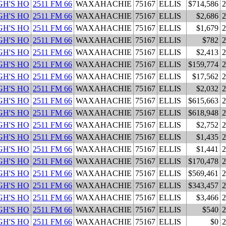
H'S HO
2511 FM 66
WAXAHACHIE
75167
ELLIS
$714,586
2
H'S HO
2511 FM 66
WAXAHACHIE
75167
ELLIS
$2,686
2
H'S HO
2511 FM 66
WAXAHACHIE
75167
ELLIS
$1,679
2
H'S HO
2511 FM 66
WAXAHACHIE
75167
ELLIS
$782
2
H'S HO
2511 FM 66
WAXAHACHIE
75167
ELLIS
$2,413
2
H'S HO
2511 FM 66
WAXAHACHIE
75167
ELLIS
$159,774
2
H'S HO
2511 FM 66
WAXAHACHIE
75167
ELLIS
$17,562
2
H'S HO
2511 FM 66
WAXAHACHIE
75167
ELLIS
$2,032
2
H'S HO
2511 FM 66
WAXAHACHIE
75167
ELLIS
$615,663
2
H'S HO
2511 FM 66
WAXAHACHIE
75167
ELLIS
$618,948
2
H'S HO
2511 FM 66
WAXAHACHIE
75167
ELLIS
$2,752
2
H'S HO
2511 FM 66
WAXAHACHIE
75167
ELLIS
$1,435
2
H'S HO
2511 FM 66
WAXAHACHIE
75167
ELLIS
$1,441
2
H'S HO
2511 FM 66
WAXAHACHIE
75167
ELLIS
$170,478
2
H'S HO
2511 FM 66
WAXAHACHIE
75167
ELLIS
$569,461
2
H'S HO
2511 FM 66
WAXAHACHIE
75167
ELLIS
$343,457
2
H'S HO
2511 FM 66
WAXAHACHIE
75167
ELLIS
$3,466
2
H'S HO
2511 FM 66
WAXAHACHIE
75167
ELLIS
$540
2
H'S HO
2511 FM 66
WAXAHACHIE
75167
ELLIS
$0
2