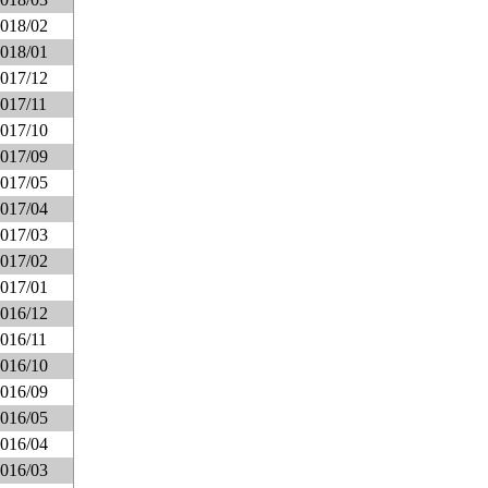
018/02
018/01
017/12
017/11
017/10
017/09
017/05
017/04
017/03
017/02
017/01
016/12
016/11
016/10
016/09
016/05
016/04
016/03