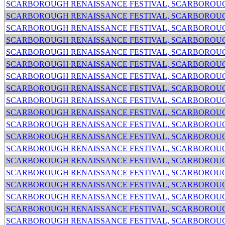
SCARBOROUGH RENAISSANCE FESTIVAL, SCARBOROUG
SCARBOROUGH RENAISSANCE FESTIVAL, SCARBOROUG
SCARBOROUGH RENAISSANCE FESTIVAL, SCARBOROUG
SCARBOROUGH RENAISSANCE FESTIVAL, SCARBOROUG
SCARBOROUGH RENAISSANCE FESTIVAL, SCARBOROUG
SCARBOROUGH RENAISSANCE FESTIVAL, SCARBOROUG
SCARBOROUGH RENAISSANCE FESTIVAL, SCARBOROUG
SCARBOROUGH RENAISSANCE FESTIVAL, SCARBOROUG
SCARBOROUGH RENAISSANCE FESTIVAL, SCARBOROUG
SCARBOROUGH RENAISSANCE FESTIVAL, SCARBOROUG
SCARBOROUGH RENAISSANCE FESTIVAL, SCARBOROUG
SCARBOROUGH RENAISSANCE FESTIVAL, SCARBOROUG
SCARBOROUGH RENAISSANCE FESTIVAL, SCARBOROUG
SCARBOROUGH RENAISSANCE FESTIVAL, SCARBOROUG
SCARBOROUGH RENAISSANCE FESTIVAL, SCARBOROUG
SCARBOROUGH RENAISSANCE FESTIVAL, SCARBOROUG
SCARBOROUGH RENAISSANCE FESTIVAL, SCARBOROUG
SCARBOROUGH RENAISSANCE FESTIVAL, SCARBOROUG
SCARBOROUGH RENAISSANCE FESTIVAL, SCARBOROUG