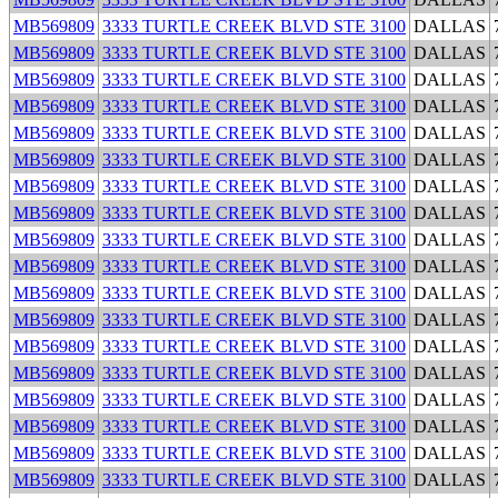
MB569809
3333 TURTLE CREEK BLVD STE 3100
DALLAS
MB569809
3333 TURTLE CREEK BLVD STE 3100
DALLAS
MB569809
3333 TURTLE CREEK BLVD STE 3100
DALLAS
MB569809
3333 TURTLE CREEK BLVD STE 3100
DALLAS
MB569809
3333 TURTLE CREEK BLVD STE 3100
DALLAS
MB569809
3333 TURTLE CREEK BLVD STE 3100
DALLAS
MB569809
3333 TURTLE CREEK BLVD STE 3100
DALLAS
MB569809
3333 TURTLE CREEK BLVD STE 3100
DALLAS
MB569809
3333 TURTLE CREEK BLVD STE 3100
DALLAS
MB569809
3333 TURTLE CREEK BLVD STE 3100
DALLAS
MB569809
3333 TURTLE CREEK BLVD STE 3100
DALLAS
MB569809
3333 TURTLE CREEK BLVD STE 3100
DALLAS
MB569809
3333 TURTLE CREEK BLVD STE 3100
DALLAS
MB569809
3333 TURTLE CREEK BLVD STE 3100
DALLAS
MB569809
3333 TURTLE CREEK BLVD STE 3100
DALLAS
MB569809
3333 TURTLE CREEK BLVD STE 3100
DALLAS
MB569809
3333 TURTLE CREEK BLVD STE 3100
DALLAS
MB569809
3333 TURTLE CREEK BLVD STE 3100
DALLAS