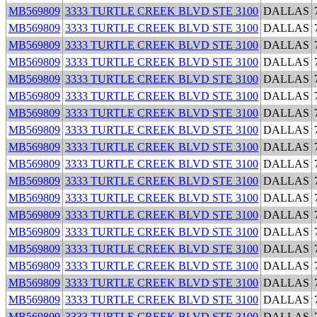
MB569809
3333 TURTLE CREEK BLVD STE 3100
DALLAS
MB569809
3333 TURTLE CREEK BLVD STE 3100
DALLAS
MB569809
3333 TURTLE CREEK BLVD STE 3100
DALLAS
MB569809
3333 TURTLE CREEK BLVD STE 3100
DALLAS
MB569809
3333 TURTLE CREEK BLVD STE 3100
DALLAS
MB569809
3333 TURTLE CREEK BLVD STE 3100
DALLAS
MB569809
3333 TURTLE CREEK BLVD STE 3100
DALLAS
MB569809
3333 TURTLE CREEK BLVD STE 3100
DALLAS
MB569809
3333 TURTLE CREEK BLVD STE 3100
DALLAS
MB569809
3333 TURTLE CREEK BLVD STE 3100
DALLAS
MB569809
3333 TURTLE CREEK BLVD STE 3100
DALLAS
MB569809
3333 TURTLE CREEK BLVD STE 3100
DALLAS
MB569809
3333 TURTLE CREEK BLVD STE 3100
DALLAS
MB569809
3333 TURTLE CREEK BLVD STE 3100
DALLAS
MB569809
3333 TURTLE CREEK BLVD STE 3100
DALLAS
MB569809
3333 TURTLE CREEK BLVD STE 3100
DALLAS
MB569809
3333 TURTLE CREEK BLVD STE 3100
DALLAS
MB569809
3333 TURTLE CREEK BLVD STE 3100
DALLAS
MB569809
3333 TURTLE CREEK BLVD STE 3100
DALLAS