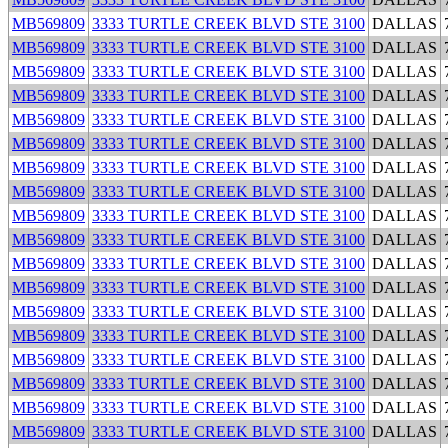
MB569809
3333 TURTLE CREEK BLVD STE 3100
DALLAS
MB569809
3333 TURTLE CREEK BLVD STE 3100
DALLAS
MB569809
3333 TURTLE CREEK BLVD STE 3100
DALLAS
MB569809
3333 TURTLE CREEK BLVD STE 3100
DALLAS
MB569809
3333 TURTLE CREEK BLVD STE 3100
DALLAS
MB569809
3333 TURTLE CREEK BLVD STE 3100
DALLAS
MB569809
3333 TURTLE CREEK BLVD STE 3100
DALLAS
MB569809
3333 TURTLE CREEK BLVD STE 3100
DALLAS
MB569809
3333 TURTLE CREEK BLVD STE 3100
DALLAS
MB569809
3333 TURTLE CREEK BLVD STE 3100
DALLAS
MB569809
3333 TURTLE CREEK BLVD STE 3100
DALLAS
MB569809
3333 TURTLE CREEK BLVD STE 3100
DALLAS
MB569809
3333 TURTLE CREEK BLVD STE 3100
DALLAS
MB569809
3333 TURTLE CREEK BLVD STE 3100
DALLAS
MB569809
3333 TURTLE CREEK BLVD STE 3100
DALLAS
MB569809
3333 TURTLE CREEK BLVD STE 3100
DALLAS
MB569809
3333 TURTLE CREEK BLVD STE 3100
DALLAS
MB569809
3333 TURTLE CREEK BLVD STE 3100
DALLAS