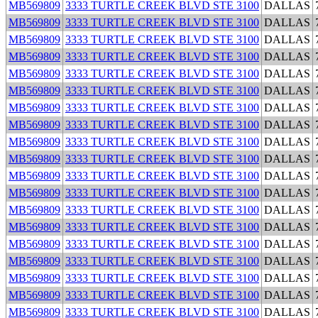
MB569809
3333 TURTLE CREEK BLVD STE 3100
DALLAS
MB569809
3333 TURTLE CREEK BLVD STE 3100
DALLAS
MB569809
3333 TURTLE CREEK BLVD STE 3100
DALLAS
MB569809
3333 TURTLE CREEK BLVD STE 3100
DALLAS
MB569809
3333 TURTLE CREEK BLVD STE 3100
DALLAS
MB569809
3333 TURTLE CREEK BLVD STE 3100
DALLAS
MB569809
3333 TURTLE CREEK BLVD STE 3100
DALLAS
MB569809
3333 TURTLE CREEK BLVD STE 3100
DALLAS
MB569809
3333 TURTLE CREEK BLVD STE 3100
DALLAS
MB569809
3333 TURTLE CREEK BLVD STE 3100
DALLAS
MB569809
3333 TURTLE CREEK BLVD STE 3100
DALLAS
MB569809
3333 TURTLE CREEK BLVD STE 3100
DALLAS
MB569809
3333 TURTLE CREEK BLVD STE 3100
DALLAS
MB569809
3333 TURTLE CREEK BLVD STE 3100
DALLAS
MB569809
3333 TURTLE CREEK BLVD STE 3100
DALLAS
MB569809
3333 TURTLE CREEK BLVD STE 3100
DALLAS
MB569809
3333 TURTLE CREEK BLVD STE 3100
DALLAS
MB569809
3333 TURTLE CREEK BLVD STE 3100
DALLAS
MB569809
3333 TURTLE CREEK BLVD STE 3100
DALLAS