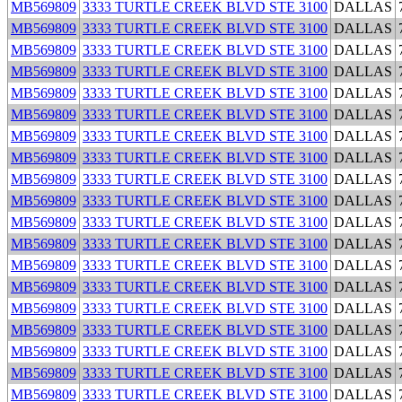
MB569809
3333 TURTLE CREEK BLVD STE 3100
DALLAS
MB569809
3333 TURTLE CREEK BLVD STE 3100
DALLAS
MB569809
3333 TURTLE CREEK BLVD STE 3100
DALLAS
MB569809
3333 TURTLE CREEK BLVD STE 3100
DALLAS
MB569809
3333 TURTLE CREEK BLVD STE 3100
DALLAS
MB569809
3333 TURTLE CREEK BLVD STE 3100
DALLAS
MB569809
3333 TURTLE CREEK BLVD STE 3100
DALLAS
MB569809
3333 TURTLE CREEK BLVD STE 3100
DALLAS
MB569809
3333 TURTLE CREEK BLVD STE 3100
DALLAS
MB569809
3333 TURTLE CREEK BLVD STE 3100
DALLAS
MB569809
3333 TURTLE CREEK BLVD STE 3100
DALLAS
MB569809
3333 TURTLE CREEK BLVD STE 3100
DALLAS
MB569809
3333 TURTLE CREEK BLVD STE 3100
DALLAS
MB569809
3333 TURTLE CREEK BLVD STE 3100
DALLAS
MB569809
3333 TURTLE CREEK BLVD STE 3100
DALLAS
MB569809
3333 TURTLE CREEK BLVD STE 3100
DALLAS
MB569809
3333 TURTLE CREEK BLVD STE 3100
DALLAS
MB569809
3333 TURTLE CREEK BLVD STE 3100
DALLAS
MB569809
3333 TURTLE CREEK BLVD STE 3100
DALLAS