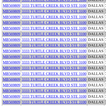
MB569809
3333 TURTLE CREEK BLVD STE 3100
DALLAS
MB569809
3333 TURTLE CREEK BLVD STE 3100
DALLAS
MB569809
3333 TURTLE CREEK BLVD STE 3100
DALLAS
MB569809
3333 TURTLE CREEK BLVD STE 3100
DALLAS
MB569809
3333 TURTLE CREEK BLVD STE 3100
DALLAS
MB569809
3333 TURTLE CREEK BLVD STE 3100
DALLAS
MB569809
3333 TURTLE CREEK BLVD STE 3100
DALLAS
MB569809
3333 TURTLE CREEK BLVD STE 3100
DALLAS
MB569809
3333 TURTLE CREEK BLVD STE 3100
DALLAS
MB569809
3333 TURTLE CREEK BLVD STE 3100
DALLAS
MB569809
3333 TURTLE CREEK BLVD STE 3100
DALLAS
MB569809
3333 TURTLE CREEK BLVD STE 3100
DALLAS
MB569809
3333 TURTLE CREEK BLVD STE 3100
DALLAS
MB569809
3333 TURTLE CREEK BLVD STE 3100
DALLAS
MB569809
3333 TURTLE CREEK BLVD STE 3100
DALLAS
MB569809
3333 TURTLE CREEK BLVD STE 3100
DALLAS
MB569809
3333 TURTLE CREEK BLVD STE 3100
DALLAS
MB569809
3333 TURTLE CREEK BLVD STE 3100
DALLAS