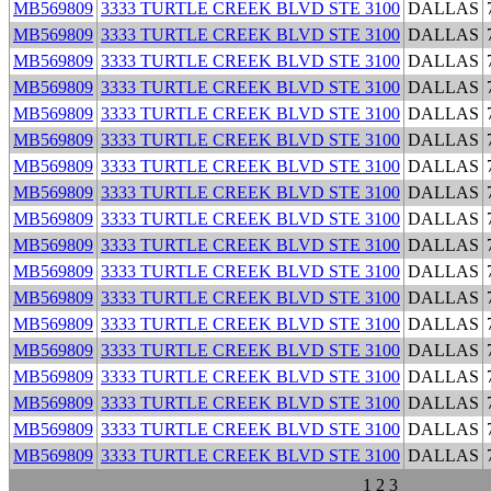
MB569809
3333 TURTLE CREEK BLVD STE 3100
DALLAS
MB569809
3333 TURTLE CREEK BLVD STE 3100
DALLAS
MB569809
3333 TURTLE CREEK BLVD STE 3100
DALLAS
MB569809
3333 TURTLE CREEK BLVD STE 3100
DALLAS
MB569809
3333 TURTLE CREEK BLVD STE 3100
DALLAS
MB569809
3333 TURTLE CREEK BLVD STE 3100
DALLAS
MB569809
3333 TURTLE CREEK BLVD STE 3100
DALLAS
MB569809
3333 TURTLE CREEK BLVD STE 3100
DALLAS
MB569809
3333 TURTLE CREEK BLVD STE 3100
DALLAS
MB569809
3333 TURTLE CREEK BLVD STE 3100
DALLAS
MB569809
3333 TURTLE CREEK BLVD STE 3100
DALLAS
MB569809
3333 TURTLE CREEK BLVD STE 3100
DALLAS
MB569809
3333 TURTLE CREEK BLVD STE 3100
DALLAS
MB569809
3333 TURTLE CREEK BLVD STE 3100
DALLAS
MB569809
3333 TURTLE CREEK BLVD STE 3100
DALLAS
MB569809
3333 TURTLE CREEK BLVD STE 3100
DALLAS
MB569809
3333 TURTLE CREEK BLVD STE 3100
DALLAS
MB569809
3333 TURTLE CREEK BLVD STE 3100
DALLAS
1
2
3