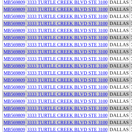
MB569809
3333 TURTLE CREEK BLVD STE 3100
DALLAS
MB569809
3333 TURTLE CREEK BLVD STE 3100
DALLAS
MB569809
3333 TURTLE CREEK BLVD STE 3100
DALLAS
MB569809
3333 TURTLE CREEK BLVD STE 3100
DALLAS
MB569809
3333 TURTLE CREEK BLVD STE 3100
DALLAS
MB569809
3333 TURTLE CREEK BLVD STE 3100
DALLAS
MB569809
3333 TURTLE CREEK BLVD STE 3100
DALLAS
MB569809
3333 TURTLE CREEK BLVD STE 3100
DALLAS
MB569809
3333 TURTLE CREEK BLVD STE 3100
DALLAS
MB569809
3333 TURTLE CREEK BLVD STE 3100
DALLAS
MB569809
3333 TURTLE CREEK BLVD STE 3100
DALLAS
MB569809
3333 TURTLE CREEK BLVD STE 3100
DALLAS
MB569809
3333 TURTLE CREEK BLVD STE 3100
DALLAS
MB569809
3333 TURTLE CREEK BLVD STE 3100
DALLAS
MB569809
3333 TURTLE CREEK BLVD STE 3100
DALLAS
MB569809
3333 TURTLE CREEK BLVD STE 3100
DALLAS
MB569809
3333 TURTLE CREEK BLVD STE 3100
DALLAS
MB569809
3333 TURTLE CREEK BLVD STE 3100
DALLAS
MB569809
3333 TURTLE CREEK BLVD STE 3100
DALLAS