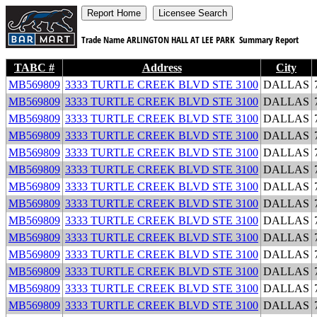
Trade Name
ARLINGTON HALL AT LEE PARK
Summary Report
TABC #
Address
City
MB569809
3333 TURTLE CREEK BLVD STE 3100
DALLAS
MB569809
3333 TURTLE CREEK BLVD STE 3100
DALLAS
MB569809
3333 TURTLE CREEK BLVD STE 3100
DALLAS
MB569809
3333 TURTLE CREEK BLVD STE 3100
DALLAS
MB569809
3333 TURTLE CREEK BLVD STE 3100
DALLAS
MB569809
3333 TURTLE CREEK BLVD STE 3100
DALLAS
MB569809
3333 TURTLE CREEK BLVD STE 3100
DALLAS
MB569809
3333 TURTLE CREEK BLVD STE 3100
DALLAS
MB569809
3333 TURTLE CREEK BLVD STE 3100
DALLAS
MB569809
3333 TURTLE CREEK BLVD STE 3100
DALLAS
MB569809
3333 TURTLE CREEK BLVD STE 3100
DALLAS
MB569809
3333 TURTLE CREEK BLVD STE 3100
DALLAS
MB569809
3333 TURTLE CREEK BLVD STE 3100
DALLAS
MB569809
3333 TURTLE CREEK BLVD STE 3100
DALLAS