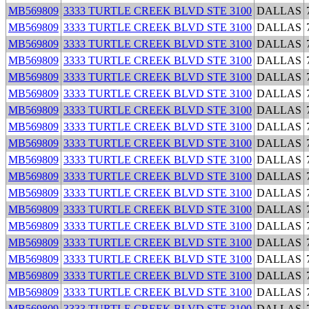
MB569809
3333 TURTLE CREEK BLVD STE 3100
DALLAS
MB569809
3333 TURTLE CREEK BLVD STE 3100
DALLAS
MB569809
3333 TURTLE CREEK BLVD STE 3100
DALLAS
MB569809
3333 TURTLE CREEK BLVD STE 3100
DALLAS
MB569809
3333 TURTLE CREEK BLVD STE 3100
DALLAS
MB569809
3333 TURTLE CREEK BLVD STE 3100
DALLAS
MB569809
3333 TURTLE CREEK BLVD STE 3100
DALLAS
MB569809
3333 TURTLE CREEK BLVD STE 3100
DALLAS
MB569809
3333 TURTLE CREEK BLVD STE 3100
DALLAS
MB569809
3333 TURTLE CREEK BLVD STE 3100
DALLAS
MB569809
3333 TURTLE CREEK BLVD STE 3100
DALLAS
MB569809
3333 TURTLE CREEK BLVD STE 3100
DALLAS
MB569809
3333 TURTLE CREEK BLVD STE 3100
DALLAS
MB569809
3333 TURTLE CREEK BLVD STE 3100
DALLAS
MB569809
3333 TURTLE CREEK BLVD STE 3100
DALLAS
MB569809
3333 TURTLE CREEK BLVD STE 3100
DALLAS
MB569809
3333 TURTLE CREEK BLVD STE 3100
DALLAS
MB569809
3333 TURTLE CREEK BLVD STE 3100
DALLAS
MB569809
3333 TURTLE CREEK BLVD STE 3100
DALLAS