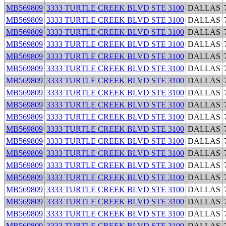
MB569809
3333 TURTLE CREEK BLVD STE 3100
DALLAS
MB569809
3333 TURTLE CREEK BLVD STE 3100
DALLAS
MB569809
3333 TURTLE CREEK BLVD STE 3100
DALLAS
MB569809
3333 TURTLE CREEK BLVD STE 3100
DALLAS
MB569809
3333 TURTLE CREEK BLVD STE 3100
DALLAS
MB569809
3333 TURTLE CREEK BLVD STE 3100
DALLAS
MB569809
3333 TURTLE CREEK BLVD STE 3100
DALLAS
MB569809
3333 TURTLE CREEK BLVD STE 3100
DALLAS
MB569809
3333 TURTLE CREEK BLVD STE 3100
DALLAS
MB569809
3333 TURTLE CREEK BLVD STE 3100
DALLAS
MB569809
3333 TURTLE CREEK BLVD STE 3100
DALLAS
MB569809
3333 TURTLE CREEK BLVD STE 3100
DALLAS
MB569809
3333 TURTLE CREEK BLVD STE 3100
DALLAS
MB569809
3333 TURTLE CREEK BLVD STE 3100
DALLAS
MB569809
3333 TURTLE CREEK BLVD STE 3100
DALLAS
MB569809
3333 TURTLE CREEK BLVD STE 3100
DALLAS
MB569809
3333 TURTLE CREEK BLVD STE 3100
DALLAS
MB569809
3333 TURTLE CREEK BLVD STE 3100
DALLAS
MB569809
3333 TURTLE CREEK BLVD STE 3100
DALLAS