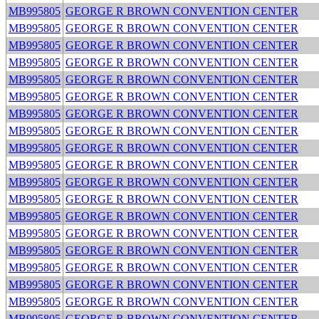
MB995805
GEORGE R BROWN CONVENTION CENTER
MB995805
GEORGE R BROWN CONVENTION CENTER
MB995805
GEORGE R BROWN CONVENTION CENTER
MB995805
GEORGE R BROWN CONVENTION CENTER
MB995805
GEORGE R BROWN CONVENTION CENTER
MB995805
GEORGE R BROWN CONVENTION CENTER
MB995805
GEORGE R BROWN CONVENTION CENTER
MB995805
GEORGE R BROWN CONVENTION CENTER
MB995805
GEORGE R BROWN CONVENTION CENTER
MB995805
GEORGE R BROWN CONVENTION CENTER
MB995805
GEORGE R BROWN CONVENTION CENTER
MB995805
GEORGE R BROWN CONVENTION CENTER
MB995805
GEORGE R BROWN CONVENTION CENTER
MB995805
GEORGE R BROWN CONVENTION CENTER
MB995805
GEORGE R BROWN CONVENTION CENTER
MB995805
GEORGE R BROWN CONVENTION CENTER
MB995805
GEORGE R BROWN CONVENTION CENTER
MB995805
GEORGE R BROWN CONVENTION CENTER
MB995805
GEORGE R BROWN CONVENTION CENTER