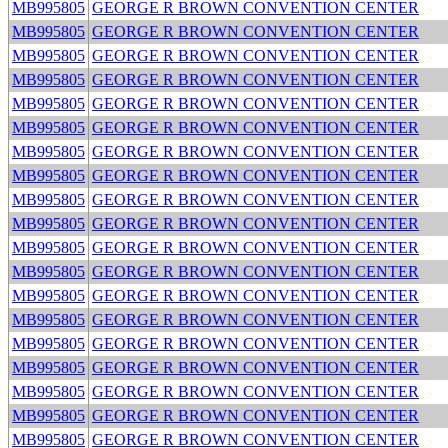
MB995805
GEORGE R BROWN CONVENTION CENTER
MB995805
GEORGE R BROWN CONVENTION CENTER
MB995805
GEORGE R BROWN CONVENTION CENTER
MB995805
GEORGE R BROWN CONVENTION CENTER
MB995805
GEORGE R BROWN CONVENTION CENTER
MB995805
GEORGE R BROWN CONVENTION CENTER
MB995805
GEORGE R BROWN CONVENTION CENTER
MB995805
GEORGE R BROWN CONVENTION CENTER
MB995805
GEORGE R BROWN CONVENTION CENTER
MB995805
GEORGE R BROWN CONVENTION CENTER
MB995805
GEORGE R BROWN CONVENTION CENTER
MB995805
GEORGE R BROWN CONVENTION CENTER
MB995805
GEORGE R BROWN CONVENTION CENTER
MB995805
GEORGE R BROWN CONVENTION CENTER
MB995805
GEORGE R BROWN CONVENTION CENTER
MB995805
GEORGE R BROWN CONVENTION CENTER
MB995805
GEORGE R BROWN CONVENTION CENTER
MB995805
GEORGE R BROWN CONVENTION CENTER
MB995805
GEORGE R BROWN CONVENTION CENTER