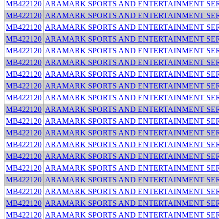
MB422120
ARAMARK SPORTS AND ENTERTAINMENT SER
MB422120
ARAMARK SPORTS AND ENTERTAINMENT SER
MB422120
ARAMARK SPORTS AND ENTERTAINMENT SER
MB422120
ARAMARK SPORTS AND ENTERTAINMENT SER
MB422120
ARAMARK SPORTS AND ENTERTAINMENT SER
MB422120
ARAMARK SPORTS AND ENTERTAINMENT SER
MB422120
ARAMARK SPORTS AND ENTERTAINMENT SER
MB422120
ARAMARK SPORTS AND ENTERTAINMENT SER
MB422120
ARAMARK SPORTS AND ENTERTAINMENT SER
MB422120
ARAMARK SPORTS AND ENTERTAINMENT SER
MB422120
ARAMARK SPORTS AND ENTERTAINMENT SER
MB422120
ARAMARK SPORTS AND ENTERTAINMENT SER
MB422120
ARAMARK SPORTS AND ENTERTAINMENT SER
MB422120
ARAMARK SPORTS AND ENTERTAINMENT SER
MB422120
ARAMARK SPORTS AND ENTERTAINMENT SER
MB422120
ARAMARK SPORTS AND ENTERTAINMENT SER
MB422120
ARAMARK SPORTS AND ENTERTAINMENT SER
MB422120
ARAMARK SPORTS AND ENTERTAINMENT SER
MB422120
ARAMARK SPORTS AND ENTERTAINMENT SER