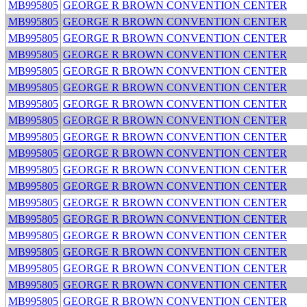
MB995805
GEORGE R BROWN CONVENTION CENTER
MB995805
GEORGE R BROWN CONVENTION CENTER
MB995805
GEORGE R BROWN CONVENTION CENTER
MB995805
GEORGE R BROWN CONVENTION CENTER
MB995805
GEORGE R BROWN CONVENTION CENTER
MB995805
GEORGE R BROWN CONVENTION CENTER
MB995805
GEORGE R BROWN CONVENTION CENTER
MB995805
GEORGE R BROWN CONVENTION CENTER
MB995805
GEORGE R BROWN CONVENTION CENTER
MB995805
GEORGE R BROWN CONVENTION CENTER
MB995805
GEORGE R BROWN CONVENTION CENTER
MB995805
GEORGE R BROWN CONVENTION CENTER
MB995805
GEORGE R BROWN CONVENTION CENTER
MB995805
GEORGE R BROWN CONVENTION CENTER
MB995805
GEORGE R BROWN CONVENTION CENTER
MB995805
GEORGE R BROWN CONVENTION CENTER
MB995805
GEORGE R BROWN CONVENTION CENTER
MB995805
GEORGE R BROWN CONVENTION CENTER
MB995805
GEORGE R BROWN CONVENTION CENTER