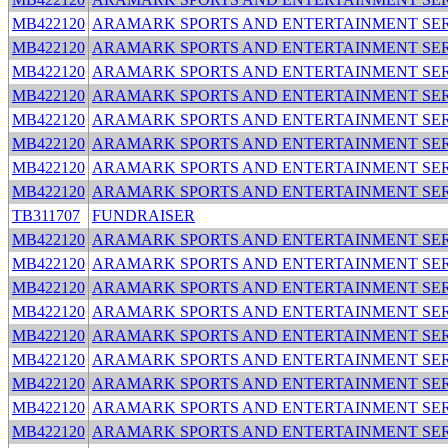
MB422120
ARAMARK SPORTS AND ENTERTAINMENT SER
MB422120
ARAMARK SPORTS AND ENTERTAINMENT SER
MB422120
ARAMARK SPORTS AND ENTERTAINMENT SER
MB422120
ARAMARK SPORTS AND ENTERTAINMENT SER
MB422120
ARAMARK SPORTS AND ENTERTAINMENT SER
MB422120
ARAMARK SPORTS AND ENTERTAINMENT SER
MB422120
ARAMARK SPORTS AND ENTERTAINMENT SER
MB422120
ARAMARK SPORTS AND ENTERTAINMENT SER
TB311707
FUNDRAISER
MB422120
ARAMARK SPORTS AND ENTERTAINMENT SER
MB422120
ARAMARK SPORTS AND ENTERTAINMENT SER
MB422120
ARAMARK SPORTS AND ENTERTAINMENT SER
MB422120
ARAMARK SPORTS AND ENTERTAINMENT SER
MB422120
ARAMARK SPORTS AND ENTERTAINMENT SER
MB422120
ARAMARK SPORTS AND ENTERTAINMENT SER
MB422120
ARAMARK SPORTS AND ENTERTAINMENT SER
MB422120
ARAMARK SPORTS AND ENTERTAINMENT SER
MB422120
ARAMARK SPORTS AND ENTERTAINMENT SER