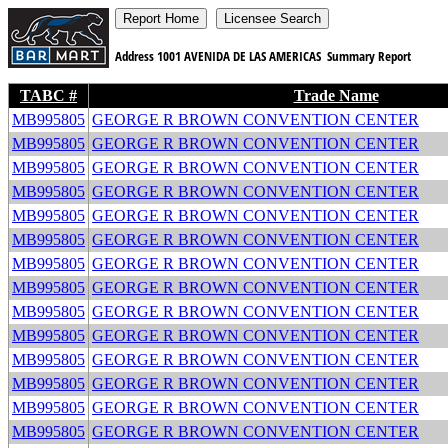
Address
1001 AVENIDA DE LAS AMERICAS
Summary Report
TABC #
Trade Name
MB995805
GEORGE R BROWN CONVENTION CENTER
MB995805
GEORGE R BROWN CONVENTION CENTER
MB995805
GEORGE R BROWN CONVENTION CENTER
MB995805
GEORGE R BROWN CONVENTION CENTER
MB995805
GEORGE R BROWN CONVENTION CENTER
MB995805
GEORGE R BROWN CONVENTION CENTER
MB995805
GEORGE R BROWN CONVENTION CENTER
MB995805
GEORGE R BROWN CONVENTION CENTER
MB995805
GEORGE R BROWN CONVENTION CENTER
MB995805
GEORGE R BROWN CONVENTION CENTER
MB995805
GEORGE R BROWN CONVENTION CENTER
MB995805
GEORGE R BROWN CONVENTION CENTER
MB995805
GEORGE R BROWN CONVENTION CENTER
MB995805
GEORGE R BROWN CONVENTION CENTER