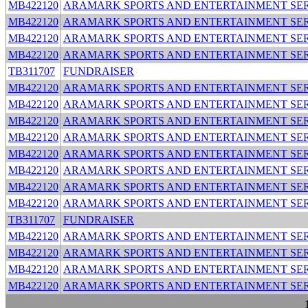
MB422120
ARAMARK SPORTS AND ENTERTAINMENT SER
MB422120
ARAMARK SPORTS AND ENTERTAINMENT SER
MB422120
ARAMARK SPORTS AND ENTERTAINMENT SER
MB422120
ARAMARK SPORTS AND ENTERTAINMENT SER
TB311707
FUNDRAISER
MB422120
ARAMARK SPORTS AND ENTERTAINMENT SER
MB422120
ARAMARK SPORTS AND ENTERTAINMENT SER
MB422120
ARAMARK SPORTS AND ENTERTAINMENT SER
MB422120
ARAMARK SPORTS AND ENTERTAINMENT SER
MB422120
ARAMARK SPORTS AND ENTERTAINMENT SER
MB422120
ARAMARK SPORTS AND ENTERTAINMENT SER
MB422120
ARAMARK SPORTS AND ENTERTAINMENT SER
MB422120
ARAMARK SPORTS AND ENTERTAINMENT SER
TB311707
FUNDRAISER
MB422120
ARAMARK SPORTS AND ENTERTAINMENT SER
MB422120
ARAMARK SPORTS AND ENTERTAINMENT SER
MB422120
ARAMARK SPORTS AND ENTERTAINMENT SER
MB422120
ARAMARK SPORTS AND ENTERTAINMENT SER