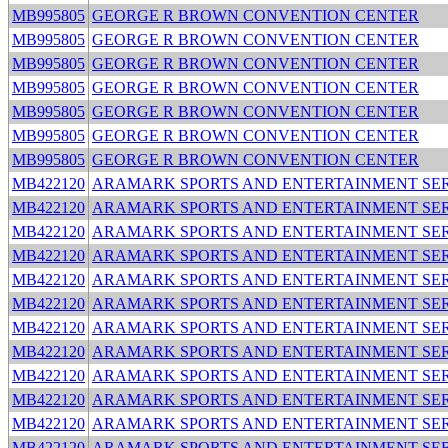
MB995805
GEORGE R BROWN CONVENTION CENTER
MB995805
GEORGE R BROWN CONVENTION CENTER
MB995805
GEORGE R BROWN CONVENTION CENTER
MB995805
GEORGE R BROWN CONVENTION CENTER
MB995805
GEORGE R BROWN CONVENTION CENTER
MB995805
GEORGE R BROWN CONVENTION CENTER
MB995805
GEORGE R BROWN CONVENTION CENTER
MB422120
ARAMARK SPORTS AND ENTERTAINMENT SER
MB422120
ARAMARK SPORTS AND ENTERTAINMENT SER
MB422120
ARAMARK SPORTS AND ENTERTAINMENT SER
MB422120
ARAMARK SPORTS AND ENTERTAINMENT SER
MB422120
ARAMARK SPORTS AND ENTERTAINMENT SER
MB422120
ARAMARK SPORTS AND ENTERTAINMENT SER
MB422120
ARAMARK SPORTS AND ENTERTAINMENT SER
MB422120
ARAMARK SPORTS AND ENTERTAINMENT SER
MB422120
ARAMARK SPORTS AND ENTERTAINMENT SER
MB422120
ARAMARK SPORTS AND ENTERTAINMENT SER
MB422120
ARAMARK SPORTS AND ENTERTAINMENT SER
MB422120
ARAMARK SPORTS AND ENTERTAINMENT SER