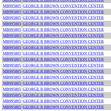
MB995805
GEORGE R BROWN CONVENTION CENTER
MB995805
GEORGE R BROWN CONVENTION CENTER
MB995805
GEORGE R BROWN CONVENTION CENTER
MB995805
GEORGE R BROWN CONVENTION CENTER
MB995805
GEORGE R BROWN CONVENTION CENTER
MB995805
GEORGE R BROWN CONVENTION CENTER
MB995805
GEORGE R BROWN CONVENTION CENTER
MB995805
GEORGE R BROWN CONVENTION CENTER
MB995805
GEORGE R BROWN CONVENTION CENTER
MB995805
GEORGE R BROWN CONVENTION CENTER
MB995805
GEORGE R BROWN CONVENTION CENTER
MB995805
GEORGE R BROWN CONVENTION CENTER
MB995805
GEORGE R BROWN CONVENTION CENTER
MB995805
GEORGE R BROWN CONVENTION CENTER
MB995805
GEORGE R BROWN CONVENTION CENTER
MB995805
GEORGE R BROWN CONVENTION CENTER
MB995805
GEORGE R BROWN CONVENTION CENTER
MB995805
GEORGE R BROWN CONVENTION CENTER