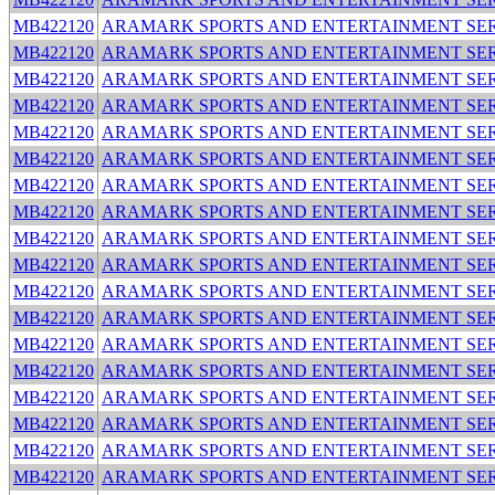
MB422120
ARAMARK SPORTS AND ENTERTAINMENT SER
MB422120
ARAMARK SPORTS AND ENTERTAINMENT SER
MB422120
ARAMARK SPORTS AND ENTERTAINMENT SER
MB422120
ARAMARK SPORTS AND ENTERTAINMENT SER
MB422120
ARAMARK SPORTS AND ENTERTAINMENT SER
MB422120
ARAMARK SPORTS AND ENTERTAINMENT SER
MB422120
ARAMARK SPORTS AND ENTERTAINMENT SER
MB422120
ARAMARK SPORTS AND ENTERTAINMENT SER
MB422120
ARAMARK SPORTS AND ENTERTAINMENT SER
MB422120
ARAMARK SPORTS AND ENTERTAINMENT SER
MB422120
ARAMARK SPORTS AND ENTERTAINMENT SER
MB422120
ARAMARK SPORTS AND ENTERTAINMENT SER
MB422120
ARAMARK SPORTS AND ENTERTAINMENT SER
MB422120
ARAMARK SPORTS AND ENTERTAINMENT SER
MB422120
ARAMARK SPORTS AND ENTERTAINMENT SER
MB422120
ARAMARK SPORTS AND ENTERTAINMENT SER
MB422120
ARAMARK SPORTS AND ENTERTAINMENT SER
MB422120
ARAMARK SPORTS AND ENTERTAINMENT SER