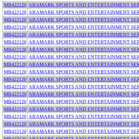
MB422120
ARAMARK SPORTS AND ENTERTAINMENT SER
MB422120
ARAMARK SPORTS AND ENTERTAINMENT SER
MB422120
ARAMARK SPORTS AND ENTERTAINMENT SER
MB422120
ARAMARK SPORTS AND ENTERTAINMENT SER
MB422120
ARAMARK SPORTS AND ENTERTAINMENT SER
MB422120
ARAMARK SPORTS AND ENTERTAINMENT SER
MB422120
ARAMARK SPORTS AND ENTERTAINMENT SER
MB422120
ARAMARK SPORTS AND ENTERTAINMENT SER
MB422120
ARAMARK SPORTS AND ENTERTAINMENT SER
MB422120
ARAMARK SPORTS AND ENTERTAINMENT SER
MB422120
ARAMARK SPORTS AND ENTERTAINMENT SER
MB422120
ARAMARK SPORTS AND ENTERTAINMENT SER
MB422120
ARAMARK SPORTS AND ENTERTAINMENT SER
MB422120
ARAMARK SPORTS AND ENTERTAINMENT SER
MB422120
ARAMARK SPORTS AND ENTERTAINMENT SER
MB422120
ARAMARK SPORTS AND ENTERTAINMENT SER
MB422120
ARAMARK SPORTS AND ENTERTAINMENT SER
MB422120
ARAMARK SPORTS AND ENTERTAINMENT SER
MB422120
ARAMARK SPORTS AND ENTERTAINMENT SER