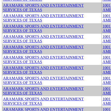
ARAMARK SPORTS AND ENTERTAINMENT
100
SERVICES OF TEXAS
AME
ARAMARK SPORTS AND ENTERTAINMENT
100
SERVICES OF TEXAS
AME
ARAMARK SPORTS AND ENTERTAINMENT
100
SERVICES OF TEXAS
AME
ARAMARK SPORTS AND ENTERTAINMENT
100
SERVICES OF TEXAS
AME
ARAMARK SPORTS AND ENTERTAINMENT
100
SERVICES OF TEXAS
AME
ARAMARK SPORTS AND ENTERTAINMENT
100
SERVICES OF TEXAS
AME
ARAMARK SPORTS AND ENTERTAINMENT
100
SERVICES OF TEXAS
AME
ARAMARK SPORTS AND ENTERTAINMENT
100
SERVICES OF TEXAS
AME
ARAMARK SPORTS AND ENTERTAINMENT
100
SERVICES OF TEXAS
AME
ARAMARK SPORTS AND ENTERTAINMENT
100
SERVICES OF TEXAS
AME
ARAMARK SPORTS AND ENTERTAINMENT
100