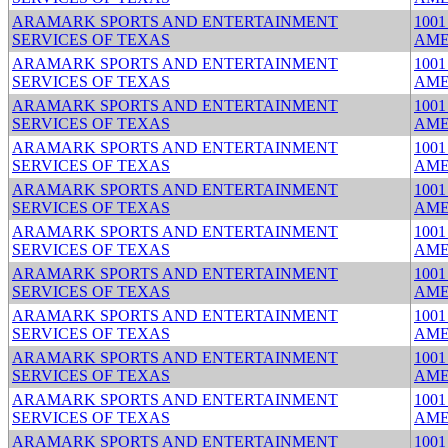
ARAMARK SPORTS AND ENTERTAINMENT
100
SERVICES OF TEXAS
AME
ARAMARK SPORTS AND ENTERTAINMENT
100
SERVICES OF TEXAS
AME
ARAMARK SPORTS AND ENTERTAINMENT
100
SERVICES OF TEXAS
AME
ARAMARK SPORTS AND ENTERTAINMENT
100
SERVICES OF TEXAS
AME
ARAMARK SPORTS AND ENTERTAINMENT
100
SERVICES OF TEXAS
AME
ARAMARK SPORTS AND ENTERTAINMENT
100
SERVICES OF TEXAS
AME
ARAMARK SPORTS AND ENTERTAINMENT
100
SERVICES OF TEXAS
AME
ARAMARK SPORTS AND ENTERTAINMENT
100
SERVICES OF TEXAS
AME
ARAMARK SPORTS AND ENTERTAINMENT
100
SERVICES OF TEXAS
AME
ARAMARK SPORTS AND ENTERTAINMENT
100
SERVICES OF TEXAS
AME
ARAMARK SPORTS AND ENTERTAINMENT
100