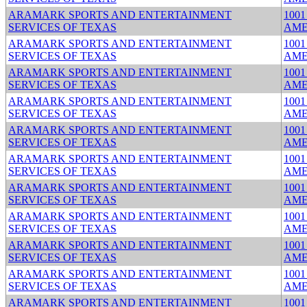
ARAMARK SPORTS AND ENTERTAINMENT
100
SERVICES OF TEXAS
AME
ARAMARK SPORTS AND ENTERTAINMENT
100
SERVICES OF TEXAS
AME
ARAMARK SPORTS AND ENTERTAINMENT
100
SERVICES OF TEXAS
AME
ARAMARK SPORTS AND ENTERTAINMENT
100
SERVICES OF TEXAS
AME
ARAMARK SPORTS AND ENTERTAINMENT
100
SERVICES OF TEXAS
AME
ARAMARK SPORTS AND ENTERTAINMENT
100
SERVICES OF TEXAS
AME
ARAMARK SPORTS AND ENTERTAINMENT
100
SERVICES OF TEXAS
AME
ARAMARK SPORTS AND ENTERTAINMENT
100
SERVICES OF TEXAS
AME
ARAMARK SPORTS AND ENTERTAINMENT
100
SERVICES OF TEXAS
AME
ARAMARK SPORTS AND ENTERTAINMENT
100
SERVICES OF TEXAS
AME
ARAMARK SPORTS AND ENTERTAINMENT
100