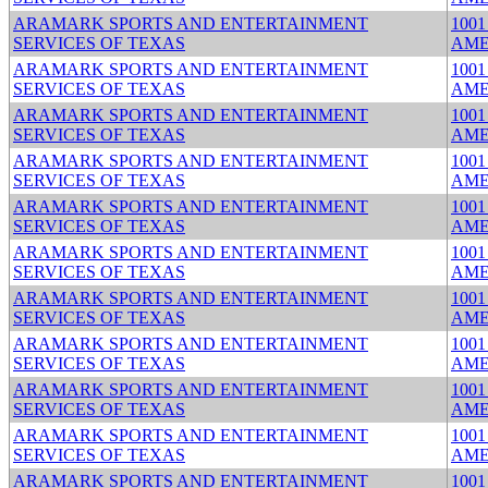
ARAMARK SPORTS AND ENTERTAINMENT
100
SERVICES OF TEXAS
AME
ARAMARK SPORTS AND ENTERTAINMENT
100
SERVICES OF TEXAS
AME
ARAMARK SPORTS AND ENTERTAINMENT
100
SERVICES OF TEXAS
AME
ARAMARK SPORTS AND ENTERTAINMENT
100
SERVICES OF TEXAS
AME
ARAMARK SPORTS AND ENTERTAINMENT
100
SERVICES OF TEXAS
AME
ARAMARK SPORTS AND ENTERTAINMENT
100
SERVICES OF TEXAS
AME
ARAMARK SPORTS AND ENTERTAINMENT
100
SERVICES OF TEXAS
AME
ARAMARK SPORTS AND ENTERTAINMENT
100
SERVICES OF TEXAS
AME
ARAMARK SPORTS AND ENTERTAINMENT
100
SERVICES OF TEXAS
AME
ARAMARK SPORTS AND ENTERTAINMENT
100
SERVICES OF TEXAS
AME
ARAMARK SPORTS AND ENTERTAINMENT
100