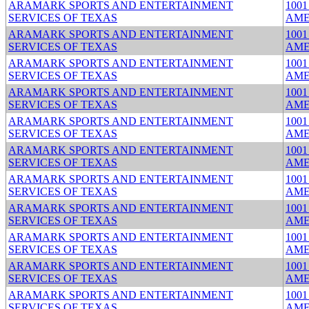
ARAMARK SPORTS AND ENTERTAINMENT
100
SERVICES OF TEXAS
AME
ARAMARK SPORTS AND ENTERTAINMENT
100
SERVICES OF TEXAS
AME
ARAMARK SPORTS AND ENTERTAINMENT
100
SERVICES OF TEXAS
AME
ARAMARK SPORTS AND ENTERTAINMENT
100
SERVICES OF TEXAS
AME
ARAMARK SPORTS AND ENTERTAINMENT
100
SERVICES OF TEXAS
AME
ARAMARK SPORTS AND ENTERTAINMENT
100
SERVICES OF TEXAS
AME
ARAMARK SPORTS AND ENTERTAINMENT
100
SERVICES OF TEXAS
AME
ARAMARK SPORTS AND ENTERTAINMENT
100
SERVICES OF TEXAS
AME
ARAMARK SPORTS AND ENTERTAINMENT
100
SERVICES OF TEXAS
AME
ARAMARK SPORTS AND ENTERTAINMENT
100
SERVICES OF TEXAS
AME
ARAMARK SPORTS AND ENTERTAINMENT
100
SERVICES OF TEXAS
AME