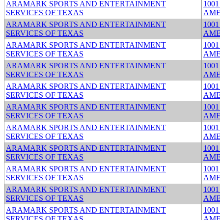
ARAMARK SPORTS AND ENTERTAINMENT
100
SERVICES OF TEXAS
AME
ARAMARK SPORTS AND ENTERTAINMENT
100
SERVICES OF TEXAS
AME
ARAMARK SPORTS AND ENTERTAINMENT
100
SERVICES OF TEXAS
AME
ARAMARK SPORTS AND ENTERTAINMENT
100
SERVICES OF TEXAS
AME
ARAMARK SPORTS AND ENTERTAINMENT
100
SERVICES OF TEXAS
AME
ARAMARK SPORTS AND ENTERTAINMENT
100
SERVICES OF TEXAS
AME
ARAMARK SPORTS AND ENTERTAINMENT
100
SERVICES OF TEXAS
AME
ARAMARK SPORTS AND ENTERTAINMENT
100
SERVICES OF TEXAS
AME
ARAMARK SPORTS AND ENTERTAINMENT
100
SERVICES OF TEXAS
AME
ARAMARK SPORTS AND ENTERTAINMENT
100
SERVICES OF TEXAS
AME
ARAMARK SPORTS AND ENTERTAINMENT
100
SERVICES OF TEXAS
AME