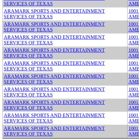
SERVICES OF TEXAS
AME
ARAMARK SPORTS AND ENTERTAINMENT
100
SERVICES OF TEXAS
AME
ARAMARK SPORTS AND ENTERTAINMENT
100
SERVICES OF TEXAS
AME
ARAMARK SPORTS AND ENTERTAINMENT
100
SERVICES OF TEXAS
AME
ARAMARK SPORTS AND ENTERTAINMENT
100
SERVICES OF TEXAS
AME
ARAMARK SPORTS AND ENTERTAINMENT
100
SERVICES OF TEXAS
AME
ARAMARK SPORTS AND ENTERTAINMENT
100
SERVICES OF TEXAS
AME
ARAMARK SPORTS AND ENTERTAINMENT
100
SERVICES OF TEXAS
AME
ARAMARK SPORTS AND ENTERTAINMENT
100
SERVICES OF TEXAS
AME
ARAMARK SPORTS AND ENTERTAINMENT
100
SERVICES OF TEXAS
AME
ARAMARK SPORTS AND ENTERTAINMENT
100
SERVICES OF TEXAS
AME