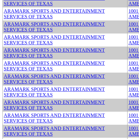
SERVICES OF TEXAS
AME
ARAMARK SPORTS AND ENTERTAINMENT
100
SERVICES OF TEXAS
AME
ARAMARK SPORTS AND ENTERTAINMENT
100
SERVICES OF TEXAS
AME
ARAMARK SPORTS AND ENTERTAINMENT
100
SERVICES OF TEXAS
AME
ARAMARK SPORTS AND ENTERTAINMENT
100
SERVICES OF TEXAS
AME
ARAMARK SPORTS AND ENTERTAINMENT
100
SERVICES OF TEXAS
AME
ARAMARK SPORTS AND ENTERTAINMENT
100
SERVICES OF TEXAS
AME
ARAMARK SPORTS AND ENTERTAINMENT
100
SERVICES OF TEXAS
AME
ARAMARK SPORTS AND ENTERTAINMENT
100
SERVICES OF TEXAS
AME
ARAMARK SPORTS AND ENTERTAINMENT
100
SERVICES OF TEXAS
AME
ARAMARK SPORTS AND ENTERTAINMENT
100
SERVICES OF TEXAS
AME