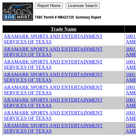
TABC Permit #
MB422120
Summary Report
Trade Name
ARAMARK SPORTS AND ENTERTAINMENT
100
SERVICES OF TEXAS
AME
ARAMARK SPORTS AND ENTERTAINMENT
100
SERVICES OF TEXAS
AME
ARAMARK SPORTS AND ENTERTAINMENT
100
SERVICES OF TEXAS
AME
ARAMARK SPORTS AND ENTERTAINMENT
100
SERVICES OF TEXAS
AME
ARAMARK SPORTS AND ENTERTAINMENT
100
SERVICES OF TEXAS
AME
ARAMARK SPORTS AND ENTERTAINMENT
100
SERVICES OF TEXAS
AME
ARAMARK SPORTS AND ENTERTAINMENT
100
SERVICES OF TEXAS
AME
ARAMARK SPORTS AND ENTERTAINMENT
100
SERVICES OF TEXAS
AME