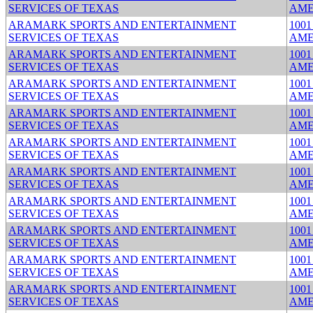
SERVICES OF TEXAS
AME
ARAMARK SPORTS AND ENTERTAINMENT
100
SERVICES OF TEXAS
AME
ARAMARK SPORTS AND ENTERTAINMENT
100
SERVICES OF TEXAS
AME
ARAMARK SPORTS AND ENTERTAINMENT
100
SERVICES OF TEXAS
AME
ARAMARK SPORTS AND ENTERTAINMENT
100
SERVICES OF TEXAS
AME
ARAMARK SPORTS AND ENTERTAINMENT
100
SERVICES OF TEXAS
AME
ARAMARK SPORTS AND ENTERTAINMENT
100
SERVICES OF TEXAS
AME
ARAMARK SPORTS AND ENTERTAINMENT
100
SERVICES OF TEXAS
AME
ARAMARK SPORTS AND ENTERTAINMENT
100
SERVICES OF TEXAS
AME
ARAMARK SPORTS AND ENTERTAINMENT
100
SERVICES OF TEXAS
AME
ARAMARK SPORTS AND ENTERTAINMENT
100
SERVICES OF TEXAS
AME