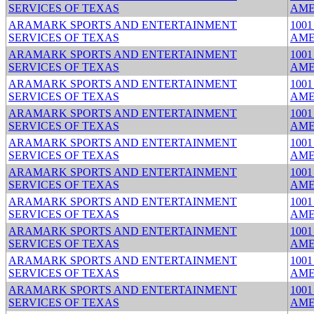
SERVICES OF TEXAS
AME
ARAMARK SPORTS AND ENTERTAINMENT
100
SERVICES OF TEXAS
AME
ARAMARK SPORTS AND ENTERTAINMENT
100
SERVICES OF TEXAS
AME
ARAMARK SPORTS AND ENTERTAINMENT
100
SERVICES OF TEXAS
AME
ARAMARK SPORTS AND ENTERTAINMENT
100
SERVICES OF TEXAS
AME
ARAMARK SPORTS AND ENTERTAINMENT
100
SERVICES OF TEXAS
AME
ARAMARK SPORTS AND ENTERTAINMENT
100
SERVICES OF TEXAS
AME
ARAMARK SPORTS AND ENTERTAINMENT
100
SERVICES OF TEXAS
AME
ARAMARK SPORTS AND ENTERTAINMENT
100
SERVICES OF TEXAS
AME
ARAMARK SPORTS AND ENTERTAINMENT
100
SERVICES OF TEXAS
AME
ARAMARK SPORTS AND ENTERTAINMENT
100
SERVICES OF TEXAS
AME