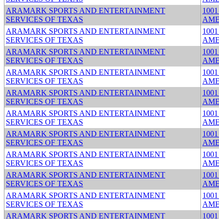
ARAMARK SPORTS AND ENTERTAINMENT
100
SERVICES OF TEXAS
AME
ARAMARK SPORTS AND ENTERTAINMENT
100
SERVICES OF TEXAS
AME
ARAMARK SPORTS AND ENTERTAINMENT
100
SERVICES OF TEXAS
AME
ARAMARK SPORTS AND ENTERTAINMENT
100
SERVICES OF TEXAS
AME
ARAMARK SPORTS AND ENTERTAINMENT
100
SERVICES OF TEXAS
AME
ARAMARK SPORTS AND ENTERTAINMENT
100
SERVICES OF TEXAS
AME
ARAMARK SPORTS AND ENTERTAINMENT
100
SERVICES OF TEXAS
AME
ARAMARK SPORTS AND ENTERTAINMENT
100
SERVICES OF TEXAS
AME
ARAMARK SPORTS AND ENTERTAINMENT
100
SERVICES OF TEXAS
AME
ARAMARK SPORTS AND ENTERTAINMENT
100
SERVICES OF TEXAS
AME
ARAMARK SPORTS AND ENTERTAINMENT
100