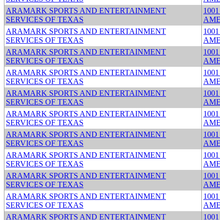
ARAMARK SPORTS AND ENTERTAINMENT
100
SERVICES OF TEXAS
AME
ARAMARK SPORTS AND ENTERTAINMENT
100
SERVICES OF TEXAS
AME
ARAMARK SPORTS AND ENTERTAINMENT
100
SERVICES OF TEXAS
AME
ARAMARK SPORTS AND ENTERTAINMENT
100
SERVICES OF TEXAS
AME
ARAMARK SPORTS AND ENTERTAINMENT
100
SERVICES OF TEXAS
AME
ARAMARK SPORTS AND ENTERTAINMENT
100
SERVICES OF TEXAS
AME
ARAMARK SPORTS AND ENTERTAINMENT
100
SERVICES OF TEXAS
AME
ARAMARK SPORTS AND ENTERTAINMENT
100
SERVICES OF TEXAS
AME
ARAMARK SPORTS AND ENTERTAINMENT
100
SERVICES OF TEXAS
AME
ARAMARK SPORTS AND ENTERTAINMENT
100
SERVICES OF TEXAS
AME
ARAMARK SPORTS AND ENTERTAINMENT
100